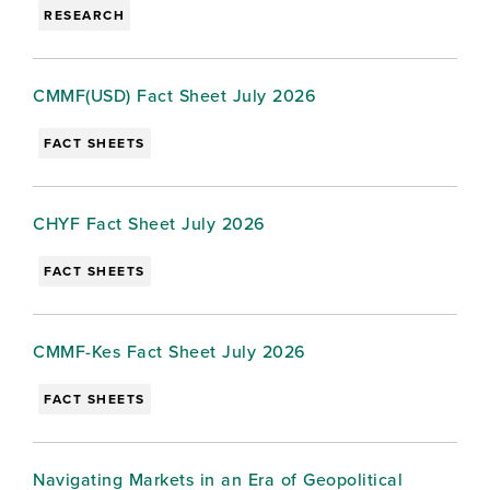
RESEARCH
CMMF(USD) Fact Sheet July 2026
FACT SHEETS
CHYF Fact Sheet July 2026
FACT SHEETS
CMMF-Kes Fact Sheet July 2026
FACT SHEETS
Navigating Markets in an Era of Geopolitical