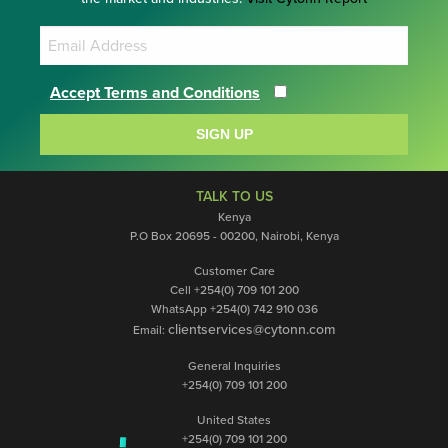
Accept Terms and Conditions
SIGN UP
TALK TO US
Kenya
P.O Box 20695 - 00200, Nairobi, Kenya
Customer Care
Cell +254(0) 709 101 200
WhatsApp +254(0) 742 910 036
clientservices@cytonn.com
Email:
General Inquiries
+254(0) 709 101 200
United States
+254(0) 709 101 200