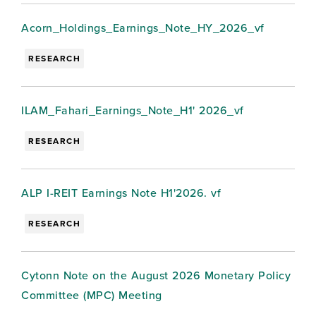
Acorn_Holdings_Earnings_Note_HY_2026_vf
RESEARCH
ILAM_Fahari_Earnings_Note_H1' 2026_vf
RESEARCH
ALP I-REIT Earnings Note H1'2026. vf
RESEARCH
Cytonn Note on the August 2026 Monetary Policy
Committee (MPC) Meeting