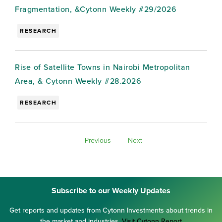
Fragmentation, &Cytonn Weekly #29/2026
RESEARCH
Rise of Satellite Towns in Nairobi Metropolitan
Area, & Cytonn Weekly #28.2026
RESEARCH
Previous
Next
Subscribe to our Weekly Updates
Get reports and updates from Cytonn Investments about trends in
the market and industries.
Visit Cytonn Report