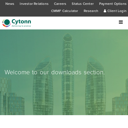
News
Investor Relations
Careers
Status Center
Payment Options
CMMF Calculator
Research
Client Login
Welcome to our downloads section.