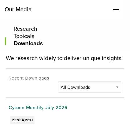
Our Media
Research
Topicals
Downloads
We research widely to deliver unique insights.
Recent Downloads
Cytonn Monthly July 2026
RESEARCH