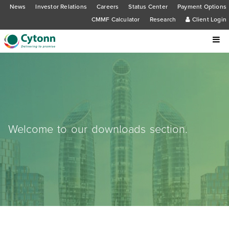
News
Investor Relations
Careers
Status Center
Payment Options
CMMF Calculator
Research
Client Login
Welcome to our downloads section.