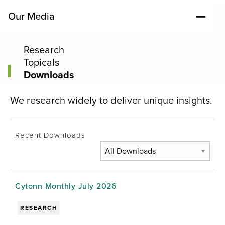
Our Media
Research
Topicals
Downloads
We research widely to deliver unique insights.
Recent Downloads
Cytonn Monthly July 2026
RESEARCH