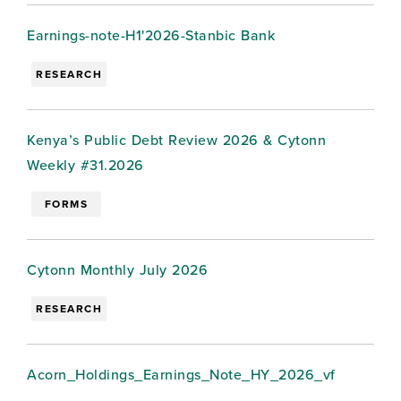
Earnings-note-H1'2026-Stanbic Bank
RESEARCH
Kenya’s Public Debt Review 2026 & Cytonn
Weekly #31.2026
FORMS
Cytonn Monthly July 2026
RESEARCH
Acorn_Holdings_Earnings_Note_HY_2026_vf