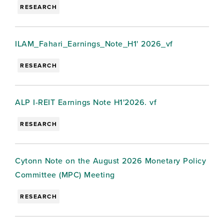
RESEARCH
ILAM_Fahari_Earnings_Note_H1' 2026_vf
RESEARCH
ALP I-REIT Earnings Note H1'2026. vf
RESEARCH
Cytonn Note on the August 2026 Monetary Policy
Committee (MPC) Meeting
RESEARCH