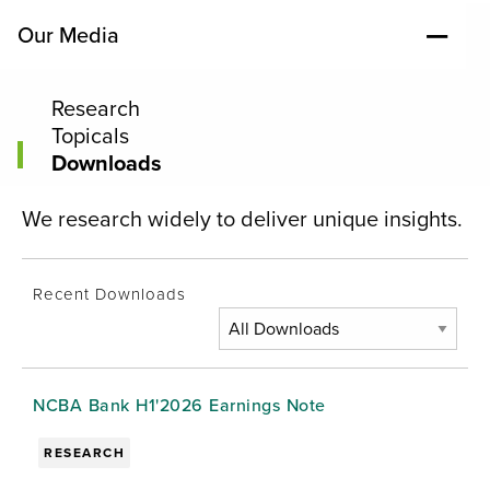
Our Media
Research
Topicals
Downloads
We research widely to deliver unique insights.
Recent Downloads
NCBA Bank H1'2026 Earnings Note
RESEARCH