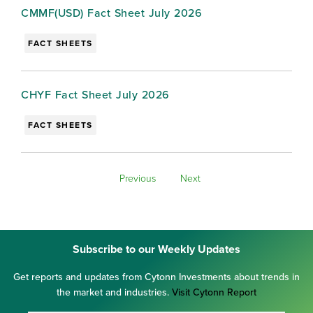
CMMF(USD) Fact Sheet July 2026
FACT SHEETS
CHYF Fact Sheet July 2026
FACT SHEETS
Previous
Next
Subscribe to our Weekly Updates
Get reports and updates from Cytonn Investments about trends in
the market and industries.
Visit Cytonn Report