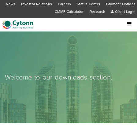
News
Investor Relations
Careers
Status Center
Payment Options
CMMF Calculator
Research
Client Login
Welcome to our downloads section.