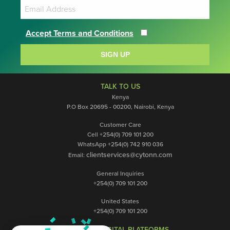
Accept Terms and Conditions
SIGN UP
TALK TO US
Kenya
P.O Box 20695 - 00200, Nairobi, Kenya
Customer Care
Cell +254(0) 709 101 200
WhatsApp +254(0) 742 910 036
clientservices@cytonn.com
Email:
General Inquiries
+254(0) 709 101 200
United States
+254(0) 709 101 200
OUR DIGITAL PLATFORMS