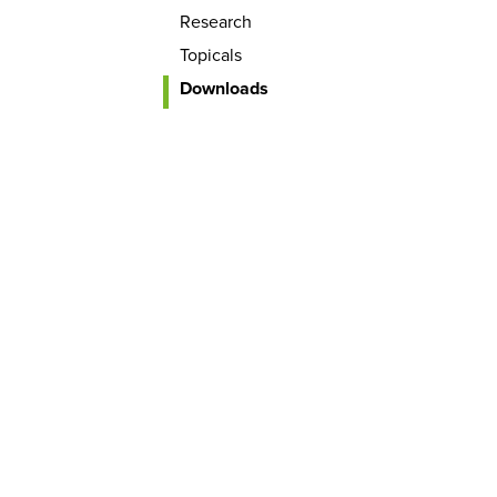
Research
Topicals
Downloads