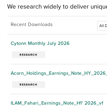
We research widely to deliver unique
Recent Downloads
Cytonn Monthly July 2026
RESEARCH
Acorn_Holdings_Earnings_Note_HY_2026
RESEARCH
ILAM_Fahari_Earnings_Note_H1' 2026_vf