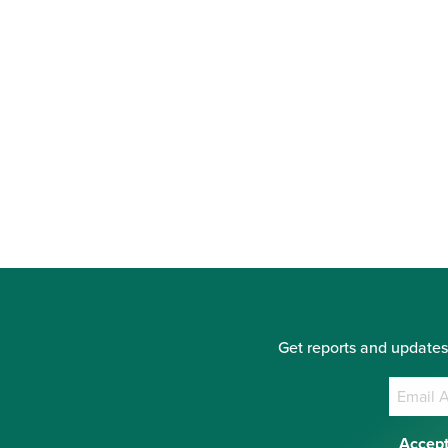
Get reports and updates
Accept