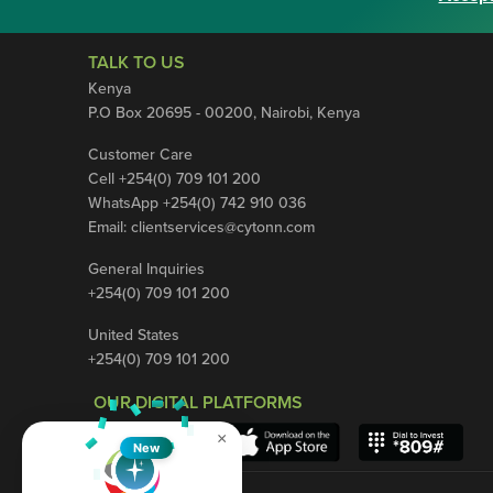
TALK TO US
Kenya
P.O Box 20695 - 00200, Nairobi, Kenya
Customer Care
Cell +254(0) 709 101 200
WhatsApp +254(0) 742 910 036
Email:
clientservices@cytonn.com
General Inquiries
+254(0) 709 101 200
United States
+254(0) 709 101 200
OUR DIGITAL PLATFORMS
×
New