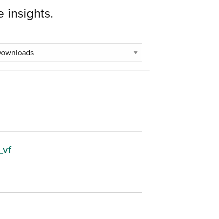
 insights.
_vf