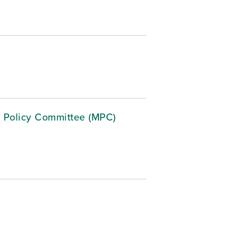
 Policy Committee (MPC)