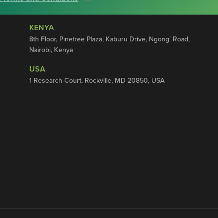
KENYA
8th Floor, Pinetree Plaza, Kaburu Drive, Ngong' Road,
Nairobi, Kenya
USA
1 Research Court, Rockville, MD 20850, USA