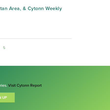
litan Area, & Cytonn Weekly
5
ries.
Visit Cytonn Report
N UP