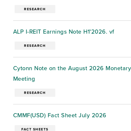
RESEARCH
ALP I-REIT Earnings Note H1'2026. vf
RESEARCH
Cytonn Note on the August 2026 Monetary
Meeting
RESEARCH
CMMF(USD) Fact Sheet July 2026
FACT SHEETS