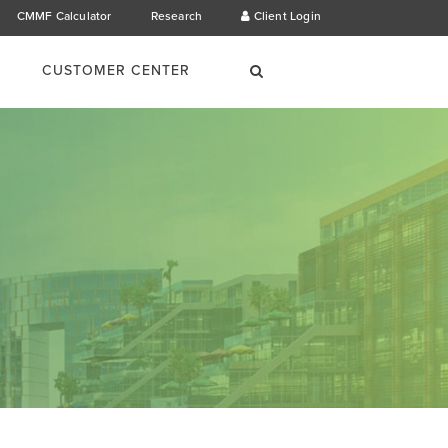
CMMF Calculator
Research
Client Login
×
Search
CUSTOMER CENTER