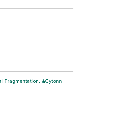
cal Fragmentation, &Cytonn