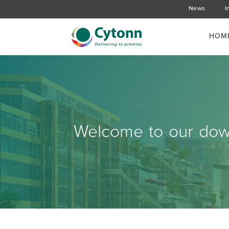
News
I
HOM
Welcome to our down