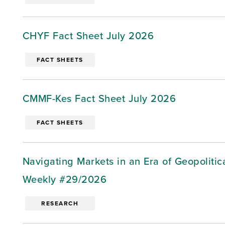
CHYF Fact Sheet July 2026
FACT SHEETS
CMMF-Kes Fact Sheet July 2026
FACT SHEETS
Navigating Markets in an Era of Geopoliti
Weekly #29/2026
RESEARCH