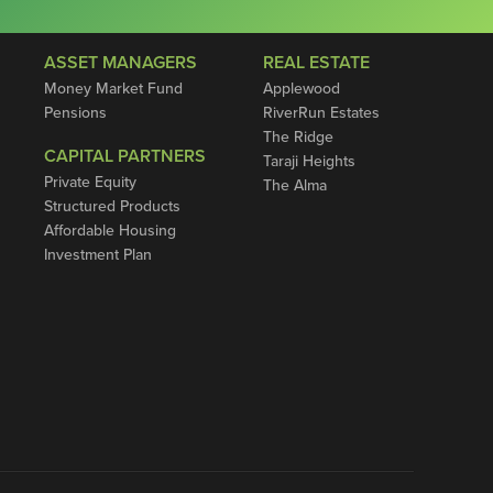
ASSET MANAGERS
REAL ESTATE
Money Market Fund
Applewood
Pensions
RiverRun Estates
The Ridge
CAPITAL PARTNERS
Taraji Heights
Private Equity
The Alma
Structured Products
Affordable Housing
Investment Plan