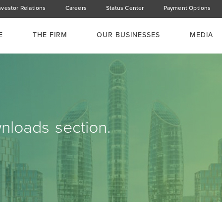
nvestor Relations
Careers
Status Center
Payment Options
E
THE FIRM
OUR BUSINESSES
MEDIA
loads section.