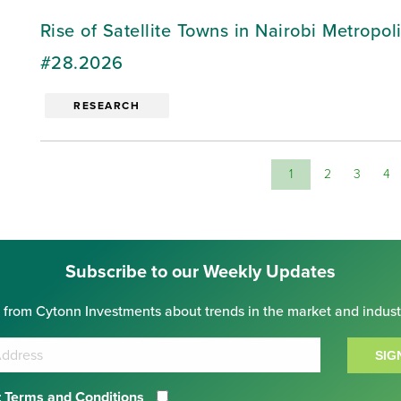
Rise of Satellite Towns in Nairobi Metropo
#28.2026
RESEARCH
1
2
3
4
Subscribe to our Weekly Updates
 from Cytonn Investments about trends in the market and indust
SIG
 Terms and Conditions