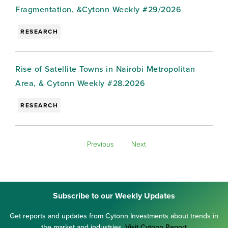
Fragmentation, &Cytonn Weekly #29/2026
RESEARCH
Rise of Satellite Towns in Nairobi Metropolitan
Area, & Cytonn Weekly #28.2026
RESEARCH
Previous
Next
Subscribe to our Weekly Updates
Get reports and updates from Cytonn Investments about trends in
the market and industries.
Visit Cytonn Report