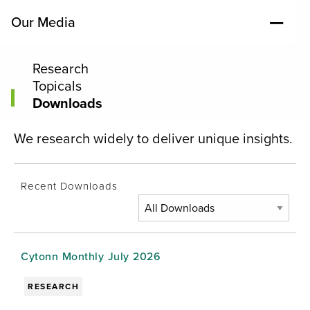
Our Media
Research
Topicals
Downloads
We research widely to deliver unique insights.
Recent Downloads
Cytonn Monthly July 2026
RESEARCH