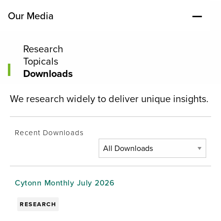
Our Media
Research
Topicals
Downloads
We research widely to deliver unique insights.
Recent Downloads
Cytonn Monthly July 2026
RESEARCH