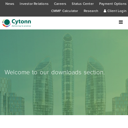
News
Investor Relations
Careers
Status Center
Payment Options
CMMF Calculator
Research
Client Login
Welcome to our downloads section.