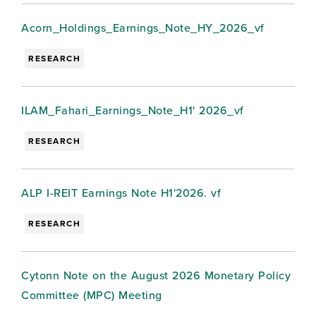
Acorn_Holdings_Earnings_Note_HY_2026_vf
RESEARCH
ILAM_Fahari_Earnings_Note_H1' 2026_vf
RESEARCH
ALP I-REIT Earnings Note H1'2026. vf
RESEARCH
Cytonn Note on the August 2026 Monetary Policy
Committee (MPC) Meeting