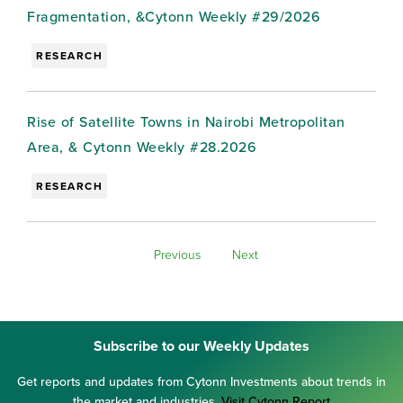
Fragmentation, &Cytonn Weekly #29/2026
RESEARCH
Rise of Satellite Towns in Nairobi Metropolitan
Area, & Cytonn Weekly #28.2026
RESEARCH
Previous
Next
Subscribe to our Weekly Updates
Get reports and updates from Cytonn Investments about trends in
the market and industries.
Visit Cytonn Report