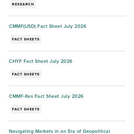
RESEARCH
CMMF(USD) Fact Sheet July 2026
FACT SHEETS
CHYF Fact Sheet July 2026
FACT SHEETS
CMMF-Kes Fact Sheet July 2026
FACT SHEETS
Navigating Markets in an Era of Geopolitical