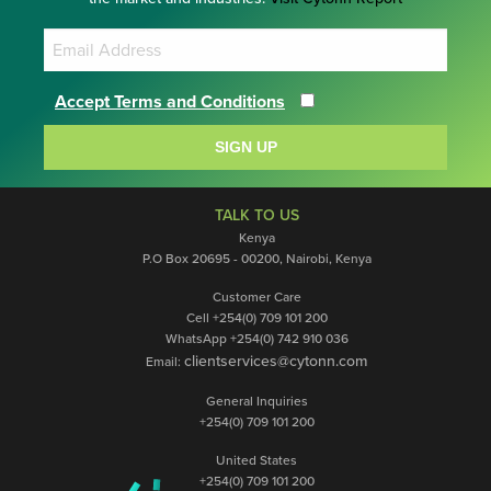
Accept Terms and Conditions
SIGN UP
TALK TO US
Kenya
P.O Box 20695 - 00200, Nairobi, Kenya
Customer Care
Cell +254(0) 709 101 200
WhatsApp +254(0) 742 910 036
clientservices@cytonn.com
Email:
General Inquiries
+254(0) 709 101 200
United States
+254(0) 709 101 200