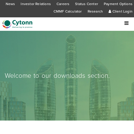
News
Investor Relations
Careers
Status Center
Payment Options
CMMF Calculator
Research
Client Login
Welcome to our downloads section.