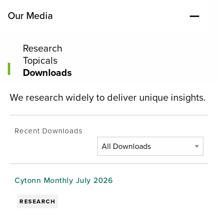
Our Media
Research
Topicals
Downloads
We research widely to deliver unique insights.
Recent Downloads
Cytonn Monthly July 2026
RESEARCH