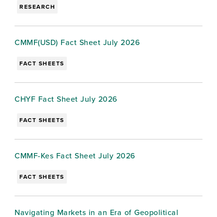
RESEARCH
CMMF(USD) Fact Sheet July 2026
FACT SHEETS
CHYF Fact Sheet July 2026
FACT SHEETS
CMMF-Kes Fact Sheet July 2026
FACT SHEETS
Navigating Markets in an Era of Geopolitical