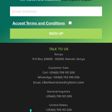
Accept Terms and Conditions
SIGN UP
TALK TO US
Kenya
P.O Box 20695 - 00200, Nairobi, Kenya
Customer Care
Cell +254(0) 709 101 200
WhatsApp +254(0) 742 910 036
clientservices@cytonn.com
Email:
General Inquiries
+254(0) 709 101 200
United States
+254(0) 709 101 200