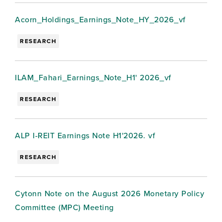
Acorn_Holdings_Earnings_Note_HY_2026_vf
RESEARCH
ILAM_Fahari_Earnings_Note_H1' 2026_vf
RESEARCH
ALP I-REIT Earnings Note H1'2026. vf
RESEARCH
Cytonn Note on the August 2026 Monetary Policy
Committee (MPC) Meeting