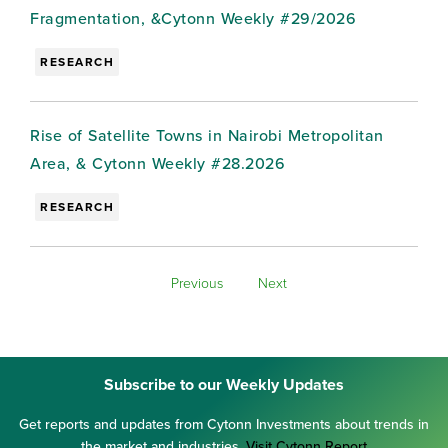
Fragmentation, &Cytonn Weekly #29/2026
RESEARCH
Rise of Satellite Towns in Nairobi Metropolitan
Area, & Cytonn Weekly #28.2026
RESEARCH
Previous
Next
Subscribe to our Weekly Updates
Get reports and updates from Cytonn Investments about trends in
the market and industries.
Visit Cytonn Report