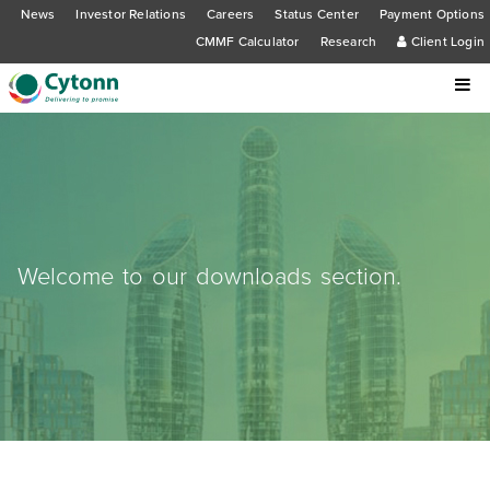
News
Investor Relations
Careers
Status Center
Payment Options
CMMF Calculator
Research
Client Login
Welcome to our downloads section.