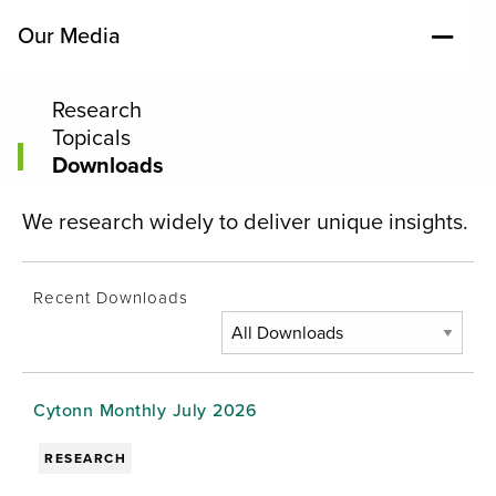
Our Media
Research
Topicals
Downloads
We research widely to deliver unique insights.
Recent Downloads
Cytonn Monthly July 2026
RESEARCH