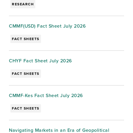
RESEARCH
CMMF(USD) Fact Sheet July 2026
FACT SHEETS
CHYF Fact Sheet July 2026
FACT SHEETS
CMMF-Kes Fact Sheet July 2026
FACT SHEETS
Navigating Markets in an Era of Geopolitical