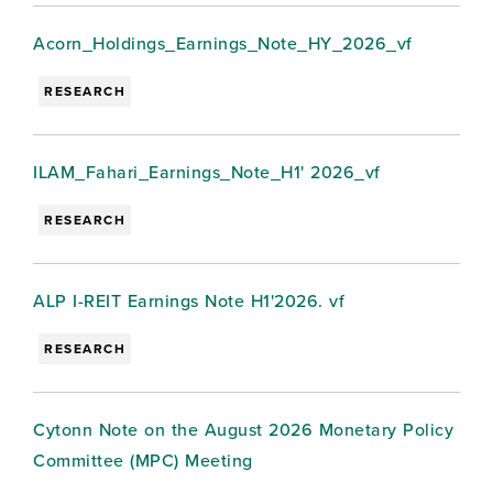
Acorn_Holdings_Earnings_Note_HY_2026_vf
RESEARCH
ILAM_Fahari_Earnings_Note_H1' 2026_vf
RESEARCH
ALP I-REIT Earnings Note H1'2026. vf
RESEARCH
Cytonn Note on the August 2026 Monetary Policy
Committee (MPC) Meeting