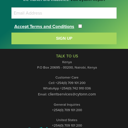
Accept Terms and Conditions
SIGN UP
TALK TO US
Kenya
P.O Box 20695 - 00200, Nairobi, Kenya
Customer Care
Cell +254(0) 709 101 200
WhatsApp +254(0) 742 910 036
clientservices@cytonn.com
Email:
General Inquiries
+254(0) 709 101 200
United States
+254(0) 709 101 200