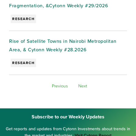
Fragmentation, &Cytonn Weekly #29/2026
RESEARCH
Rise of Satellite Towns in Nairobi Metropolitan
Area, & Cytonn Weekly #28.2026
RESEARCH
Previous
Next
Subscribe to our Weekly Updates
Get reports and updates from Cytonn Investments about trends in
the market and industries.
Visit Cytonn Report