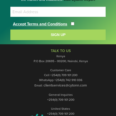
Accept Terms and Conditions
SIGN UP
TALK TO US
Kenya
P.O Box 20695 - 00200, Nairobi, Kenya
Customer Care
Cell +254(0) 709 101 200
WhatsApp +254(0) 742 910 036
clientservices@cytonn.com
Email:
General Inquiries
+254(0) 709 101 200
United States
+254(0) 709 101 200