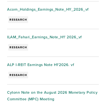
Acorn_Holdings_Earnings_Note_HY_2026_vf
RESEARCH
ILAM_Fahari_Earnings_Note_H1' 2026_vf
RESEARCH
ALP I-REIT Earnings Note H1'2026. vf
RESEARCH
Cytonn Note on the August 2026 Monetary Policy
Committee (MPC) Meeting