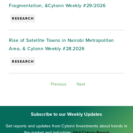
Fragmentation, &Cytonn Weekly #29/2026
RESEARCH
Rise of Satellite Towns in Nairobi Metropolitan
Area, & Cytonn Weekly #28.2026
RESEARCH
Previous
Next
Subscribe to our Weekly Updates
Get reports and updates from Cytonn Investments about trends in
the market and industries.
Visit Cytonn Report