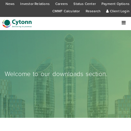
News
Investor Relations
Careers
Status Center
Payment Options
CMMF Calculator
Research
Client Login
Welcome to our downloads section.