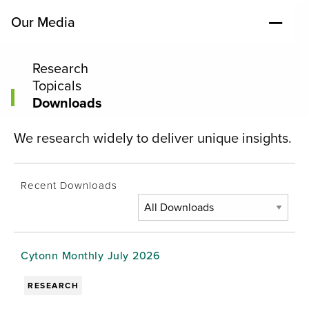
Our Media
Research
Topicals
Downloads
We research widely to deliver unique insights.
Recent Downloads
Cytonn Monthly July 2026
RESEARCH