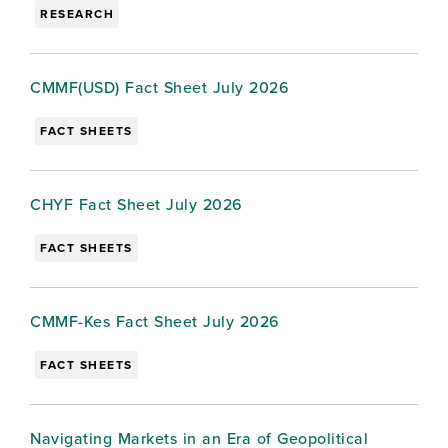
RESEARCH
CMMF(USD) Fact Sheet July 2026
FACT SHEETS
CHYF Fact Sheet July 2026
FACT SHEETS
CMMF-Kes Fact Sheet July 2026
FACT SHEETS
Navigating Markets in an Era of Geopolitical