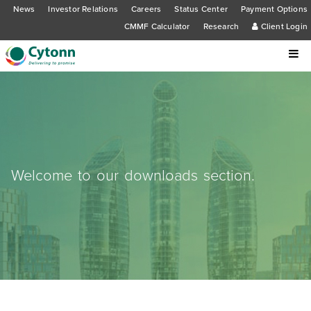
News
Investor Relations
Careers
Status Center
Payment Options
CMMF Calculator
Research
Client Login
Welcome to our downloads section.