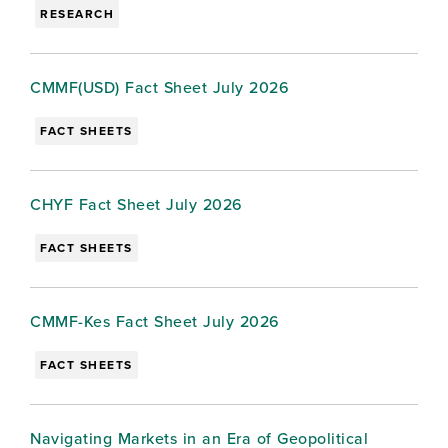
RESEARCH
CMMF(USD) Fact Sheet July 2026
FACT SHEETS
CHYF Fact Sheet July 2026
FACT SHEETS
CMMF-Kes Fact Sheet July 2026
FACT SHEETS
Navigating Markets in an Era of Geopolitical