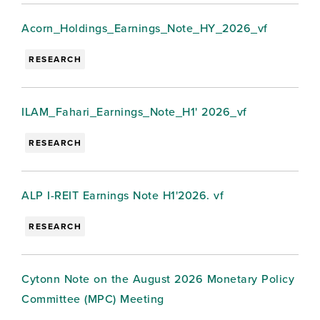
Acorn_Holdings_Earnings_Note_HY_2026_vf
RESEARCH
ILAM_Fahari_Earnings_Note_H1' 2026_vf
RESEARCH
ALP I-REIT Earnings Note H1'2026. vf
RESEARCH
Cytonn Note on the August 2026 Monetary Policy
Committee (MPC) Meeting