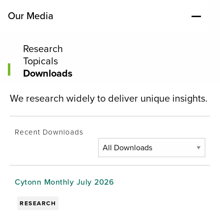
Our Media
Research
Topicals
Downloads
We research widely to deliver unique insights.
Recent Downloads
Cytonn Monthly July 2026
RESEARCH