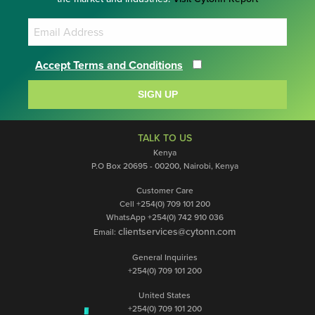
Accept Terms and Conditions
SIGN UP
TALK TO US
Kenya
P.O Box 20695 - 00200, Nairobi, Kenya
Customer Care
Cell +254(0) 709 101 200
WhatsApp +254(0) 742 910 036
clientservices@cytonn.com
Email:
General Inquiries
+254(0) 709 101 200
United States
+254(0) 709 101 200