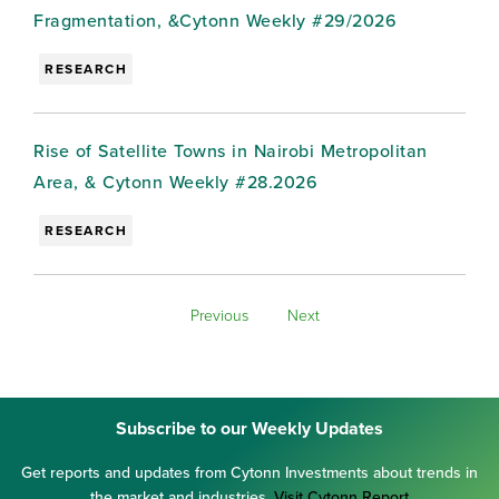
Fragmentation, &Cytonn Weekly #29/2026
RESEARCH
Rise of Satellite Towns in Nairobi Metropolitan
Area, & Cytonn Weekly #28.2026
RESEARCH
Previous
Next
Subscribe to our Weekly Updates
Get reports and updates from Cytonn Investments about trends in
the market and industries.
Visit Cytonn Report