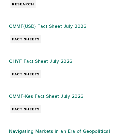
RESEARCH
CMMF(USD) Fact Sheet July 2026
FACT SHEETS
CHYF Fact Sheet July 2026
FACT SHEETS
CMMF-Kes Fact Sheet July 2026
FACT SHEETS
Navigating Markets in an Era of Geopolitical