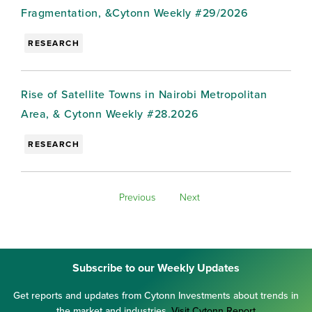
Fragmentation, &Cytonn Weekly #29/2026
RESEARCH
Rise of Satellite Towns in Nairobi Metropolitan
Area, & Cytonn Weekly #28.2026
RESEARCH
Previous
Next
Subscribe to our Weekly Updates
Get reports and updates from Cytonn Investments about trends in
the market and industries.
Visit Cytonn Report