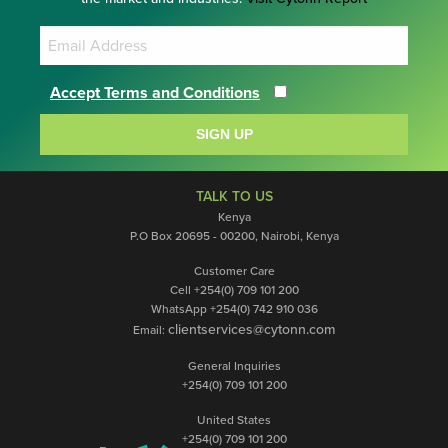
Accept Terms and Conditions
SIGN UP
TALK TO US
Kenya
P.O Box 20695 - 00200, Nairobi, Kenya
Customer Care
Cell +254(0) 709 101 200
WhatsApp +254(0) 742 910 036
clientservices@cytonn.com
Email:
General Inquiries
+254(0) 709 101 200
United States
+254(0) 709 101 200