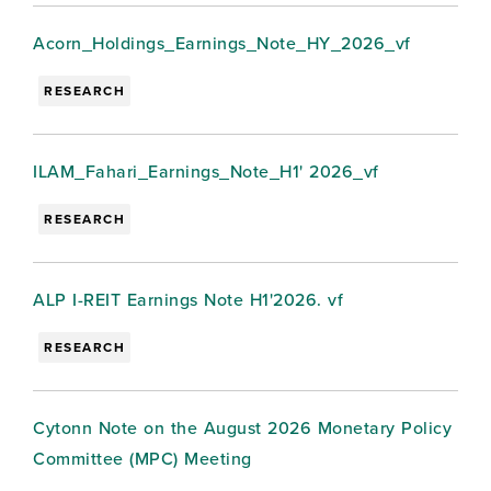
Acorn_Holdings_Earnings_Note_HY_2026_vf
RESEARCH
ILAM_Fahari_Earnings_Note_H1' 2026_vf
RESEARCH
ALP I-REIT Earnings Note H1'2026. vf
RESEARCH
Cytonn Note on the August 2026 Monetary Policy
Committee (MPC) Meeting