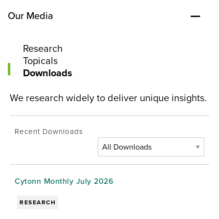
Our Media
Research
Topicals
Downloads
We research widely to deliver unique insights.
Recent Downloads
Cytonn Monthly July 2026
RESEARCH