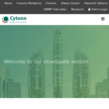
News
Investor Relations
Careers
Status Center
Payment Options
CMMF Calculator
Research
Client Login
Welcome to our downloads section.