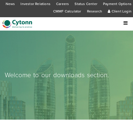
News
Investor Relations
Careers
Status Center
Payment Options
CMMF Calculator
Research
Client Login
Welcome to our downloads section.