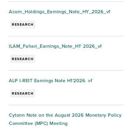
Acorn_Holdings_Earnings_Note_HY_2026_vf
RESEARCH
ILAM_Fahari_Earnings_Note_H1' 2026_vf
RESEARCH
ALP I-REIT Earnings Note H1'2026. vf
RESEARCH
Cytonn Note on the August 2026 Monetary Policy
Committee (MPC) Meeting