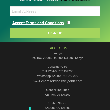
Accept Terms and Conditions
SIGN UP
TALK TO US
Kenya
P.O Box 20695 - 00200, Nairobi, Kenya
Customer Care
Cell +254(0) 709 101 200
WhatsApp +254(0) 742 910 036
clientservices@cytonn.com
Email:
General Inquiries
+254(0) 709 101 200
United States
+254(0) 709 101 200