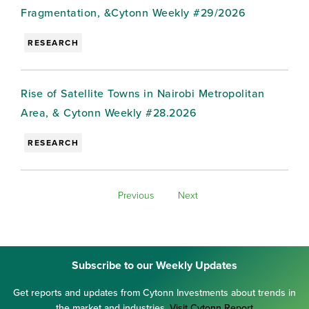
Fragmentation, &Cytonn Weekly #29/2026
RESEARCH
Rise of Satellite Towns in Nairobi Metropolitan
Area, & Cytonn Weekly #28.2026
RESEARCH
Previous
Next
Subscribe to our Weekly Updates
Get reports and updates from Cytonn Investments about trends in
the market and industries.
Visit Cytonn Report