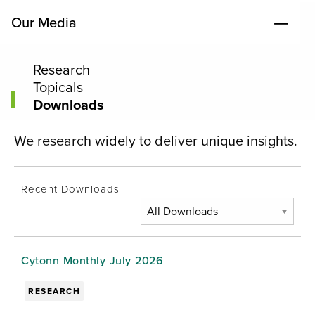
Our Media
Research
Topicals
Downloads
We research widely to deliver unique insights.
Recent Downloads
Cytonn Monthly July 2026
RESEARCH