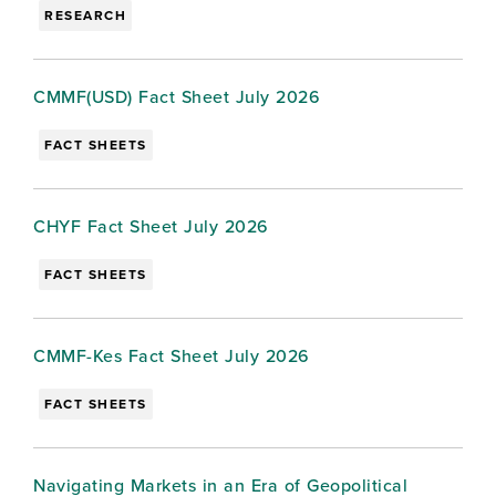
RESEARCH
CMMF(USD) Fact Sheet July 2026
FACT SHEETS
CHYF Fact Sheet July 2026
FACT SHEETS
CMMF-Kes Fact Sheet July 2026
FACT SHEETS
Navigating Markets in an Era of Geopolitical