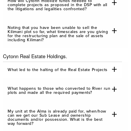
How will Cytonn mobilize funds needed to
complete projects as proposed in the DSP with all
the litigations and legalities confronted?
Noting that you have been unable to sell the
Kilimani plot so far, what timescales are you giving
for the restructuring plan and the sale of assets
including Kilimani?
Cytonn Real Estate Holdings.
What led to the halting of the Real Estate Projects
What happens to those who converted to River run
plots and made all the required payments?
My unit at the Alma is already paid for, when/how
can we get our Sub Lease and ownership
documents and/or possession. What is the best
way forward?