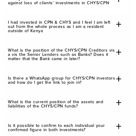
against loss of clients’ investments in CHYS/CPN
I had invested in CPN & CHYS and I feel I am left
out from the whole process as I am a resident
outside of Kenya
What is the position of the CHYS/CPN Creditors vis
a vis the Senior Lenders such as Banks? Does it
matter that the Bank came in later?
Is there a WhatsApp group for CHYS/CPN investors
and how do I get the link to join in?
What is the current position of the assets and
liabilities of the CHYS/CPN funds?
Is it possible to confirm to each individual your
confirmed figure in both investments?