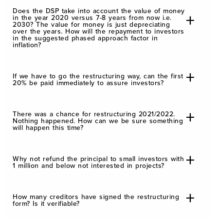
Does the DSP take into account the value of money
in the year 2020 versus 7-8 years from now i.e.
2030? The value for money is just depreciating
over the years. How will the repayment to investors
in the suggested phased approach factor in
inflation?
If we have to go the restructuring way, can the first
20% be paid immediately to assure investors?
There was a chance for restructuring 2021/2022.
Nothing happened. How can we be sure something
will happen this time?
Why not refund the principal to small investors with
1 million and below not interested in projects?
How many creditors have signed the restructuring
form? Is it verifiable?