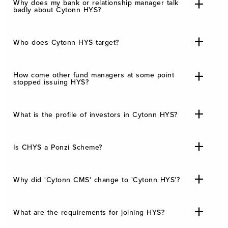
Why does my bank or relationship manager talk
badly about Cytonn HYS?
Who does Cytonn HYS target?
How come other fund managers at some point
stopped issuing HYS?
What is the profile of investors in Cytonn HYS?
Is CHYS a Ponzi Scheme?
Why did 'Cytonn CMS' change to 'Cytonn HYS'?
What are the requirements for joining HYS?