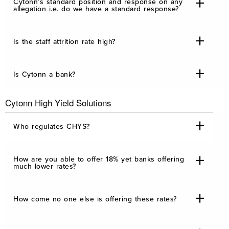
Cytonn’s standard position and response on any
allegation i.e. do we have a standard response?
Is the staff attrition rate high?
Is Cytonn a bank?
Cytonn High Yield Solutions
Who regulates CHYS?
How are you able to offer 18% yet banks offering
much lower rates?
How come no one else is offering these rates?