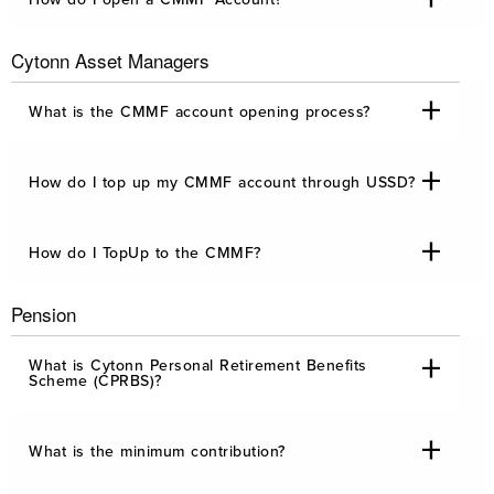
Cytonn Asset Managers
What is the CMMF account opening process?
How do I top up my CMMF account through USSD?
How do I TopUp to the CMMF?
Pension
What is Cytonn Personal Retirement Benefits
Scheme (CPRBS)?
What is the minimum contribution?