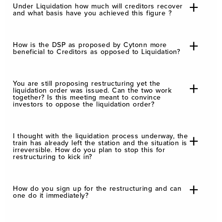
Under Liquidation how much will creditors recover
and what basis have you achieved this figure ?
How is the DSP as proposed by Cytonn more
beneficial to Creditors as opposed to Liquidation?
You are still proposing restructuring yet the
liquidation order was issued. Can the two work
together? Is this meeting meant to convince
investors to oppose the liquidation order?
I thought with the liquidation process underway, the
train has already left the station and the situation is
irreversible. How do you plan to stop this for
restructuring to kick in?
How do you sign up for the restructuring and can
one do it immediately?