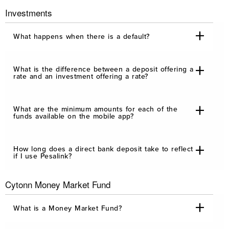
Investments
What happens when there is a default?
What is the difference between a deposit offering a
rate and an investment offering a rate?
What are the minimum amounts for each of the
funds available on the mobile app?
How long does a direct bank deposit take to reflect
if I use Pesalink?
Cytonn Money Market Fund
What is a Money Market Fund?