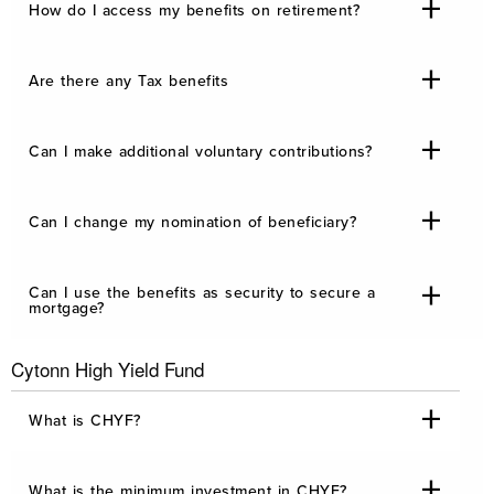
How do I access my benefits on retirement?
Are there any Tax benefits
Can I make additional voluntary contributions?
Can I change my nomination of beneficiary?
Can I use the benefits as security to secure a
mortgage?
Cytonn High Yield Fund
What is CHYF?
What is the minimum investment in CHYF?