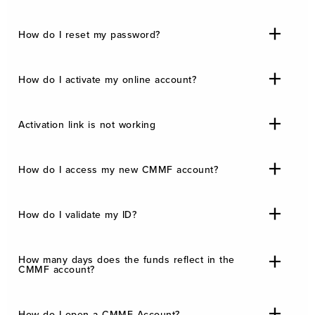
How do I reset my password?
How do I activate my online account?
Activation link is not working
How do I access my new CMMF account?
How do I validate my ID?
How many days does the funds reflect in the
CMMF account?
How do I open a CMMF Account?