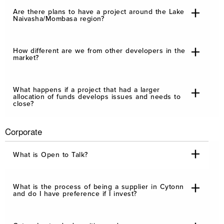
Are there plans to have a project around the Lake
Naivasha/Mombasa region?
How different are we from other developers in the
market?
What happens if a project that had a larger
allocation of funds develops issues and needs to
close?
Corporate
What is Open to Talk?
What is the process of being a supplier in Cytonn
and do I have preference if I invest?