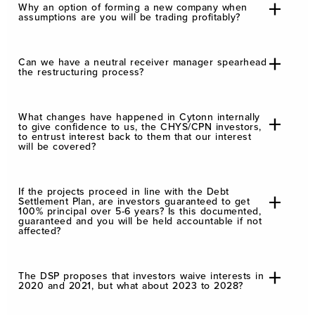
Why an option of forming a new company when
assumptions are you will be trading profitably?
Can we have a neutral receiver manager spearhead
the restructuring process?
What changes have happened in Cytonn internally
to give confidence to us, the CHYS/CPN investors,
to entrust interest back to them that our interest
will be covered?
If the projects proceed in line with the Debt
Settlement Plan, are investors guaranteed to get
100% principal over 5-6 years? Is this documented,
guaranteed and you will be held accountable if not
affected?
The DSP proposes that investors waive interests in
2020 and 2021, but what about 2023 to 2028?