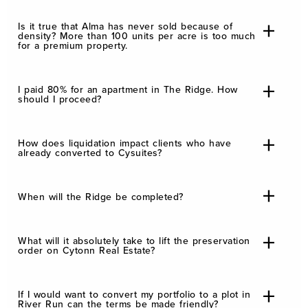
Is it true that Alma has never sold because of
density? More than 100 units per acre is too much
for a premium property.
I paid 80% for an apartment in The Ridge. How
should I proceed?
How does liquidation impact clients who have
already converted to Cysuites?
When will the Ridge be completed?
What will it absolutely take to lift the preservation
order on Cytonn Real Estate?
If I would want to convert my portfolio to a plot in
River Run can the terms be made friendly?