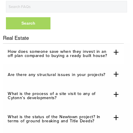
Real Estate
How does someone save when they invest in an
off plan compared to buying a ready built house?
Are there any structural issues in your projects?
What is the process of a site visit to any of
Cytonn’s developments?
What is the status of the Newtown project? In
terms of ground breaking and Title Deeds?