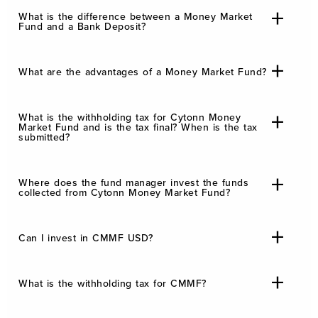
What is the difference between a Money Market
Fund and a Bank Deposit?
What are the advantages of a Money Market Fund?
What is the withholding tax for Cytonn Money
Market Fund and is the tax final? When is the tax
submitted?
Where does the fund manager invest the funds
collected from Cytonn Money Market Fund?
Can I invest in CMMF USD?
What is the withholding tax for CMMF?