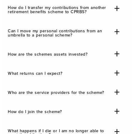
How do I transfer my contributions from another
retirement benefits scheme to CPRBS?
Can I move my personal contributions from an
umbrella to a personal scheme?
How are the schemes assets invested?
What returns can I expect?
Who are the service providers for the scheme?
How do I join the scheme?
What happens if I die or I am no longer able to