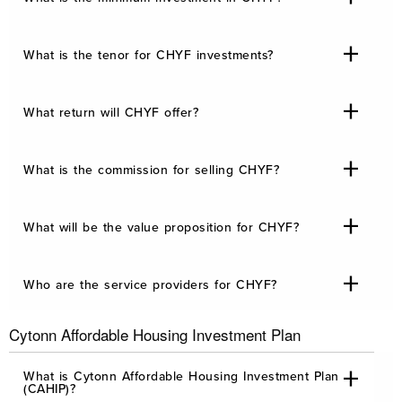
What is the tenor for CHYF investments?
What return will CHYF offer?
What is the commission for selling CHYF?
What will be the value proposition for CHYF?
Who are the service providers for CHYF?
Cytonn Affordable Housing Investment Plan
What is Cytonn Affordable Housing Investment Plan
(CAHIP)?