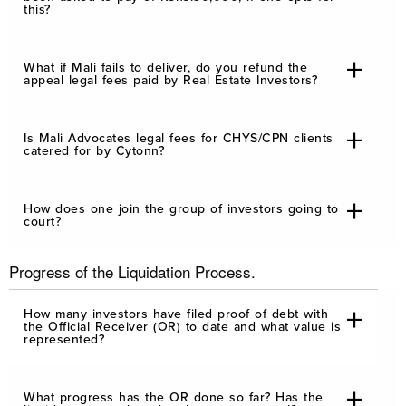
this?
What if Mali fails to deliver, do you refund the
appeal legal fees paid by Real Estate Investors?
Is Mali Advocates legal fees for CHYS/CPN clients
catered for by Cytonn?
How does one join the group of investors going to
court?
Progress of the Liquidation Process.
How many investors have filed proof of debt with
the Official Receiver (OR) to date and what value is
represented?
What progress has the OR done so far? Has the