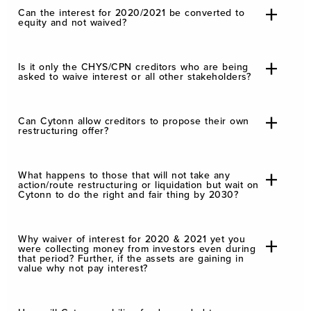
Can the interest for 2020/2021 be converted to
equity and not waived?
Is it only the CHYS/CPN creditors who are being
asked to waive interest or all other stakeholders?
Can Cytonn allow creditors to propose their own
restructuring offer?
What happens to those that will not take any
action/route restructuring or liquidation but wait on
Cytonn to do the right and fair thing by 2030?
Why waiver of interest for 2020 & 2021 yet you
were collecting money from investors even during
that period? Further, if the assets are gaining in
value why not pay interest?