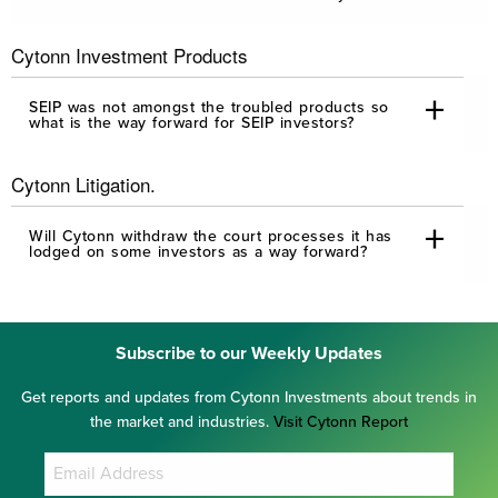
Cytonn Investment Products
SEIP was not amongst the troubled products so
what is the way forward for SEIP investors?
Cytonn Litigation.
Will Cytonn withdraw the court processes it has
lodged on some investors as a way forward?
Subscribe to our Weekly Updates
Get reports and updates from Cytonn Investments about trends in
the market and industries.
Visit Cytonn Report