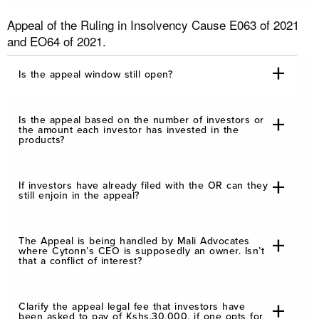
Appeal of the Ruling in Insolvency Cause E063 of 2021
and EO64 of 2021.
Is the appeal window still open?
Is the appeal based on the number of investors or
the amount each investor has invested in the
products?
If investors have already filed with the OR can they
still enjoin in the appeal?
The Appeal is being handled by Mali Advocates
where Cytonn’s CEO is supposedly an owner. Isn’t
that a conflict of interest?
Clarify the appeal legal fee that investors have
been asked to pay of Kshs.30,000, if one opts for