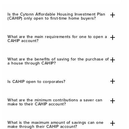
Is the Cytonn Affordable Housing Investment Plan
(CAHIP) only open to first-time home buyers?
What are the main requirements for one to open a
CAHIP account?
What are the benefits of saving for the purchase of
a house through CAHIP?
Is CAHIP open to corporates?
What are the minimum contributions a saver can
make to their CAHIP account?
What is the maximum amount of savings can one
make through their CAHIP account?