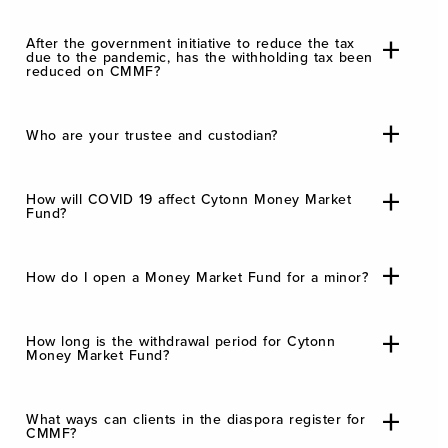
After the government initiative to reduce the tax
due to the pandemic, has the withholding tax been
reduced on CMMF?
Who are your trustee and custodian?
How will COVID 19 affect Cytonn Money Market
Fund?
How do I open a Money Market Fund for a minor?
How long is the withdrawal period for Cytonn
Money Market Fund?
What ways can clients in the diaspora register for
CMMF?