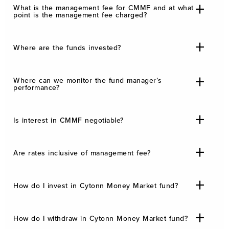
What is the management fee for CMMF and at what
point is the management fee charged?
Where are the funds invested?
Where can we monitor the fund manager’s
performance?
Is interest in CMMF negotiable?
Are rates inclusive of management fee?
How do I invest in Cytonn Money Market fund?
How do I withdraw in Cytonn Money Market fund?