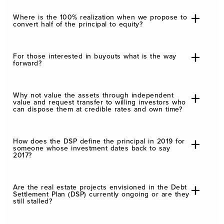
Where is the 100% realization when we propose to
convert half of the principal to equity?
For those interested in buyouts what is the way
forward?
Why not value the assets through independent
value and request transfer to willing investors who
can dispose them at credible rates and own time?
How does the DSP define the principal in 2019 for
someone whose investment dates back to say
2017?
Are the real estate projects envisioned in the Debt
Settlement Plan (DSP) currently ongoing or are they
still stalled?