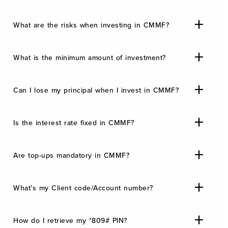
What are the risks when investing in CMMF?
What is the minimum amount of investment?
Can I lose my principal when I invest in CMMF?
Is the interest rate fixed in CMMF?
Are top-ups mandatory in CMMF?
What's my Client code/Account number?
How do I retrieve my *809# PIN?