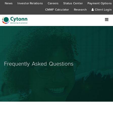
News
Investor Relations
Careers
Status Center
Payment Options
CMMF Calculator
Research
Client Login
Frequently Asked Questions