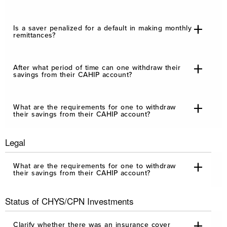
Is a saver penalized for a default in making monthly
remittances?
After what period of time can one withdraw their
savings from their CAHIP account?
What are the requirements for one to withdraw
their savings from their CAHIP account?
Legal
What are the requirements for one to withdraw
their savings from their CAHIP account?
Status of CHYS/CPN Investments
Clarify whether there was an insurance cover