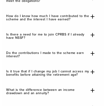
meet the obligations?
How do I know how much I have contributed to the
scheme and the interest I have earned?
Is there a need for me to join CPRBS if I already
have NSSF?
Do the contributions I made to the scheme earn
interest?
Is it true that if I change my job I cannot access my
benefits before attaining the retirement age?
What is the difference between an income
drawdown and an annuity?