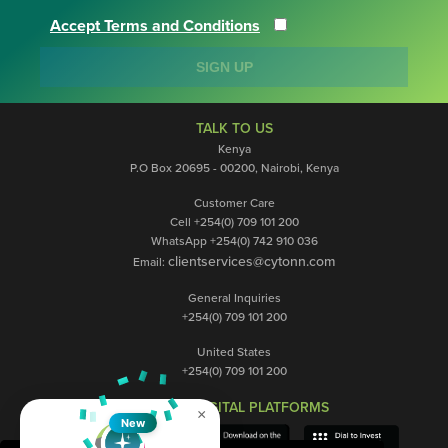
Accept Terms and Conditions
SIGN UP
TALK TO US
Kenya
P.O Box 20695 - 00200, Nairobi, Kenya
Customer Care
Cell +254(0) 709 101 200
WhatsApp +254(0) 742 910 036
clientservices@cytonn.com
Email:
General Inquiries
+254(0) 709 101 200
United States
+254(0) 709 101 200
OUR DIGITAL PLATFORMS
×
New