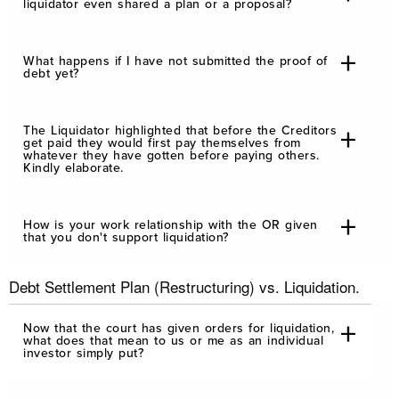
liquidator even shared a plan or a proposal?
What happens if I have not submitted the proof of
debt yet?
The Liquidator highlighted that before the Creditors
get paid they would first pay themselves from
whatever they have gotten before paying others.
Kindly elaborate.
How is your work relationship with the OR given
that you don't support liquidation?
Debt Settlement Plan (Restructuring) vs. Liquidation.
Now that the court has given orders for liquidation,
what does that mean to us or me as an individual
investor simply put?