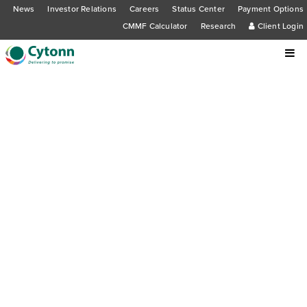
News
Investor Relations
Careers
Status Center
Payment Options
CMMF Calculator
Research
Client Login
Cytonn Foundation facilitates Wealth
Management and Cytonn Young
Leaders Program training at Embu
University