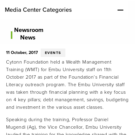
Media Center Categories
Newsroom
News
11 October, 2017
EVENTS
Cytonn Foundation held a Wealth Management
Training (WMT) for Embu University staff on 11th
October 2017 as part of the Foundation’s Financial
Literacy outreach program. The Embu University staff
was taken through financial planning with a key focus
on 4 key pillars; debt management, savings, budgeting
and investment in the various asset classes.
Speaking during the training, Professor Daniel
Mugendi (Ag), the Vice Chancellor, Embu University
lauded the training for the knowledge shared with the