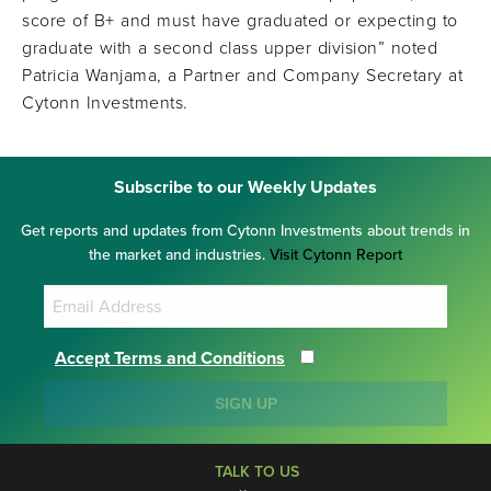
score of B+ and must have graduated or expecting to
graduate with a second class upper division” noted
Patricia Wanjama, a Partner and Company Secretary at
Cytonn Investments.
Subscribe to our Weekly Updates
Get reports and updates from Cytonn Investments about trends in
the market and industries.
Visit Cytonn Report
Accept Terms and Conditions
SIGN UP
TALK TO US