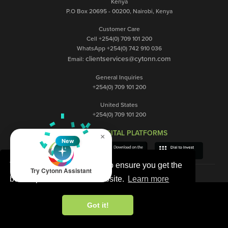
Kenya
P.O Box 20695 - 00200, Nairobi, Kenya
Customer Care
Cell +254(0) 709 101 200
WhatsApp +254(0) 742 910 036
clientservices@cytonn.com
Email:
General Inquiries
+254(0) 709 101 200
United States
+254(0) 709 101 200
OUR DIGITAL PLATFORMS
×
New
This website uses cookies to ensure you get the
Try Cytonn Assistant
best experience on our website.
Learn more
Got it!