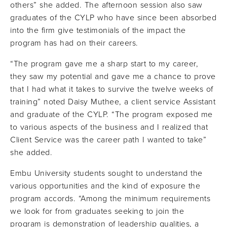
others” she added. The afternoon session also saw
graduates of the CYLP who have since been absorbed
into the firm give testimonials of the impact the
program has had on their careers.
“The program gave me a sharp start to my career,
they saw my potential and gave me a chance to prove
that I had what it takes to survive the twelve weeks of
training” noted Daisy Muthee, a client service Assistant
and graduate of the CYLP. “The program exposed me
to various aspects of the business and I realized that
Client Service was the career path I wanted to take”
she added.
Embu University students sought to understand the
various opportunities and the kind of exposure the
program accords. “Among the minimum requirements
we look for from graduates seeking to join the
program is demonstration of leadership qualities, a