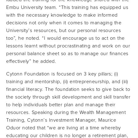
Embu University team. “This training has equipped us
with the necessary knowledge to make informed
decisions not only when it comes to managing the
University’s resources, but our personal resources
too”, he noted. “I would encourage us to act on the
lessons learnt without procrastinating and work on our
personal balance sheet so as to manage our finances
effectively” he added.
Cytonn Foundation is focused on 3 key pillars; (i)
training and mentorship, (ii) entrepreneurship, and (iii)
financial literacy. The foundation seeks to give back to
the society through skill development and skill transfer
to help individuals better plan and manage their
resources. Speaking during the Wealth Management
Training, Cytonn’s Investment Manager, Maurice
Oduor noted that “we are living at a time whereby
educating our children is no longer a retirement plan,