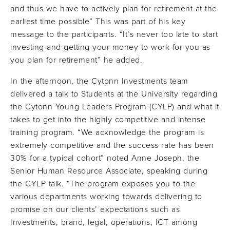
and thus we have to actively plan for retirement at the
earliest time possible” This was part of his key
message to the participants. “It’s never too late to start
investing and getting your money to work for you as
you plan for retirement” he added.
In the afternoon, the Cytonn Investments team
delivered a talk to Students at the University regarding
the Cytonn Young Leaders Program (CYLP) and what it
takes to get into the highly competitive and intense
training program. “We acknowledge the program is
extremely competitive and the success rate has been
30% for a typical cohort” noted Anne Joseph, the
Senior Human Resource Associate, speaking during
the CYLP talk. “The program exposes you to the
various departments working towards delivering to
promise on our clients’ expectations such as
Investments, brand, legal, operations, ICT among