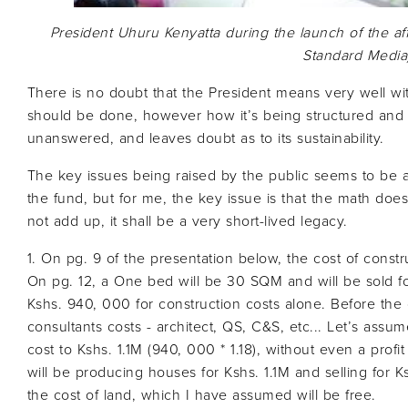
President Uhuru Kenyatta during the launch of the a
Standard Media
There is no doubt that the President means very well with 
should be done, however how it’s being structured and
unanswered, and leaves doubt as to its sustainability.
The key issues being raised by the public seems to be a
the fund, but for me, the key issue is that the math doe
not add up, it shall be a very short-lived legacy.
1. On pg. 9 of the presentation below, the cost of constr
On pg. 12, a One bed will be 30 SQM and will be sold fo
Kshs. 940, 000 for construction costs alone. Before th
consultants costs - architect, QS, C&S, etc... Let’s assum
cost to Kshs. 1.1M (940, 000 * 1.18), without even a prof
will be producing houses for Kshs. 1.1M and selling for 
the cost of land, which I have assumed will be free.