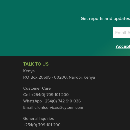
Get reports and updates
Accept
TALK TO US
Kenya
P.O Box 20695 - 00200, Nairobi, Kenya
Customer Care
Cell +254(0) 709 101 200
WhatsApp +254(0) 742 910 036
Email:
clientservices@cytonn.com
General Inquiries
+254(0) 709 101 200