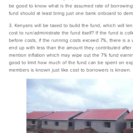
be good to know what is the assumed rate of borrowing fr
fund should at least bring just one bank onboard to demo
3. Kenyans will be taxed to build the fund, which will lend
cost to run/administrate the fund itself? If the fund is 
before costs, if the running costs exceed 7%, there is a v
end up with less than the amount they contributed after t
mention inflation which may wipe out the 7% fund earni
good to limit how much of the fund can be spent on expe
members is known just like cost to borrowers is known.