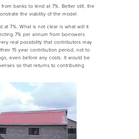
om banks to lend at 7%. Better still, the
nstrate the viability of the model.
 at 7%. What is not clear is what will it
collecting 7% per annum from borrowers
ery real possibility that contributors may
heir 15 year contribution period, not to
ngs, even before any costs. It would be
nses so that returns to contributing