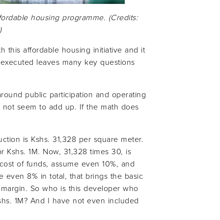
ffordable housing programme. (Credits:
)
this affordable housing initiative and it
 executed leaves many key questions
round public participation and operating
s not seem to add up. If the math does
uction is Kshs. 31,328 per square meter.
r Kshs. 1M. Now, 31,328 times 30, is
e cost of funds, assume even 10%, and
e even 8% in total, that brings the basic
it margin. So who is this developer who
Kshs. 1M? And I have not even included