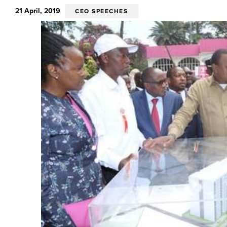
21 April, 2019
CEO SPEECHES