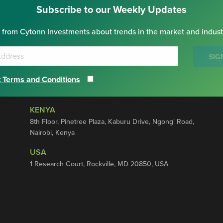
Subscribe to our Weekly Updates
 from Cytonn Investments about trends in the market and indust
SIG
 Terms and Conditions
KENYA
8th Floor, Pinetree Plaza, Kaburu Drive, Ngong' Road,
Nairobi, Kenya
USA
1 Research Court, Rockville, MD 20850, USA