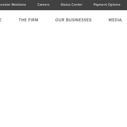
nvestor Relations
Careers
Status Center
Payment Options
E
THE FIRM
OUR BUSINESSES
MEDIA
a's Affordable
stainable'