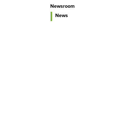
Newsroom
News