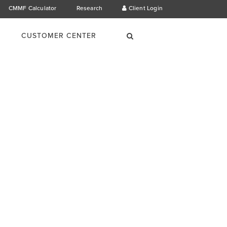
CMMF Calculator
Research
Client Login
×
Search
CUSTOMER CENTER