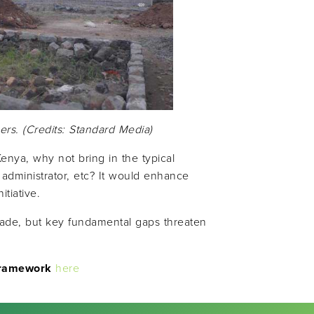
ers. (Credits: Standard Media)
enya, why not bring in the typical
 administrator, etc? It would enhance
tiative.
made, but key fundamental gaps threaten
Framework
here