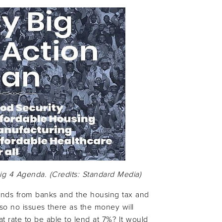
Big 4 Agenda. (Credits: Standard Media)
funds from banks and the housing tax and
 so no issues there as the money will
t rate to be able to lend at 7%? It would