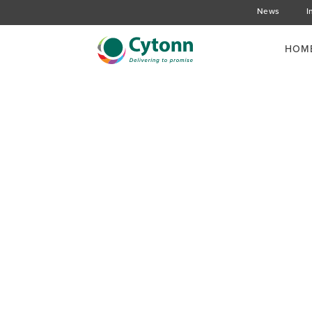
News
I
HOM
Is President Kenyatt
Housing Initiative Su