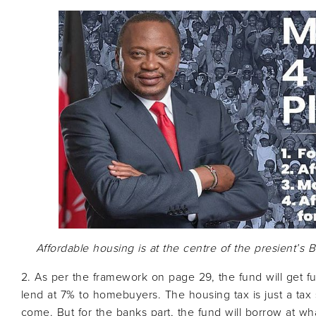
Affordable housing is at the centre of the presient’s 
2. As per the framework on page 29, the fund will get 
lend at 7% to homebuyers. The housing tax is just a tax
come. But for the banks part, the fund will borrow at wha