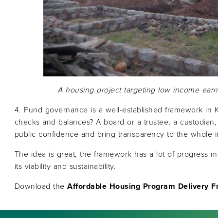
A housing project targeting low income earn
4. Fund governance is a well-established framework in K
checks and balances? A board or a trustee, a custodian,
public confidence and bring transparency to the whole ini
The idea is great, the framework has a lot of progress 
its viability and sustainability.
Download the
Affordable Housing Program Delivery 