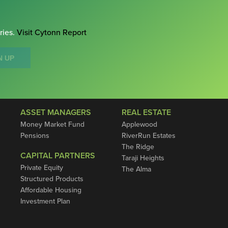
ries.
Visit Cytonn Report
N UP
ASSET MANAGERS
REAL ESTATE
Money Market Fund
Applewood
Pensions
RiverRun Estates
The Ridge
CAPITAL PARTNERS
Taraji Heights
Private Equity
The Alma
Structured Products
Affordable Housing
Investment Plan