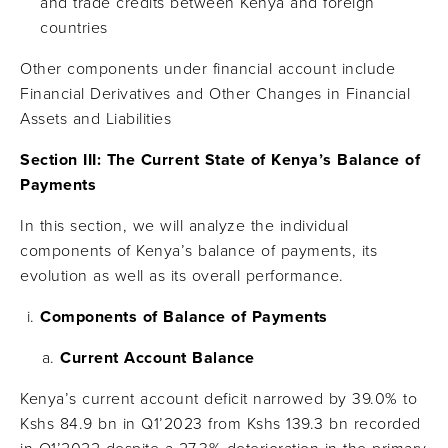
and trade credits between Kenya and foreign
countries
Other components under financial account include
Financial Derivatives and Other Changes in Financial
Assets and Liabilities
Section III: The Current State of Kenya’s Balance of
Payments
In this section, we will analyze the individual
components of Kenya’s balance of payments, its
evolution as well as its overall performance.
Components of Balance of Payments
Current Account Balance
Kenya’s current account deficit narrowed by 39.0% to
Kshs 84.9 bn in Q1’2023 from Kshs 139.3 bn recorded