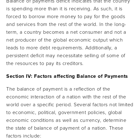
Balance of payments deficit indicates that the country
is spending more than it is receiving. As such, it is
forced to borrow more money to pay for the goods
and services from the rest of the world. In the long-
term, a country becomes a net consumer and not a
net producer of the global economic output which
leads to more debt requirements. Additionally, a
persistent deficit may necessitate selling of some of
the resources to pay its creditors.
Section IV: Factors affecting Balance of Payments
The balance of payment is a reflection of the
economic interaction of a nation with the rest of the
world over a specific period. Several factors not limited
to economic, political, government policies, global
economic conditions as well as currency, determine
the state of balance of payment of a nation. These
factors include: