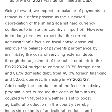
as of March 2023 was denominated in USD.
Going forward, we expect the balance of payments to
remain in a deficit position as the sustained
depreciation of the shilling against hard currency
continues to inflate the country's import bill. However,
in the long term, we expect that the current
administration’s focus on fiscal consolidation will
improve the balance of payments performance by
minimizing the costs of servicing external debts
through the adjustment of the public debt mix in the
FY/2023/24 budget to comprise 18.3% foreign debt
and 81.7% domestic debt, from 48.0% foreign financing
and 52.0% domestic financing in FY’2022/23.
Additionally, the introduction of the fertilizer subsidy
program is set to reduce the costs of farm inputs,
coupled with favorable weather is set to boost
agricultural production in the country thereby
increasing exports of agricultural products, and