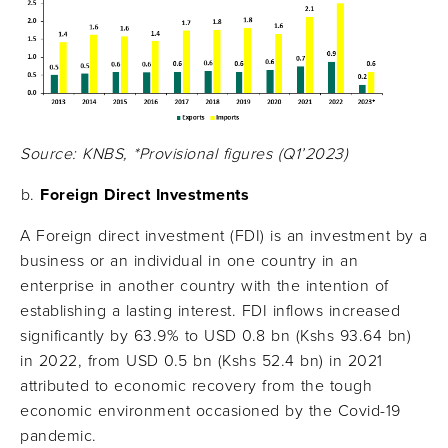
Source: KNBS, *Provisional figures (Q1’2023)
Foreign Direct Investments
A Foreign direct investment (FDI) is an investment by a
business or an individual in one country in an
enterprise in another country with the intention of
establishing a lasting interest. FDI inflows increased
significantly by 63.9% to USD 0.8 bn (Kshs 93.64 bn)
in 2022, from USD 0.5 bn (Kshs 52.4 bn) in 2021
attributed to economic recovery from the tough
economic environment occasioned by the Covid-19
pandemic.