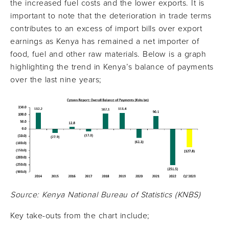
the increased fuel costs and the lower exports. It is
important to note that the deterioration in trade terms
contributes to an excess of import bills over export
earnings as Kenya has remained a net importer of
food, fuel and other raw materials. Below is a graph
highlighting the trend in Kenya’s balance of payments
over the last nine years;
Source: Kenya National Bureau of Statistics (KNBS)
Key take-outs from the chart include;