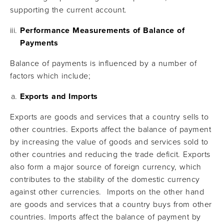
supporting the current account.
Performance Measurements of Balance of
Payments
Balance of payments is influenced by a number of
factors which include;
Exports and Imports
Exports are goods and services that a country sells to
other countries. Exports affect the balance of payment
by increasing the value of goods and services sold to
other countries and reducing the trade deficit. Exports
also form a major source of foreign currency, which
contributes to the stability of the domestic currency
against other currencies. Imports on the other hand
are goods and services that a country buys from other
countries. Imports affect the balance of payment by