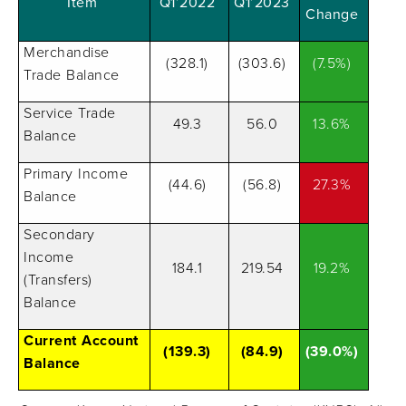
Item
Q1’2022
Q1’2023
Change
Merchandise
(328.1)
(303.6)
(7.5%)
Trade Balance
Service Trade
49.3
56.0
13.6%
Balance
Primary Income
(44.6)
(56.8)
27.3%
Balance
Secondary
Income
184.1
219.54
19.2%
(Transfers)
Balance
Current Account
(139.3)
(84.9)
(39.0%)
Balance