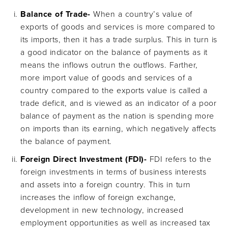
Balance of Trade-
When a country’s value of
exports of goods and services is more compared to
its imports, then it has a trade surplus. This in turn is
a good indicator on the balance of payments as it
means the inflows outrun the outflows. Farther,
more import value of goods and services of a
country compared to the exports value is called a
trade deficit, and is viewed as an indicator of a poor
balance of payment as the nation is spending more
on imports than its earning, which negatively affects
the balance of payment.
Foreign Direct Investment (FDI)-
FDI refers to the
foreign investments in terms of business interests
and assets into a foreign country. This in turn
increases the inflow of foreign exchange,
development in new technology, increased
employment opportunities as well as increased tax