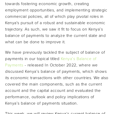
towards fostering economic growth, creating
employment opportunities, and implementing strategic
commercial policies, all of which play pivotal roles in
Kenya's pursuit of a robust and sustainable economic
trajectory. As such, we saw it fit to focus on Kenya’s
balance of payments to analyze the current state and
what can be done to improve it.
We have previously tackled the subject of balance of
payments in our topical titled
Kenya’s Balance of
Payments
- released In October 2022, where we
discussed Kenya’s balance of payments, which shows
its economic transactions with other countries. We also
covered the main components, such as the current
account and the capital account and evaluated the
performance, outlook and policy implications of
Kenya’s balance of payments situation.
This week, we will review Kenya’s current balance of