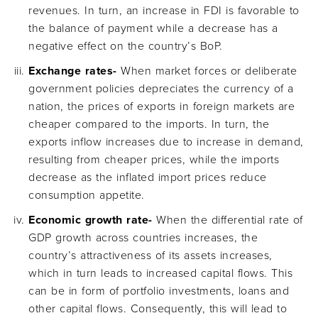
revenues. In turn, an increase in FDI is favorable to
the balance of payment while a decrease has a
negative effect on the country’s BoP.
Exchange rates-
When market forces or deliberate
government policies depreciates the currency of a
nation, the prices of exports in foreign markets are
cheaper compared to the imports. In turn, the
exports inflow increases due to increase in demand,
resulting from cheaper prices, while the imports
decrease as the inflated import prices reduce
consumption appetite.
Economic growth rate-
When the differential rate of
GDP growth across countries increases, the
country’s attractiveness of its assets increases,
which in turn leads to increased capital flows. This
can be in form of portfolio investments, loans and
other capital flows. Consequently, this will lead to