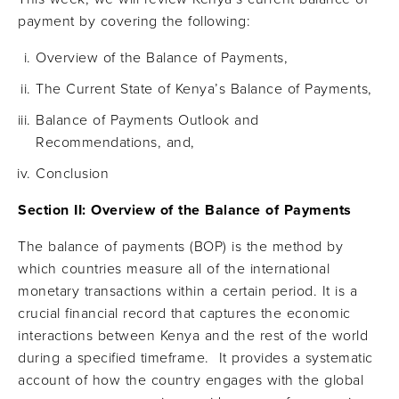
payment by covering the following:
Overview of the Balance of Payments,
The Current State of Kenya’s Balance of Payments,
Balance of Payments Outlook and
Recommendations, and,
Conclusion
Section II: Overview of the Balance of Payments
The balance of payments (BOP) is the method by
which countries measure all of the international
monetary transactions within a certain period. It is a
crucial financial record that captures the economic
interactions between Kenya and the rest of the world
during a specified timeframe. It provides a systematic
account of how the country engages with the global