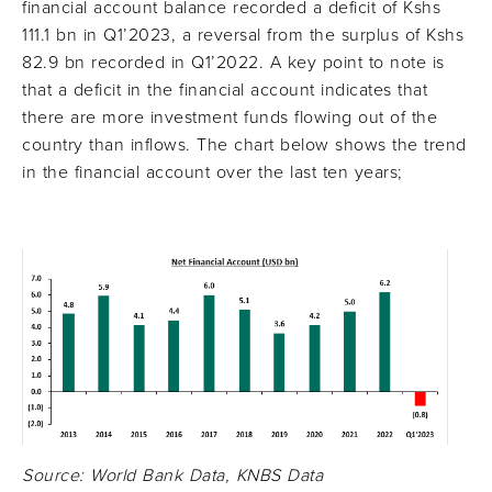
financial account balance recorded a deficit of Kshs
111.1 bn in Q1’2023, a reversal from the surplus of Kshs
82.9 bn recorded in Q1’2022. A key point to note is
that a deficit in the financial account indicates that
there are more investment funds flowing out of the
country than inflows. The chart below shows the trend
in the financial account over the last ten years;
Source: World Bank Data, KNBS Data