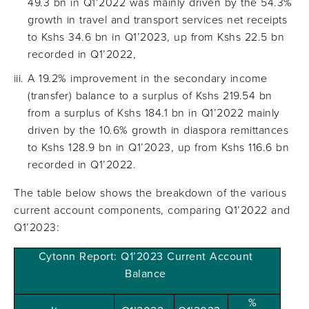
49.3 bn in Q1’2022 was mainly driven by the 54.3%
growth in travel and transport services net receipts
to Kshs 34.6 bn in Q1’2023, up from Kshs 22.5 bn
recorded in Q1’2022,
A 19.2% improvement in the secondary income
(transfer) balance to a surplus of Kshs 219.54 bn
from a surplus of Kshs 184.1 bn in Q1’2022 mainly
driven by the 10.6% growth in diaspora remittances
to Kshs 128.9 bn in Q1’2023, up from Kshs 116.6 bn
recorded in Q1’2022.
The table below shows the breakdown of the various
current account components, comparing Q1’2022 and
Q1’2023:
Cytonn Report: Q1’2023 Current Account
Balance
%