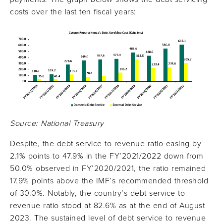
costs over the last ten fiscal years:
Source: National Treasury
Despite, the debt service to revenue ratio easing by
2.1% points to 47.9% in the FY’2021/2022 down from
50.0% observed in FY’2020/2021, the ratio remained
17.9% points above the IMF’s recommended threshold
of 30.0%. Notably, the country’s debt service to
revenue ratio stood at 82.6% as at the end of August
2023. The sustained level of debt service to revenue