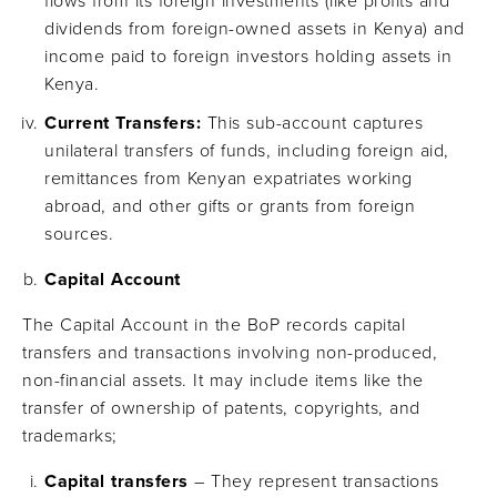
flows from its foreign investments (like profits and
dividends from foreign-owned assets in Kenya) and
income paid to foreign investors holding assets in
Kenya.
Current Transfers:
This sub-account captures
unilateral transfers of funds, including foreign aid,
remittances from Kenyan expatriates working
abroad, and other gifts or grants from foreign
sources.
Capital Account
The Capital Account in the BoP records capital
transfers and transactions involving non-produced,
non-financial assets. It may include items like the
transfer of ownership of patents, copyrights, and
trademarks;
Capital transfers
– They represent transactions