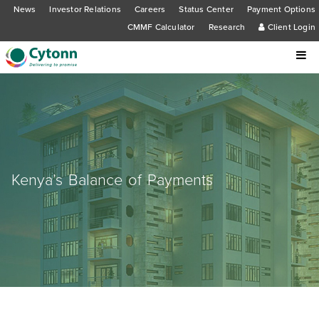
News
Investor Relations
Careers
Status Center
Payment Options
CMMF Calculator
Research
Client Login
Kenya’s Balance of Payments