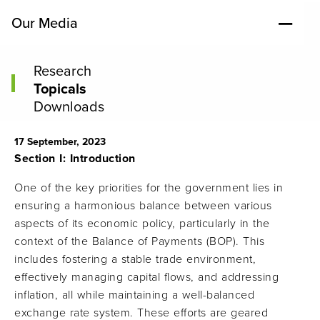
Our Media
Research
Topicals
Downloads
17 September, 2023
Section I: Introduction
One of the key priorities for the government lies in
ensuring a harmonious balance between various
aspects of its economic policy, particularly in the
context of the Balance of Payments (BOP). This
includes fostering a stable trade environment,
effectively managing capital flows, and addressing
inflation, all while maintaining a well-balanced
exchange rate system. These efforts are geared