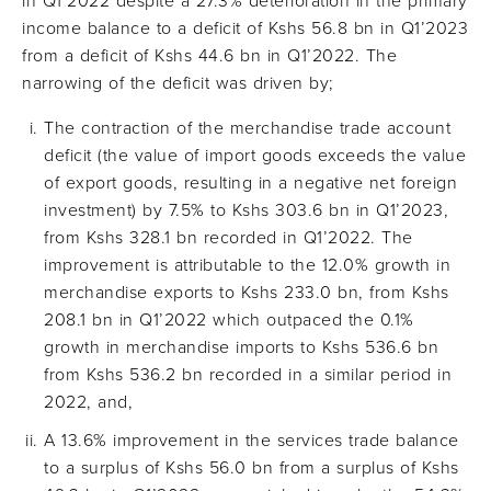
in Q1’2022 despite a 27.3% deterioration in the primary
income balance to a deficit of Kshs 56.8 bn in Q1’2023
from a deficit of Kshs 44.6 bn in Q1’2022. The
narrowing of the deficit was driven by;
The contraction of the merchandise trade account
deficit (the value of import goods exceeds the value
of export goods, resulting in a negative net foreign
investment) by 7.5% to Kshs 303.6 bn in Q1’2023,
from Kshs 328.1 bn recorded in Q1’2022. The
improvement is attributable to the 12.0% growth in
merchandise exports to Kshs 233.0 bn, from Kshs
208.1 bn in Q1’2022 which outpaced the 0.1%
growth in merchandise imports to Kshs 536.6 bn
from Kshs 536.2 bn recorded in a similar period in
2022, and,
A 13.6% improvement in the services trade balance
to a surplus of Kshs 56.0 bn from a surplus of Kshs