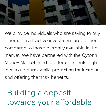
We provide individuals who are saving to buy
a home an attractive investment proposition,
compared to those currently available in the
market. We have partnered with the Cytonn
Money Market Fund to offer our clients high
levels of returns while protecting their capital
and offering them tax benefits.
Building a deposit
towards your affordable