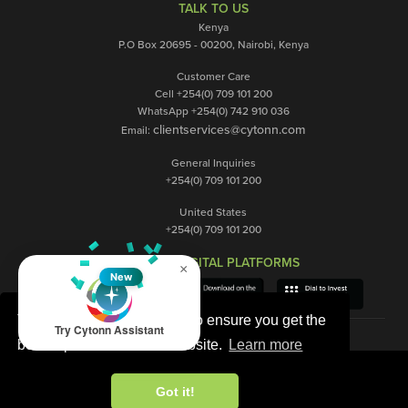
TALK TO US
Kenya
P.O Box 20695 - 00200, Nairobi, Kenya
Customer Care
Cell +254(0) 709 101 200
WhatsApp +254(0) 742 910 036
clientservices@cytonn.com
Email:
General Inquiries
+254(0) 709 101 200
United States
+254(0) 709 101 200
OUR DIGITAL PLATFORMS
×
New
This website uses cookies to ensure you get the
Try Cytonn Assistant
best experience on our website.
Learn more
Got it!