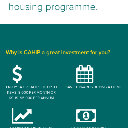
housing programme.
Why is CAHIP a great investment for you?
ENJOY TAX REBATES OF UPTO
SAVE TOWARDS BUYING A HOME
KSHS. 8,000 PER MONTH OR
KSHS. 96,000 PER ANNUM