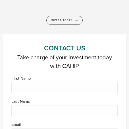
INVEST TODAY
CONTACT US
Take charge of your investment today
with CAHIP
First Name
Last Name
Email