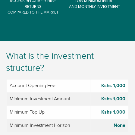
ACCESS RELATIVELY HIGH
LOW MINIMUM INITIAL
RETURNS
AND MONTHLY INVESTMENT
COMPARED TO THE MARKET
What is the investment
structure?
Account Opening Fee
Kshs 1,000
Minimum Investment Amount
Kshs 1,000
Minimum Top Up
Kshs 1,000
Minimum Investment Horizon
None