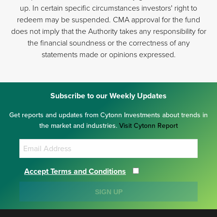
up. In certain specific circumstances investors' right to
redeem may be suspended. CMA approval for the fund
does not imply that the Authority takes any responsibility for
the financial soundness or the correctness of any
statements made or opinions expressed.
Subscribe to our Weekly Updates
Get reports and updates from Cytonn Investments about trends in
the market and industries.
Visit Cytonn Report
Accept Terms and Conditions
SIGN UP