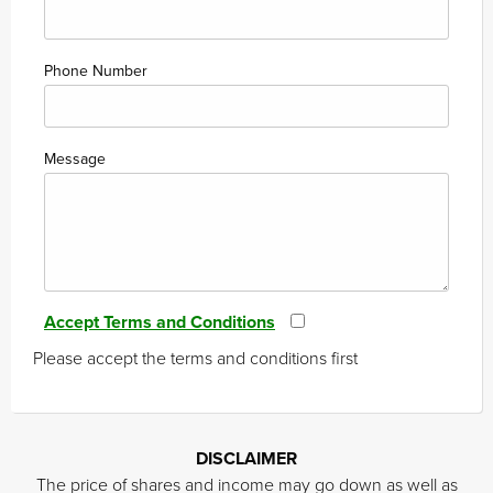
Phone Number
Message
Accept Terms and Conditions
Please accept the terms and conditions first
DISCLAIMER
The price of shares and income may go down as well as