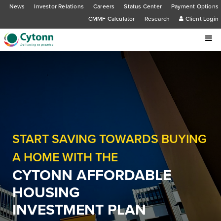
News
Investor Relations
Careers
Status Center
Payment Options
CMMF Calculator
Research
Client Login
START SAVING TOWARDS BUYING
A HOME WITH THE
CYTONN AFFORDABLE
HOUSING
INVESTMENT PLAN