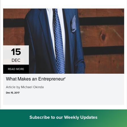
15
DEC
READ MORE
What Makes an Entrepreneur'
Article by Michael Okinda
Dec 15, 2017
Subscribe to our Weekly Updates