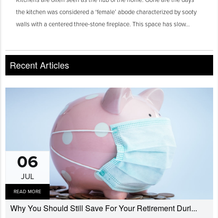
the kitchen was considered a ‘female’ abode characterized by sooty
walls with a centered three-stone fireplace. This space has slow...
Recent Articles
06
JUL
READ MORE
Why You Should Still Save For Your Retirement Duri...