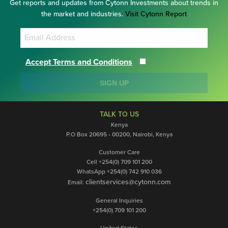
Get reports and updates from Cytonn Investments about trends in
the market and industries.
Visit Cytonn Report
Accept Terms and Conditions
SIGN UP
TALK TO US
Kenya
P.O Box 20695 - 00200, Nairobi, Kenya
Customer Care
Cell +254(0) 709 101 200
WhatsApp +254(0) 742 910 036
clientservices@cytonn.com
Email:
General Inquiries
+254(0) 709 101 200