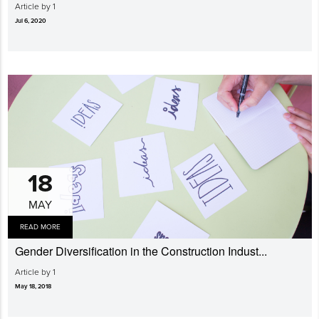
Article by 1
Jul 6, 2020
18
MAY
READ MORE
Gender Diversi­fication in the Construction Indust...
Article by 1
May 18, 2018