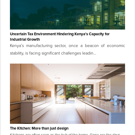
Uncertain Tax Environment Hindering Kenya's Capacity for
Industrial Growth
Kenya’s manufacturing sector, once a beacon of economic
stability, is facing significant challenges leadin...
The Kitchen: More than just design
Kitchens are often seen as the hub of the home. Gone are the days