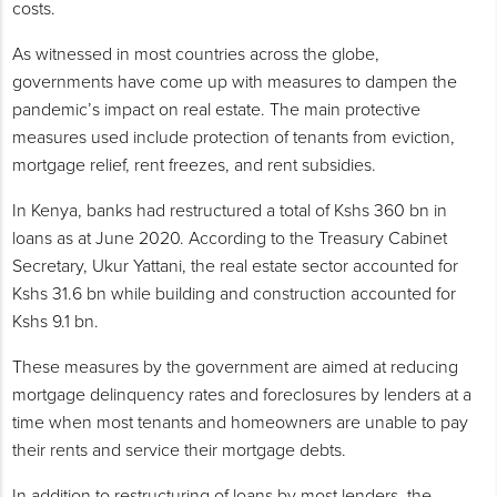
costs.
As witnessed in most countries across the globe,
governments have come up with measures to dampen the
pandemic’s impact on real estate. The main protective
measures used include protection of tenants from eviction,
mortgage relief, rent freezes, and rent subsidies.
In Kenya, banks had restructured a total of Kshs 360 bn in
loans as at June 2020. According to the Treasury Cabinet
Secretary, Ukur Yattani, the real estate sector accounted for
Kshs 31.6 bn while building and construction accounted for
Kshs 9.1 bn.
These measures by the government are aimed at reducing
mortgage delinquency rates and foreclosures by lenders at a
time when most tenants and homeowners are unable to pay
their rents and service their mortgage debts.
In addition to restructuring of loans by most lenders, the