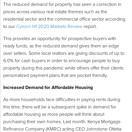
The reduced demand for property has seen a correction in
prices across various real estate themes such as the
residential sector and the commercial office sector according
to our
Cytonn H1’2020 Markets Review
report.
This provides an opportunity for prospective buyers with
ready funds, as the reduced demand gives them an edge
over sellers. Some local realtors are giving discounts of up to
6.0% for cash buyers in order to encourage people to buy
property during this pandemic while others offer their clients
personalized payment plans that are pocket friendly.
Increased Demand for Affordable Housing
As more households face difficulties in paying rents during
this time, there will be a subsequent spike in demand for
affordable housing as more people will think about
purchasing their own homes. Last month, Kenya Mortgage
Refinance Company (KMRC) acting CEO Johnstone Oltetia