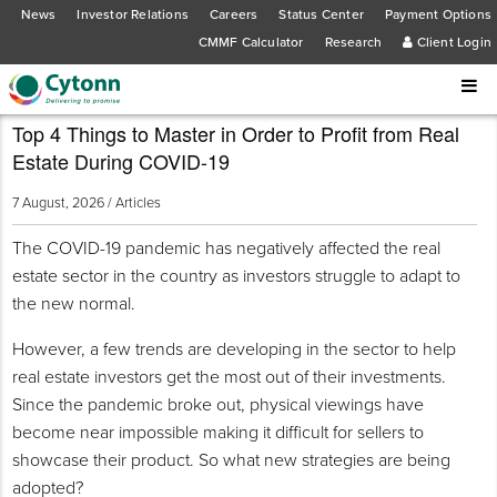
News
Investor Relations
Careers
Status Center
Payment Options
CMMF Calculator
Research
Client Login
Top 4 Things to Master in Order to Profit from Real
Estate During COVID-19
7 August, 2026 /
Articles
The COVID-19 pandemic has negatively affected the real
estate sector in the country as investors struggle to adapt to
the new normal.
However, a few trends are developing in the sector to help
real estate investors get the most out of their investments.
Since the pandemic broke out, physical viewings have
become near impossible making it difficult for sellers to
showcase their product. So what new strategies are being
adopted?