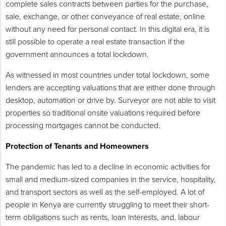
complete sales contracts between parties for the purchase,
sale, exchange, or other conveyance of real estate, online
without any need for personal contact. In this digital era, it is
still possible to operate a real estate transaction if the
government announces a total lockdown.
As witnessed in most countries under total lockdown, some
lenders are accepting valuations that are either done through
desktop, automation or drive by. Surveyor are not able to visit
properties so traditional onsite valuations required before
processing mortgages cannot be conducted.
Protection of Tenants and Homeowners
The pandemic has led to a decline in economic activities for
small and medium-sized companies in the service, hospitality,
and transport sectors as well as the self-employed. A lot of
people in Kenya are currently struggling to meet their short-
term obligations such as rents, loan interests, and, labour