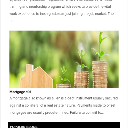
training and mentorship program which seeks to provide the vital
work experience to fresh graduates just joining the job market. The
pr...
Mortgage 101
A mortgage also known as a lien is a debt instrument usually secured
against a collateral of a real estate nature. Payments made to offset
mortgages are usually predetermined. Failure to commit to...
POPULAR BLOGS