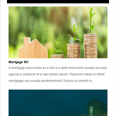
Mortgage 101
A mortgage also known as a lien is a debt instrument usually secured
against a collateral of a real estate nature. Payments made to offset
mortgages are usually predetermined. Failure to commit to...