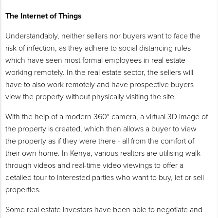
The Internet of Things
Understandably, neither sellers nor buyers want to face the
risk of infection, as they adhere to social distancing rules
which have seen most formal employees in real estate
working remotely. In the real estate sector, the sellers will
have to also work remotely and have prospective buyers
view the property without physically visiting the site.
With the help of a modern 360° camera, a virtual 3D image of
the property is created, which then allows a buyer to view
the property as if they were there - all from the comfort of
their own home. In Kenya, various realtors are utilising walk-
through videos and real-time video viewings to offer a
detailed tour to interested parties who want to buy, let or sell
properties.
Some real estate investors have been able to negotiate and