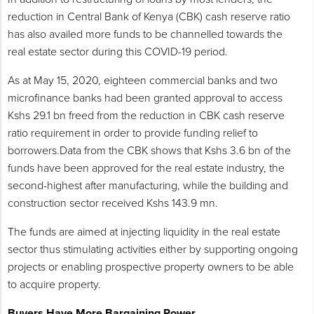
reduction in Central Bank of Kenya (CBK) cash reserve ratio
has also availed more funds to be channelled towards the
real estate sector during this COVID-19 period.
As at May 15, 2020, eighteen commercial banks and two
microfinance banks had been granted approval to access
Kshs 29.1 bn freed from the reduction in CBK cash reserve
ratio requirement in order to provide funding relief to
borrowers.Data from the CBK shows that Kshs 3.6 bn of the
funds have been approved for the real estate industry, the
second-highest after manufacturing, while the building and
construction sector received Kshs 143.9 mn.
The funds are aimed at injecting liquidity in the real estate
sector thus stimulating activities either by supporting ongoing
projects or enabling prospective property owners to be able
to acquire property.
Buyers Have More Bargaining Power