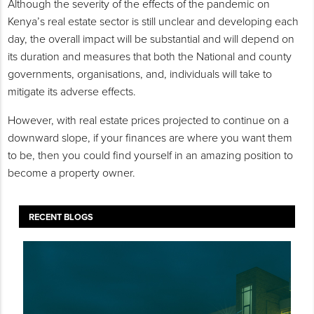
Although the severity of the effects of the pandemic on
Kenya’s real estate sector is still unclear and developing each
day, the overall impact will be substantial and will depend on
its duration and measures that both the National and county
governments, organisations, and, individuals will take to
mitigate its adverse effects.
However, with real estate prices projected to continue on a
downward slope, if your finances are where you want them
to be, then you could find yourself in an amazing position to
become a property owner.
RECENT BLOGS