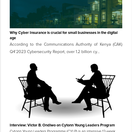
Why Cyber Insurance is crucial for small businesses in the digital
age
According to the Communications Authority of Kenya (CAK)
Q4’2023 Cybersecurity Report, over 1.2 billion cy...
Interview: Victor B. Ondiwo on Cytonn Young Leaders Program
Cytonn Young Leaders Programme (CYLP) is an intensive 12-week