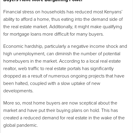
Financial stress on households has reduced most Kenyans’
ability to afford a home, thus eating into the demand side of
the real estate market. Additionally, it might make qualifying
for mortgage loans more difficult for many buyers.
Economic hardship, particularly a negative income shock and
high unemployment, can diminish the number of potential
homebuyers in the market. According to a local real estate
realtor, web traffic to real estate portals has significantly
dropped as a result of numerous ongoing projects that have
been halted, coupled with a slow uptake of new
developments.
More so, most home buyers are now sceptical about the
market and have put their buying plans on hold. This has
created a reduced demand for real estate in the wake of the
global pandemic.