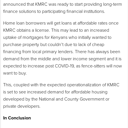
announced that KMRC was ready to start providing long-term
finance solutions to participating financial institutions.
Home loan borrowers will get loans at affordable rates once
KMRC obtains a license. This may lead to an increased
uptake of mortgages for Kenyans who initially wanted to
purchase property but couldn’t due to lack of cheap
financing from local primary lenders. There has always been
demand from the middle and lower income segment and it is
expected to increase post COVID-19, as fence-sitters will now
want to buy.
This, coupled with the expected operationalization of KMRC
is set to see increased demand for affordable housing
developed by the National and County Government or
private developers.
In Conclusion