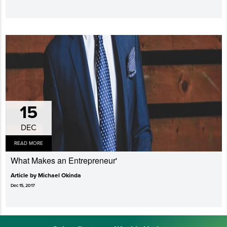
15
DEC
READ MORE
What Makes an Entrepreneur'
Article by Michael Okinda
Dec 15, 2017