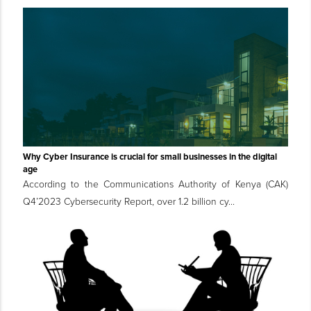
Why Cyber Insurance is crucial for small businesses in the digital
age
According to the Communications Authority of Kenya (CAK)
Q4’2023 Cybersecurity Report, over 1.2 billion cy...