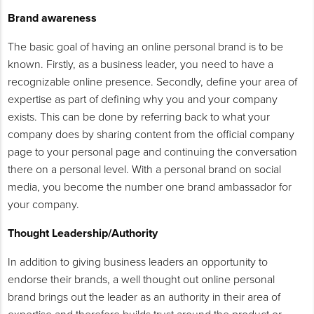
Brand awareness
The basic goal of having an online personal brand is to be
known. Firstly, as a business leader, you need to have a
recognizable online presence. Secondly, define your area of
expertise as part of defining why you and your company
exists. This can be done by referring back to what your
company does by sharing content from the official company
page to your personal page and continuing the conversation
there on a personal level. With a personal brand on social
media, you become the number one brand ambassador for
your company.
Thought Leadership/Authority
In addition to giving business leaders an opportunity to
endorse their brands, a well thought out online personal
brand brings out the leader as an authority in their area of