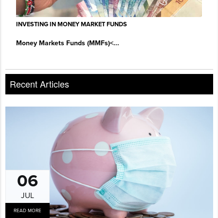
INVESTING IN MONEY MARKET FUNDS
Money Markets Funds (MMFs)
<...
Recent Articles
06
JUL
READ MORE