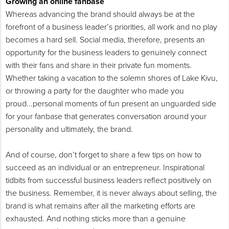
Growing an online fanbase
Whereas advancing the brand should always be at the
forefront of a business leader’s priorities, all work and no play
becomes a hard sell. Social media, therefore, presents an
opportunity for the business leaders to genuinely connect
with their fans and share in their private fun moments.
Whether taking a vacation to the solemn shores of Lake Kivu,
or throwing a party for the daughter who made you
proud...personal moments of fun present an unguarded side
for your fanbase that generates conversation around your
personality and ultimately, the brand.
And of course, don’t forget to share a few tips on how to
succeed as an individual or an entrepreneur. Inspirational
tidbits from successful business leaders reflect positively on
the business. Remember, it is never always about selling, the
brand is what remains after all the marketing efforts are
exhausted. And nothing sticks more than a genuine