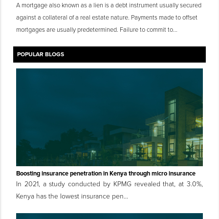
A mortgage also known as a lien is a debt instrument usually secured
against a collateral of a real estate nature. Payments made to offset
mortgages are usually predetermined. Failure to commit to...
POPULAR BLOGS
Boosting insurance penetration in Kenya through micro insurance
In 2021, a study conducted by KPMG revealed that, at 3.0%,
Kenya has the lowest insurance pen...