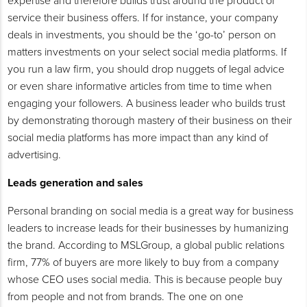
expertise and therefore builds trust around the product or
service their business offers. If for instance, your company
deals in investments, you should be the ‘go-to’ person on
matters investments on your select social media platforms. If
you run a law firm, you should drop nuggets of legal advice
or even share informative articles from time to time when
engaging your followers. A business leader who builds trust
by demonstrating thorough mastery of their business on their
social media platforms has more impact than any kind of
advertising.
Leads generation and sales
Personal branding on social media is a great way for business
leaders to increase leads for their businesses by humanizing
the brand. According to MSLGroup, a global public relations
firm, 77% of buyers are more likely to buy from a company
whose CEO uses social media. This is because people buy
from people and not from brands. The one on one