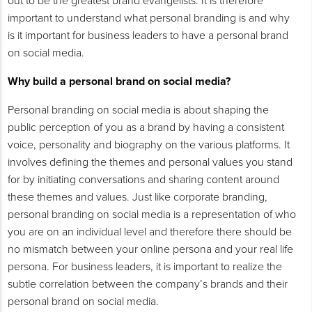
out to be the greatest brand evangelists. It is therefore
important to understand what personal branding is and why
is it important for business leaders to have a personal brand
on social media.
Why build a personal brand on social media?
Personal branding on social media is about shaping the
public perception of you as a brand by having a consistent
voice, personality and biography on the various platforms. It
involves defining the themes and personal values you stand
for by initiating conversations and sharing content around
these themes and values. Just like corporate branding,
personal branding on social media is a representation of who
you are on an individual level and therefore there should be
no mismatch between your online persona and your real life
persona. For business leaders, it is important to realize the
subtle correlation between the company’s brands and their
personal brand on social media.