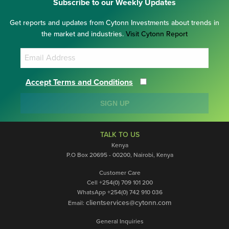
Subscribe to our Weekly Updates
Get reports and updates from Cytonn Investments about trends in
the market and industries.
Visit Cytonn Report
Accept Terms and Conditions
SIGN UP
TALK TO US
Kenya
P.O Box 20695 - 00200, Nairobi, Kenya
Customer Care
Cell +254(0) 709 101 200
WhatsApp +254(0) 742 910 036
clientservices@cytonn.com
Email:
General Inquiries