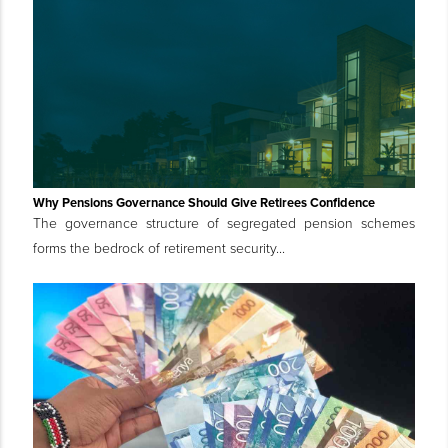
Why Pensions Governance Should Give Retirees Confidence
The governance structure of segregated pension schemes
forms the bedrock of retirement security...