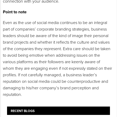
connection with your audience.
Point to note
Even as the use of social media continues to be an integral
part of companies’ corporate branding strategies, business
leaders should be aware of the kind of image their personal
brand projects and whether it reflects the culture and values
of the companies they represent. Extra care should be taken
to avoid being emotive when addressing issues on the
various platforms as their followers are keenly aware of
whom they are engaging even if not expressly stated on their
profiles. If not carefully managed, a business leader’s
reputation on social media could be counterproductive and
damaging to his/her company’s brand perception and
reputation.
RECENT BLOGS