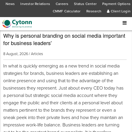
News
Investor Relations
Careers
Status Center
Payment Options
CMMF Calculator
Research
Client Login
Why is personal branding on social media important
for business leaders'
8 August, 2026 /
Articles
In what is quickly emerging as a new trend in social media
strategies for brands, business leaders are establishing an
online presence and using that to the advantage of the
businesses they represent. Just about every CEO today has
a personal but strategic social media account where they
engage the public and their clients at a personal level about
matters pertinent to the brands they represent or even a
sneak peek into their private lives and how they maintain an
impressive work-life balance. Business leaders are turning