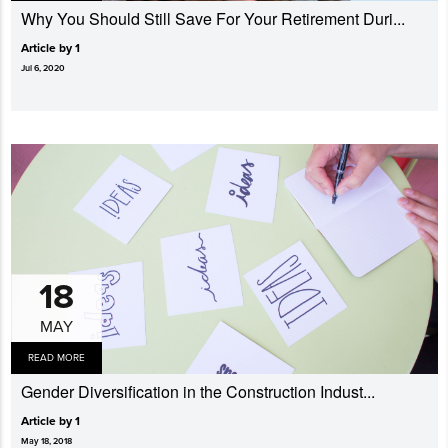
Why You Should Still Save For Your Retirement Duri...
Article by 1
Jul 6, 2020
18
MAY
READ MORE
Gender Diversi­fication in the Construction Indust...
Article by 1
May 18, 2018