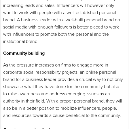
increasing leads and sales. Influencers will however only
want to work with people with a well-established personal
brand. A business leader with a well-built personal brand on
social media with enough followers is better placed to work
with influencers to promote both the personal and the
institutional brand.
Community building
As the pressure increases on firms to engage more in
corporate social responsibility projects, an online personal
brand for a business leader provides a crucial way to not only
showcase what they have done for the community but also
to raise awareness and address emerging issues as an
authority in their field. With a proper personal brand, they will
also be in a better position to mobilize influencers, people,
and resources towards a cause beneficial to the community.