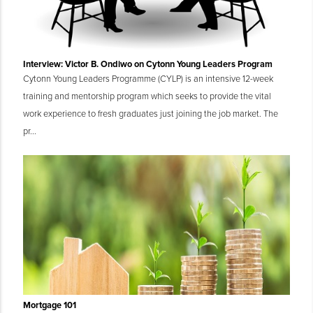
Interview: Victor B. Ondiwo on Cytonn Young Leaders Program
Cytonn Young Leaders Programme (CYLP) is an intensive 12-week
training and mentorship program which seeks to provide the vital
work experience to fresh graduates just joining the job market. The
pr...
Mortgage 101