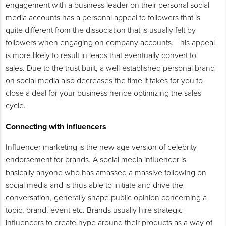
engagement with a business leader on their personal social
media accounts has a personal appeal to followers that is
quite different from the dissociation that is usually felt by
followers when engaging on company accounts. This appeal
is more likely to result in leads that eventually convert to
sales. Due to the trust built, a well-established personal brand
on social media also decreases the time it takes for you to
close a deal for your business hence optimizing the sales
cycle.
Connecting with influencers
Influencer marketing is the new age version of celebrity
endorsement for brands. A social media influencer is
basically anyone who has amassed a massive following on
social media and is thus able to initiate and drive the
conversation, generally shape public opinion concerning a
topic, brand, event etc. Brands usually hire strategic
influencers to create hype around their products as a way of