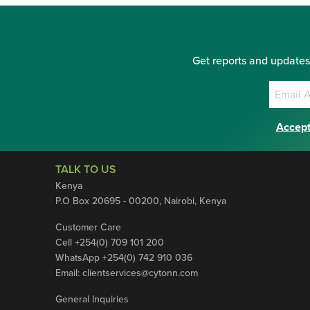
Get reports and updates
Accept
TALK TO US
Kenya
P.O Box 20695 - 00200, Nairobi, Kenya
Customer Care
Cell +254(0) 709 101 200
WhatsApp +254(0) 742 910 036
Email:
clientservices@cytonn.com
General Inquiries