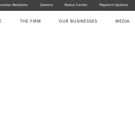
nvestor Relations
Careers
Status Center
Payment Options
E
THE FIRM
OUR BUSINESSES
MEDIA
ucturing the
s (CHYS & CPN)