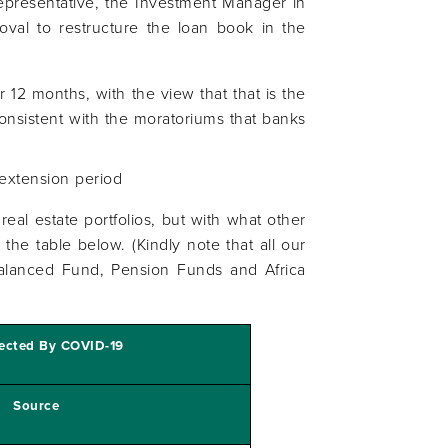
presentative, the Investment Manager in
oval to restructure the loan book in the
r 12 months, with the view that that is the
consistent with the moratoriums that banks
 extension period
real estate portfolios, but with what other
the table below. (Kindly note that all our
Balanced Fund, Pension Funds and Africa
fected By COVID-19
Source