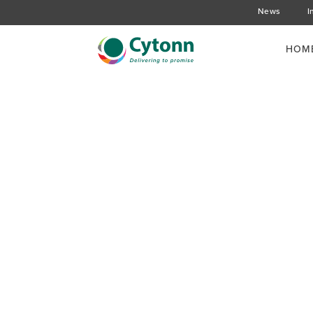
News
I
HOM
Background on Restr
Structured Product
Loan Book