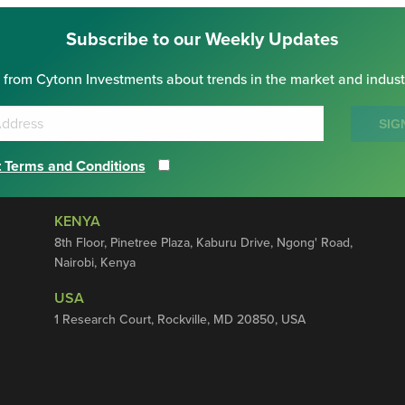
Subscribe to our Weekly Updates
 from Cytonn Investments about trends in the market and indust
SIG
 Terms and Conditions
KENYA
8th Floor, Pinetree Plaza, Kaburu Drive, Ngong' Road,
Nairobi, Kenya
USA
1 Research Court, Rockville, MD 20850, USA