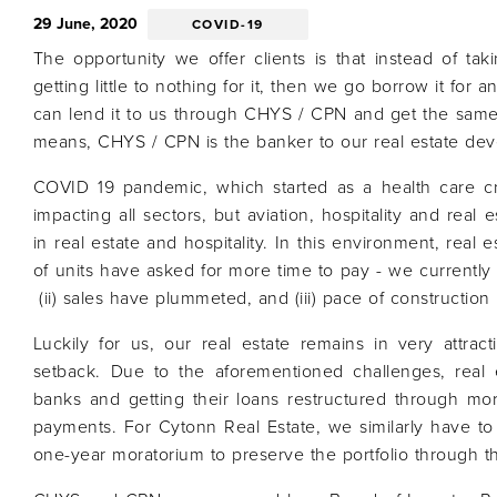
29 June, 2020
COVID-19
The opportunity we offer clients is that instead of ta
getting little to nothing for it, then we go borrow it for a
can lend it to us through CHYS / CPN and get the same
means, CHYS / CPN is the banker to our real estate dev
COVID 19 pandemic, which started as a health care cri
impacting all sectors, but aviation, hospitality and real
in real estate and hospitality. In this environment, real est
of units have asked for more time to pay - we currently
(ii) sales have plummeted, and (iii) pace of construction
Luckily for us, our real estate remains in very attrac
setback. Due to the aforementioned challenges, real 
banks and getting their loans restructured through mor
payments. For Cytonn Real Estate, we similarly have t
one-year moratorium to preserve the portfolio through 