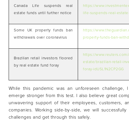
Canada Life suspends real
https://www.investmente
estate funds until further notice
life-suspends-real-estate-
Some UK property funds ban
https://www.theguardian
withdrawals over coronavirus
property-funds-ban-withd
https://www.reuters.com/a
Brazilian retail investors floored
estate/brazilian-retail-in
by real estate fund foray
foray-idUSL1N2CP2GG
While this pandemic was an unforeseen challenge, I
emerge stronger from this test. I also believe great com
unwavering support of their employees, customers, a
companies. Working side-by-side, we will successful
challenges and get through this safely.