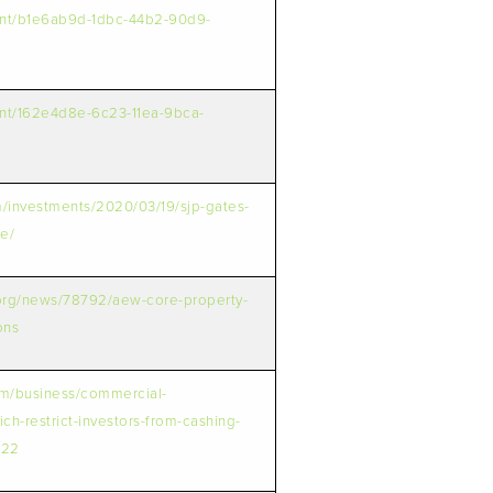
ent/b1e6ab9d-1dbc-44b2-90d9-
ent/162e4d8e-6c23-11ea-9bca-
m/investments/2020/03/19/sjp-gates-
e/
.org/news/78792/aew-core-property-
ons
om/business/commercial-
rich-restrict-investors-from-cashing-
322