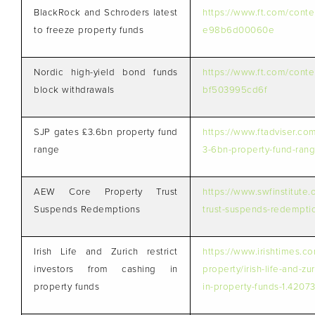
BlackRock and Schroders latest
https://www.ft.com/cont
to freeze property funds
e98b6d00060e
Nordic high-yield bond funds
https://www.ft.com/cont
block withdrawals
bf503995cd6f
SJP gates £3.6bn property fund
https://www.ftadviser.co
range
3-6bn-property-fund-rang
AEW Core Property Trust
https://www.swfinstitute
Suspends Redemptions
trust-suspends-redempti
Irish Life and Zurich restrict
https://www.irishtimes.c
investors from cashing in
property/irish-life-and-zu
property funds
in-property-funds-1.4207