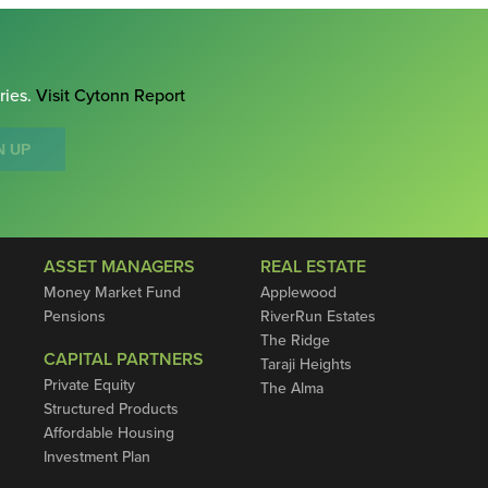
ries.
Visit Cytonn Report
N UP
ASSET MANAGERS
REAL ESTATE
Money Market Fund
Applewood
Pensions
RiverRun Estates
The Ridge
CAPITAL PARTNERS
Taraji Heights
Private Equity
The Alma
Structured Products
Affordable Housing
Investment Plan