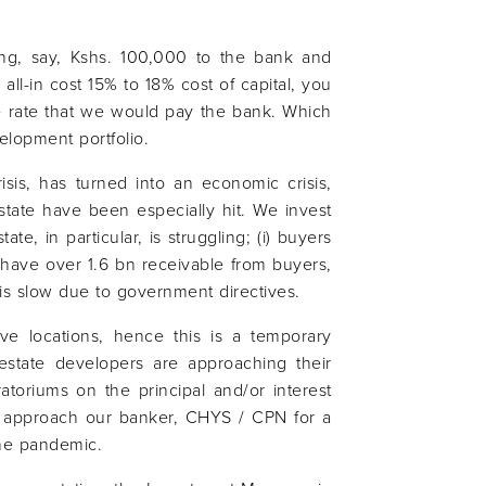
king, say, Kshs. 100,000 to the bank and
n all-in cost 15% to 18% cost of capital, you
 rate that we would pay the bank. Which
elopment portfolio.
sis, has turned into an economic crisis,
 estate have been especially hit. We invest
ate, in particular, is struggling; (i) buyers
 have over 1.6 bn receivable from buyers,
 is slow due to government directives.
tive locations, hence this is a temporary
estate developers are approaching their
atoriums on the principal and/or interest
o approach our banker, CHYS / CPN for a
the pandemic.