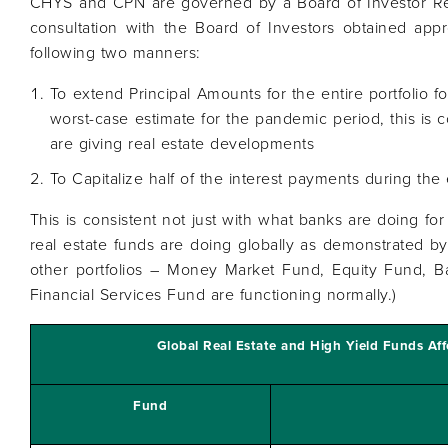
CHYS and CPN are governed by a Board of Investor Re
consultation with the Board of Investors obtained appr
following two manners:
To extend Principal Amounts for the entire portfolio fo
worst-case estimate for the pandemic period, this is 
are giving real estate developments
To Capitalize half of the interest payments during the
This is consistent not just with what banks are doing for 
real estate funds are doing globally as demonstrated by 
other portfolios – Money Market Fund, Equity Fund, 
Financial Services Fund are functioning normally.)
Global Real Estate and High Yield Funds Af
Fund