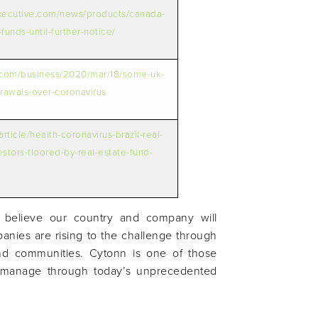
xecutive.com/news/products/canada-
funds-until-further-notice/
.com/business/2020/mar/18/some-uk-
rawals-over-coronavirus
rticle/health-coronavirus-brazil-real-
vestors-floored-by-real-estate-fund-
 believe our country and company will
panies are rising to the challenge through
nd communities. Cytonn is one of those
ly manage through today’s unprecedented