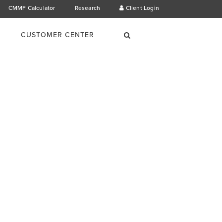
CMMF Calculator
Research
Client Login
×
Search
CUSTOMER CENTER