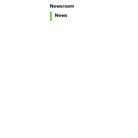
Newsroom
News