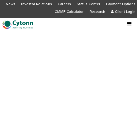
News
Investor Relations
Careers
Status Center
Payment Options
CMMF Calculator
Research
Client Login
Cytonn Asset Managers Limited has
been granted a Real Estate
Investment Trust (REIT) Manager
license and consent to register Unit
Trust Funds, including Cytonn High
Yield Fund, by the Capital Markets
Authority (CMA)