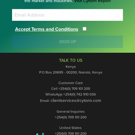
the market and industries.
Visit Cytonn Report
Accept Terms and Conditions
SIGN UP
TALK TO US
Kenya
P.O Box 20695 - 00200, Nairobi, Kenya
Customer Care
Cell +254(0) 709 101 200
WhatsApp +254(0) 742 910 036
clientservices@cytonn.com
Email:
General Inquiries
+254(0) 709 101 200
United States
+254(0) 709 101 200