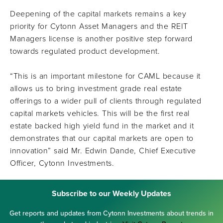
Deepening of the capital markets remains a key
priority for Cytonn Asset Managers and the REIT
Managers license is another positive step forward
towards regulated product development.
“This is an important milestone for CAML because it
allows us to bring investment grade real estate
offerings to a wider pull of clients through regulated
capital markets vehicles. This will be the first real
estate backed high yield fund in the market and it
demonstrates that our capital markets are open to
innovation” said Mr. Edwin Dande, Chief Executive
Officer, Cytonn Investments.
Subscribe to our Weekly Updates
Get reports and updates from Cytonn Investments about trends in