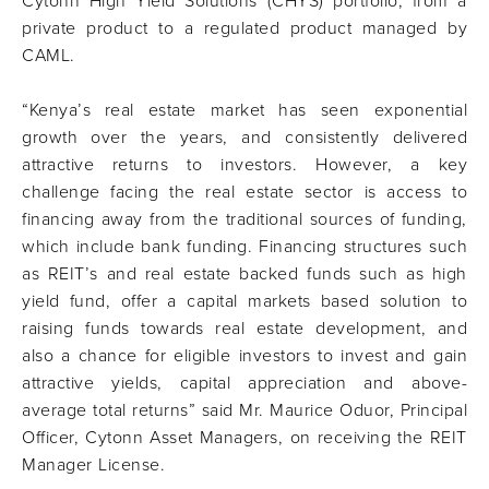
Cytonn High Yield Solutions (CHYS) portfolio, from a
private product to a regulated product managed by
CAML.
“Kenya’s real estate market has seen exponential
growth over the years, and consistently delivered
attractive returns to investors. However, a key
challenge facing the real estate sector is access to
financing away from the traditional sources of funding,
which include bank funding. Financing structures such
as REIT’s and real estate backed funds such as high
yield fund, offer a capital markets based solution to
raising funds towards real estate development, and
also a chance for eligible investors to invest and gain
attractive yields, capital appreciation and above-
average total returns” said Mr. Maurice Oduor, Principal
Officer, Cytonn Asset Managers, on receiving the REIT
Manager License.