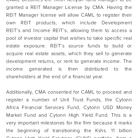
granted a REIT Manager License by CMA. Having the
REIT Manager license will allow CAML to register their
own REIT products, which include Development
REIT’s and Income REIT’s, allowing them to access a
pool of investor capital that wishes to take specific real
estate exposure. REIT’s source funds to build or
acquire real estate assets, which they sell to generate
development returns, or rent to generate income. The
income generated is then distributed to the
shareholders at the end of a financial year.
Additionally, CMA consented for CAML to proceed and
register a number of Unit Trust Funds, the Cytonn
Africa Financial Services Fund, Cytonn USD Money
Market Fund and Cytonn High Yield Fund. This is a
very important milestones for the firm because it marks
the beginning of transitioning the Kshs. 11 billion