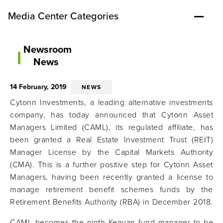
Media Center Categories
Newsroom
News
14 February, 2019
NEWS
Cytonn Investments, a leading alternative investments
company, has today announced that Cytonn Asset
Managers Limited (CAML), its regulated affiliate, has
been granted a Real Estate Investment Trust (REIT)
Manager License by the Capital Markets Authority
(CMA). This is a further positive step for Cytonn Asset
Managers, having been recently granted a license to
manage retirement benefit schemes funds by the
Retirement Benefits Authority (RBA) in December 2018.
CAML becomes the ninth Kenyan fund manager to be