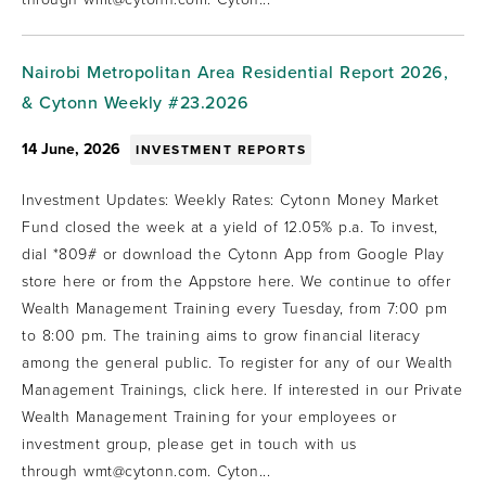
Nairobi Metropolitan Area Residential Report 2026,
& Cytonn Weekly #23.2026
14 June, 2026
INVESTMENT REPORTS
Investment Updates: Weekly Rates: Cytonn Money Market
Fund closed the week at a yield of 12.05% p.a. To invest,
dial *809# or download the Cytonn App from Google Play
store here or from the Appstore here. We continue to offer
Wealth Management Training every Tuesday, from 7:00 pm
to 8:00 pm. The training aims to grow financial literacy
among the general public. To register for any of our Wealth
Management Trainings, click here. If interested in our Private
Wealth Management Training for your employees or
investment group, please get in touch with us
through wmt@cytonn.com. Cyton...