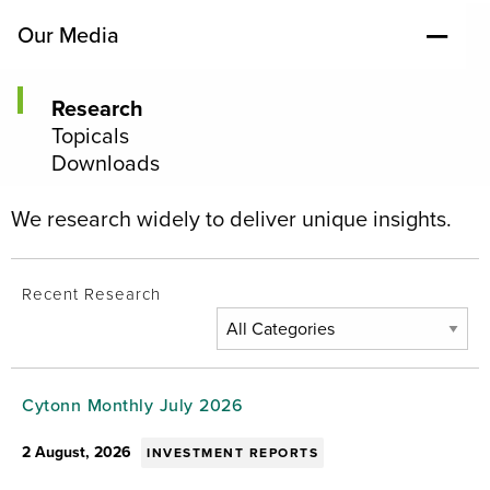
Our Media
Research
Topicals
Downloads
We research widely to deliver unique insights.
Recent Research
Cytonn Monthly July 2026
2 August, 2026
INVESTMENT REPORTS