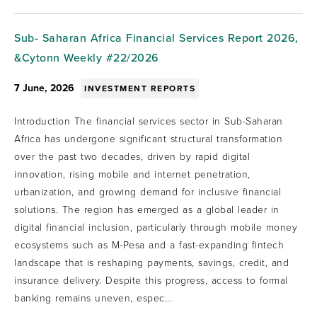
Sub- Saharan Africa Financial Services Report 2026,
&Cytonn Weekly #22/2026
7 June, 2026
INVESTMENT REPORTS
Introduction The financial services sector in Sub-Saharan
Africa has undergone significant structural transformation
over the past two decades, driven by rapid digital
innovation, rising mobile and internet penetration,
urbanization, and growing demand for inclusive financial
solutions. The region has emerged as a global leader in
digital financial inclusion, particularly through mobile money
ecosystems such as M-Pesa and a fast-expanding fintech
landscape that is reshaping payments, savings, credit, and
insurance delivery. Despite this progress, access to formal
banking remains uneven, espec...