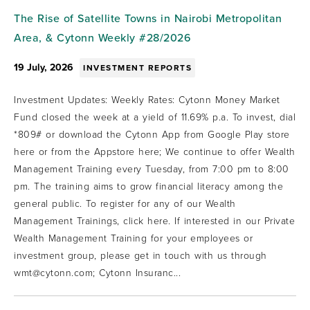
The Rise of Satellite Towns in Nairobi Metropolitan
Area, & Cytonn Weekly #28/2026
19 July, 2026
INVESTMENT REPORTS
Investment Updates: Weekly Rates: Cytonn Money Market
Fund closed the week at a yield of 11.69% p.a. To invest, dial
*809# or download the Cytonn App from Google Play store
here or from the Appstore here; We continue to offer Wealth
Management Training every Tuesday, from 7:00 pm to 8:00
pm. The training aims to grow financial literacy among the
general public. To register for any of our Wealth
Management Trainings, click here. If interested in our Private
Wealth Management Training for your employees or
investment group, please get in touch with us through
wmt@cytonn.com; Cytonn Insuranc...