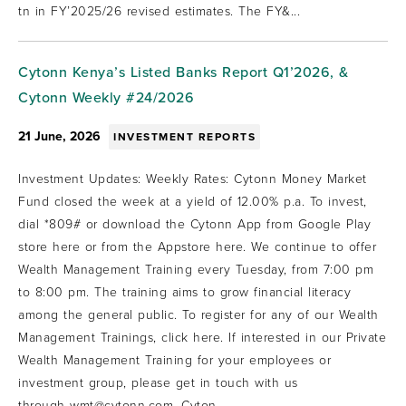
tn in FY’2025/26 revised estimates. The FY&...
Cytonn Kenya’s Listed Banks Report Q1’2026, &
Cytonn Weekly #24/2026
21 June, 2026
INVESTMENT REPORTS
Investment Updates: Weekly Rates: Cytonn Money Market
Fund closed the week at a yield of 12.00% p.a. To invest,
dial *809# or download the Cytonn App from Google Play
store here or from the Appstore here. We continue to offer
Wealth Management Training every Tuesday, from 7:00 pm
to 8:00 pm. The training aims to grow financial literacy
among the general public. To register for any of our Wealth
Management Trainings, click here. If interested in our Private
Wealth Management Training for your employees or
investment group, please get in touch with us
through wmt@cytonn.com. Cyton...