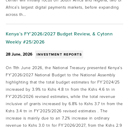
center will initially focus on South Africa and Nigeria, two of
Africa’s largest digital payments markets, before expanding
across th...
Kenya’s FY’2026/2027 Budget Review, & Cytonn
Weekly #25/2026
28 June, 2026
INVESTMENT REPORTS
On 11th June 2026, the National Treasury presented Kenya’s
FY’2026/2027 National Budget to the National Assembly
highlighting that the total budget estimates for FY’2024/25
increased by 3.9% to Kshs 4.8 tn from the Kshs 4.6 tn in
FY’2025/2026 revised estimates, while the total revenue
inclusive of grants increased by 6.8% to Kshs 3.7 tn from the
Kshs 3.4 tn in FY’2025/2026 revised estimates . The
increase is mainly due to an 7.2% increase in ordinary
revenue to Kshs 3.0 tn for FY’2026/2027, from the Kshs 2.9