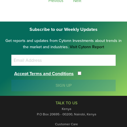
Previous
Next
Subscribe to our Weekly Updates
Get reports and updates from Cytonn Investments about trends in
the market and industries.
Visit Cytonn Report
Accept Terms and Conditions
SIGN UP
TALK TO US
Kenya
P.O Box 20695 - 00200, Nairobi, Kenya
Customer Care