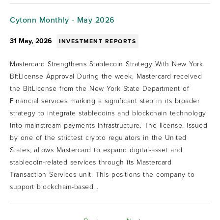
Cytonn Monthly - May 2026
31 May, 2026
INVESTMENT REPORTS
Mastercard Strengthens Stablecoin Strategy With New York
BitLicense Approval During the week, Mastercard received
the BitLicense from the New York State Department of
Financial services marking a significant step in its broader
strategy to integrate stablecoins and blockchain technology
into mainstream payments infrastructure. The license, issued
by one of the strictest crypto regulators in the United
States, allows Mastercard to expand digital-asset and
stablecoin-related services through its Mastercard
Transaction Services unit. This positions the company to
support blockchain-based...