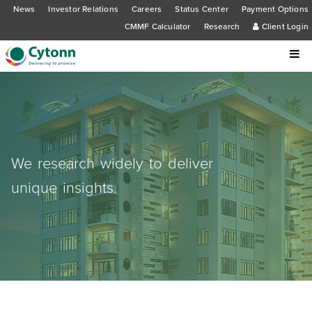
News
Investor Relations
Careers
Status Center
Payment Options
CMMF Calculator
Research
Client Login
We research widely to deliver
unique insights.