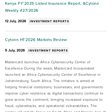
Kenya FY’2025 Listed Insurance Report, &Cytonn
Weekly #27/2026
12 July, 2026
INVESTMENT REPORTS
Cytonn H1’2026 Markets Review
5 July, 2026
INVESTMENT REPORTS
Mastercard launches Africa Cybersecurity Center of
Excellence During the week, Mastercard Incorporated
launched an Africa Cybersecurity Center of Excellence in
Johannesburg, South Africa. The initiative is aimed at
helping financial institutions, businesses, and governments
improve cyber resilience as digital transactions continue to
grow across the continent, bringing increased exposure to
fraud, cyberattacks, and operational vulnerabilities. The