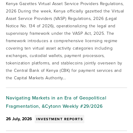
Kenya Gazettes Virtual Asset Service Providers Regulations,
2026 During the week, Kenya officially gazetted the Virtual
Asset Service Providers (VASP) Regulations, 2026 (Legal
Notice No. 134 of 2026), operationalizing the legal and
supervisory framework under the VASP Act, 2025. The
framework introduces a comprehensive licensing regime
covering ten virtual asset activity categories including
exchanges, custodial wallets, payment processors,
tokenization platforms, and stablecoins jointly overseen by
the Central Bank of Kenya (CBK) for payment services and
the Capital Markets Authority...
Navigating Markets in an Era of Geopolitical
Fragmentation, &Cytonn Weekly #29/2026
26 July, 2026
INVESTMENT REPORTS