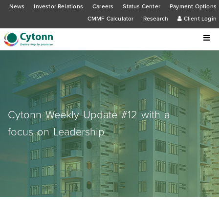
News
Investor Relations
Careers
Status Center
Payment Options
CMMF Calculator
Research
Client Login
Cytonn Weekly Update #12 with a
focus on Leadership