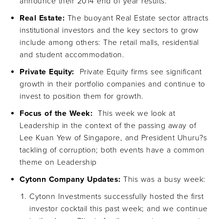
announce their 2014 end of year results.
Real Estate:
The buoyant Real Estate sector attracts
institutional investors and the key sectors to grow
include among others: The retail malls, residential
and student accommodation.
Private Equity:
Private Equity firms see significant
growth in their portfolio companies and continue to
invest to position them for growth.
Focus of the Week:
This week we look at
Leadership in the context of the passing away of
Lee Kuan Yew of Singapore, and President Uhuru?s
tackling of corruption; both events have a common
theme on Leadership
Cytonn Company Updates:
This was a busy week:
Cytonn Investments successfully hosted the first
investor cocktail this past week; and we continue