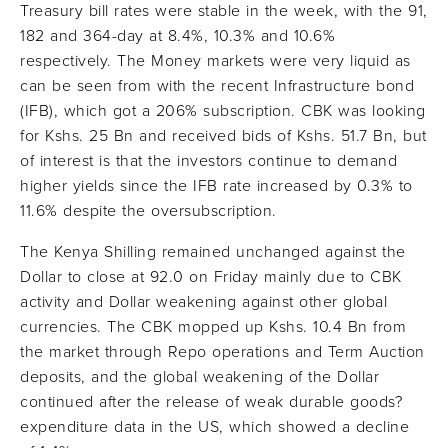
Treasury bill rates were stable in the week, with the 91,
182 and 364-day at 8.4%, 10.3% and 10.6%
respectively. The Money markets were very liquid as
can be seen from with the recent Infrastructure bond
(IFB), which got a 206% subscription. CBK was looking
for Kshs. 25 Bn and received bids of Kshs. 51.7 Bn, but
of interest is that the investors continue to demand
higher yields since the IFB rate increased by 0.3% to
11.6% despite the oversubscription.
The Kenya Shilling remained unchanged against the
Dollar to close at 92.0 on Friday mainly due to CBK
activity and Dollar weakening against other global
currencies. The CBK mopped up Kshs. 10.4 Bn from
the market through Repo operations and Term Auction
deposits, and the global weakening of the Dollar
continued after the release of weak durable goods?
expenditure data in the US, which showed a decline