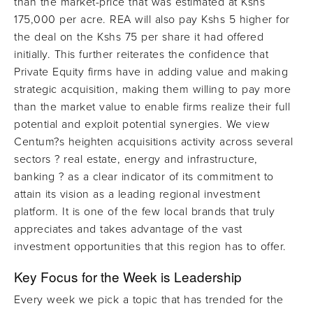
than the market-price that was estimated at Kshs
175,000 per acre. REA will also pay Kshs 5 higher for
the deal on the Kshs 75 per share it had offered
initially. This further reiterates the confidence that
Private Equity firms have in adding value and making
strategic acquisition, making them willing to pay more
than the market value to enable firms realize their full
potential and exploit potential synergies. We view
Centum?s heighten acquisitions activity across several
sectors ? real estate, energy and infrastructure,
banking ? as a clear indicator of its commitment to
attain its vision as a leading regional investment
platform. It is one of the few local brands that truly
appreciates and takes advantage of the vast
investment opportunities that this region has to offer.
Key Focus for the Week is
Leadership
Every week we pick a topic that has trended for the