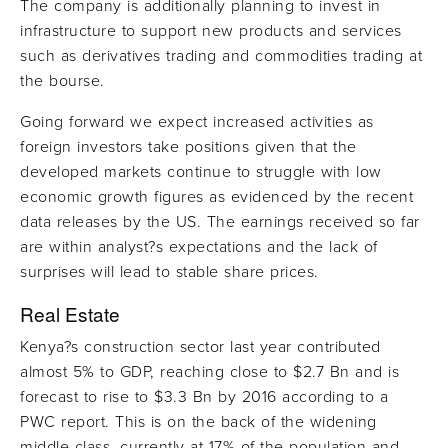
The company is additionally planning to invest in
infrastructure to support new products and services
such as derivatives trading and commodities trading at
the bourse.
Going forward we expect increased activities as
foreign investors take positions given that the
developed markets continue to struggle with low
economic growth figures as evidenced by the recent
data releases by the US. The earnings received so far
are within analyst?s expectations and the lack of
surprises will lead to stable share prices.
Real Estate
Kenya?s construction sector last year contributed
almost 5% to GDP, reaching close to $2.7 Bn and is
forecast to rise to $3.3 Bn by 2016 according to a
PWC report. This is on the back of the widening
middle class, currently at 17% of the population and