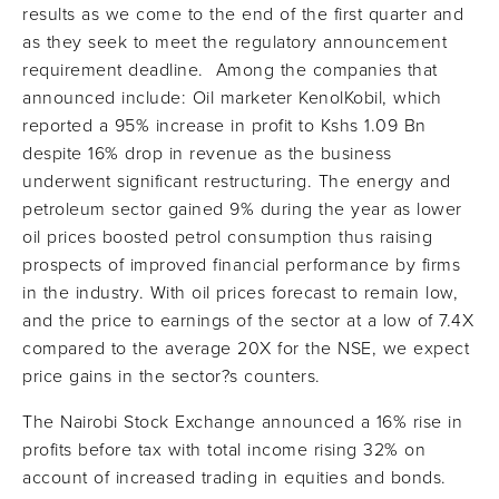
results as we come to the end of the first quarter and
as they seek to meet the regulatory announcement
requirement deadline. Among the companies that
announced include: Oil marketer KenolKobil, which
reported a 95% increase in profit to Kshs 1.09 Bn
despite 16% drop in revenue as the business
underwent significant restructuring. The energy and
petroleum sector gained 9% during the year as lower
oil prices boosted petrol consumption thus raising
prospects of improved financial performance by firms
in the industry. With oil prices forecast to remain low,
and the price to earnings of the sector at a low of 7.4X
compared to the average 20X for the NSE, we expect
price gains in the sector?s counters.
The Nairobi Stock Exchange announced a 16% rise in
profits before tax with total income rising 32% on
account of increased trading in equities and bonds.