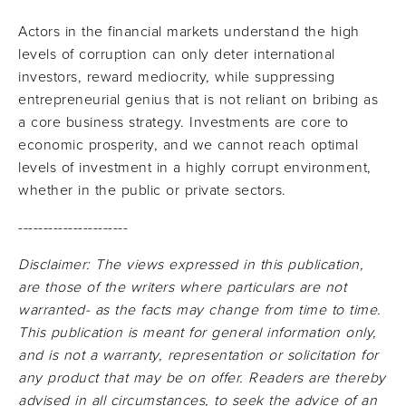
Actors in the financial markets understand the high
levels of corruption can only deter international
investors, reward mediocrity, while suppressing
entrepreneurial genius that is not reliant on bribing as
a core business strategy. Investments are core to
economic prosperity, and we cannot reach optimal
levels of investment in a highly corrupt environment,
whether in the public or private sectors.
----------------------
Disclaimer: The views expressed in this publication,
are those of the writers where particulars are not
warranted- as the facts may change from time to time.
This publication is meant for general information only,
and is not a warranty, representation or solicitation for
any product that may be on offer. Readers are thereby
advised in all circumstances, to seek the advice of an