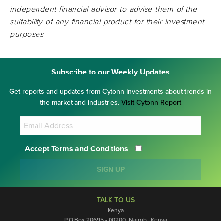
independent financial advisor to advise them of the
suitability of any financial product for their investment
purposes
Subscribe to our Weekly Updates
Get reports and updates from Cytonn Investments about trends in
the market and industries.
Visit Cytonn Report
Accept Terms and Conditions
SIGN UP
TALK TO US
Kenya
P.O Box 20695 - 00200, Nairobi, Kenya