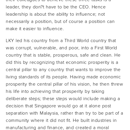
leader, they don?t have to be the CEO. Hence
leadership is about the ability to influence; not
necessarily a position, but of course a position can
make it easier to influence.
LKY led his country from a Third World country that
was corrupt, vulnerable, and poor, into a First World
country that is stable, prosperous, safe and clean. He
did this by recognizing that economic prosperity is a
central pillar to any country that wants to improve the
living standards of its people. Having made economic
prosperity the central pillar of his vision, he then threw
his life into achieving that prosperity by taking
deliberate steps; these steps would include making a
decision that Singapore would go at it alone post
separation with Malaysia, rather than try to be part of a
community where it did not fit. He built industries in
manufacturing and finance, and created a moral