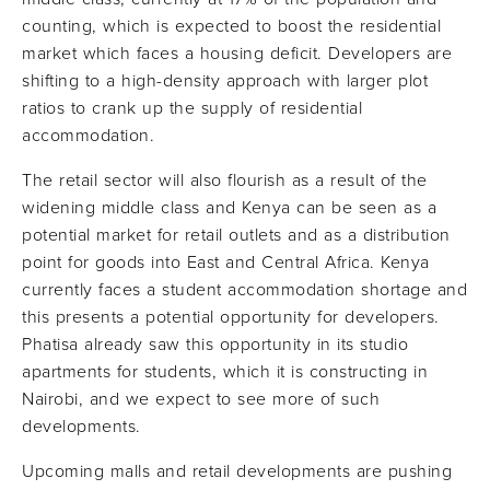
counting, which is expected to boost the residential
market which faces a housing deficit. Developers are
shifting to a high-density approach with larger plot
ratios to crank up the supply of residential
accommodation.
The retail sector will also flourish as a result of the
widening middle class and Kenya can be seen as a
potential market for retail outlets and as a distribution
point for goods into East and Central Africa. Kenya
currently faces a student accommodation shortage and
this presents a potential opportunity for developers.
Phatisa already saw this opportunity in its studio
apartments for students, which it is constructing in
Nairobi, and we expect to see more of such
developments.
Upcoming malls and retail developments are pushing