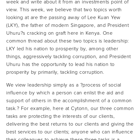
week and write about it from an investments point of
view. This week, we believe that two topics worth
looking at are the passing away of Lee Kuan Yew
(LKY), the father of modern Singapore, and President
Uhuru?s cracking on graft here in Kenya. One
common thread about these two topics is leadership:
LKY led his nation to prosperity by, among other
things, aggressively tackling corruption, and President
Uhuru has the opportunity to lead his nation to
prosperity by primarily, tackling corruption.
We view leadership simply as a ?process of social
influence by which a person can enlist the aid and
support of others in the accomplishment of a common
task.? For example, here at Cytonn, our three common
tasks are protecting the interests of our clients,
delivering the best returns to our clients and giving the
best services to our clients; anyone who can influence
their colleagues to achieve these three tasks is a