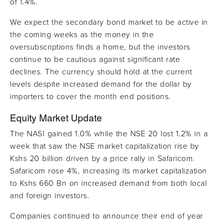
of 1.4%.
We expect the secondary bond market to be active in
the coming weeks as the money in the
oversubscriptions finds a home, but the investors
continue to be cautious against significant rate
declines. The currency should hold at the current
levels despite increased demand for the dollar by
importers to cover the month end positions.
Equity Market Update
The NASI gained 1.0% while the NSE 20 lost 1.2% in a
week that saw the NSE market capitalization rise by
Kshs 20 billion driven by a price rally in Safaricom.
Safaricom rose 4%, increasing its market capitalization
to Kshs 660 Bn on increased demand from both local
and foreign investors.
Companies continued to announce their end of year