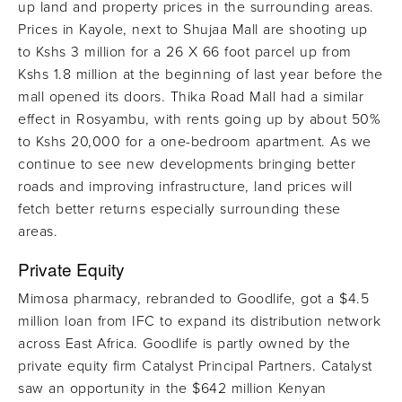
up land and property prices in the surrounding areas.
Prices in Kayole, next to Shujaa Mall are shooting up
to Kshs 3 million for a 26 X 66 foot parcel up from
Kshs 1.8 million at the beginning of last year before the
mall opened its doors. Thika Road Mall had a similar
effect in Rosyambu, with rents going up by about 50%
to Kshs 20,000 for a one-bedroom apartment. As we
continue to see new developments bringing better
roads and improving infrastructure, land prices will
fetch better returns especially surrounding these
areas.
Private Equity
Mimosa pharmacy, rebranded to Goodlife, got a $4.5
million loan from IFC to expand its distribution network
across East Africa. Goodlife is partly owned by the
private equity firm Catalyst Principal Partners. Catalyst
saw an opportunity in the $642 million Kenyan