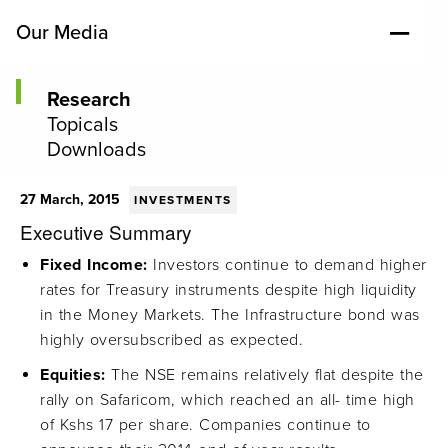
Our Media
Research
Topicals
Downloads
27 March, 2015
INVESTMENTS
Executive Summary
Fixed Income:
Investors continue to demand higher
rates for Treasury instruments despite high liquidity
in the Money Markets. The Infrastructure bond was
highly oversubscribed as expected.
Equities:
The NSE remains relatively flat despite the
rally on Safaricom, which reached an all- time high
of Kshs 17 per share. Companies continue to