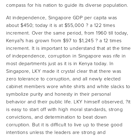
compass for his nation to guide its diverse population.
At independence, Singapore GDP per capita was
about $450; today it is at $55,000 ? a 122 times
increment. Over the same period, from 1960 till today,
Kenya?s has grown from $97 to $1,245 ? a 12 times
increment. It is important to understand that at the time
of independence, corruption in Singapore was rife in
most departments just as it is in Kenya today. In
Singapore, LKY made it crystal clear that there was
zero tolerance to corruption, and all newly elected
cabinet members wore white shirts and white slacks to
symbolize purity and honesty in their personal
behavior and their public life. LKY himself observed, ?it
is easy to start off with high moral standards, strong
convictions, and determination to beat down
corruption. But it is difficult to live up to these good
intentions unless the leaders are strong and