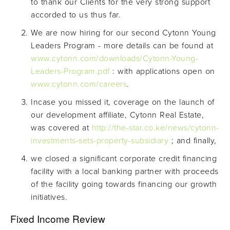
to thank our Clients for the very strong support
accorded to us thus far.
We are now hiring for our second Cytonn Young
Leaders Program - more details can be found at
www.cytonn.com/downloads/Cytonn-Young-
Leaders-Program.pdf
: with applications open on
www.cytonn.com/careers
.
Incase you missed it, coverage on the launch of
our development affiliate, Cytonn Real Estate,
was covered at
http://the-star.co.ke/news/cytonn-
investments-sets-property-subsidiary
; and finally,
we closed a significant corporate credit financing
facility with a local banking partner with proceeds
of the facility going towards financing our growth
initiatives.
Fixed Income Review