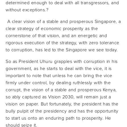
determined enough to deal with all transgressors, and
without exceptions.?
A clear vision of a stable and prosperous Singapore, a
clear strategy of economic prosperity as the
cornerstone of that vision, and an energetic and
rigorous execution of the strategy, with zero tolerance
to corruption, has led to the Singapore we see today.
So as President Uhuru grapples with corruption in his
government, as he starts to deal with the vice, it is
important to note that unless he can bring the vice
firmly under control, by dealing ruthlessly with the
corrupt, the vision of a stable and prosperous Kenya,
so ably captured as Vision 2030, will remain just a
vision on paper. But fortunately, the president has the
bully pulpit of the presidency and has the opportunity
to start us onto an enduring path to prosperity. He
should seize it.