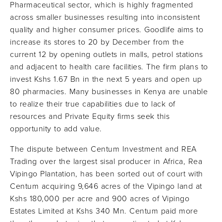
Pharmaceutical sector, which is highly fragmented
across smaller businesses resulting into inconsistent
quality and higher consumer prices. Goodlife aims to
increase its stores to 20 by December from the
current 12 by opening outlets in malls, petrol stations
and adjacent to health care facilities. The firm plans to
invest Kshs 1.67 Bn in the next 5 years and open up
80 pharmacies. Many businesses in Kenya are unable
to realize their true capabilities due to lack of
resources and Private Equity firms seek this
opportunity to add value.
The dispute between Centum Investment and REA
Trading over the largest sisal producer in Africa, Rea
Vipingo Plantation, has been sorted out of court with
Centum acquiring 9,646 acres of the Vipingo land at
Kshs 180,000 per acre and 900 acres of Vipingo
Estates Limited at Kshs 340 Mn. Centum paid more