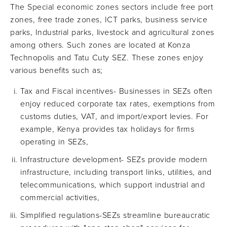
The Special economic zones sectors include free port
zones, free trade zones, ICT parks, business service
parks, Industrial parks, livestock and agricultural zones
among others. Such zones are located at Konza
Technopolis and Tatu Cuty SEZ. These zones enjoy
various benefits such as;
Tax and Fiscal incentives- Businesses in SEZs often
enjoy reduced corporate tax rates, exemptions from
customs duties, VAT, and import/export levies. For
example, Kenya provides tax holidays for firms
operating in SEZs,
Infrastructure development- SEZs provide modern
infrastructure, including transport links, utilities, and
telecommunications, which support industrial and
commercial activities,
Simplified regulations-SEZs streamline bureaucratic