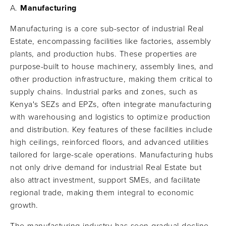
Manufacturing
Manufacturing is a core sub-sector of industrial Real
Estate, encompassing facilities like factories, assembly
plants, and production hubs. These properties are
purpose-built to house machinery, assembly lines, and
other production infrastructure, making them critical to
supply chains. Industrial parks and zones, such as
Kenya's SEZs and EPZs, often integrate manufacturing
with warehousing and logistics to optimize production
and distribution. Key features of these facilities include
high ceilings, reinforced floors, and advanced utilities
tailored for large-scale operations. Manufacturing hubs
not only drive demand for industrial Real Estate but
also attract investment, support SMEs, and facilitate
regional trade, making them integral to economic
growth.