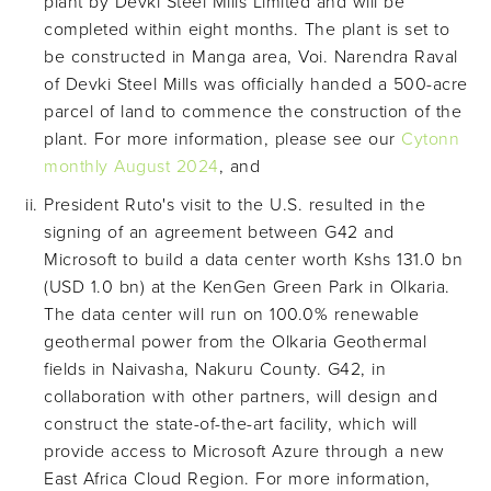
plant by Devki Steel Mills Limited and will be
completed within eight months. The plant is set to
be constructed in Manga area, Voi. Narendra Raval
of Devki Steel Mills was officially handed a 500-acre
parcel of land to commence the construction of the
plant. For more information, please see our
Cytonn
monthly August 2024
, and
President Ruto's visit to the U.S. resulted in the
signing of an agreement between G42 and
Microsoft to build a data center worth Kshs 131.0 bn
(USD 1.0 bn) at the KenGen Green Park in Olkaria.
The data center will run on 100.0% renewable
geothermal power from the Olkaria Geothermal
fields in Naivasha, Nakuru County. G42, in
collaboration with other partners, will design and
construct the state-of-the-art facility, which will
provide access to Microsoft Azure through a new
East Africa Cloud Region. For more information,