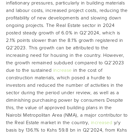
inflationary pressures, particularly in building materials
and labour costs, increased project costs, reducing the
profitability of new developments and slowing down
ongoing projects. The Real Estate sector in 2024
posted steady growth of 6.0% in Q2’2024, which is
2.1% points slower than the 8.1% growth registered in
Q2’2023. This growth can be attributed to the
increasing need for housing in the country. However,
the growth remained subdued compared to Q2’2023
due to the sustained
increase
in the cost of
construction materials, which posed a hurdle to
investors and reduced the number of activities in the
sector during the period under review, as well as a
diminishing purchasing power by consumers Despite
this, the value of approved building plans in the
Nairobi Metropolitan Area (NMA), a major contributor to
the Real Estate market in the country,
increased
y/y
basis by 136.1% to Kshs 59.8 bn in Q2’2024, from Kshs