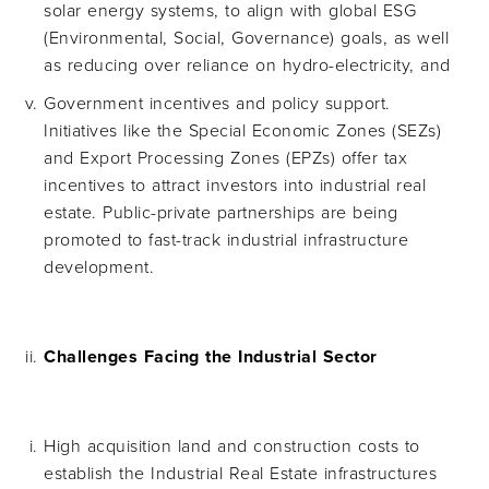
solar energy systems, to align with global ESG
(Environmental, Social, Governance) goals, as well
as reducing over reliance on hydro-electricity, and
Government incentives and policy support.
Initiatives like the Special Economic Zones (SEZs)
and Export Processing Zones (EPZs) offer tax
incentives to attract investors into industrial real
estate. Public-private partnerships are being
promoted to fast-track industrial infrastructure
development.
Challenges Facing the Industrial Sector
High acquisition land and construction costs to
establish the Industrial Real Estate infrastructures