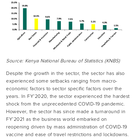
Source: Kenya National Bureau of Statistics (KNBS)
Despite the growth in the sector, the sector has also
experienced some setbacks ranging from macro-
economic factors to sector specific factors over the
years. In FY’2020, the sector experienced the hardest
shock from the unprecedented COVID-19 pandemic.
However, the sector has since made a turnaround in
FY’2021 as the business world embarked on
reopening driven by mass administration of COVID-19
vaccine and ease of travel restrictions and lockdowns.