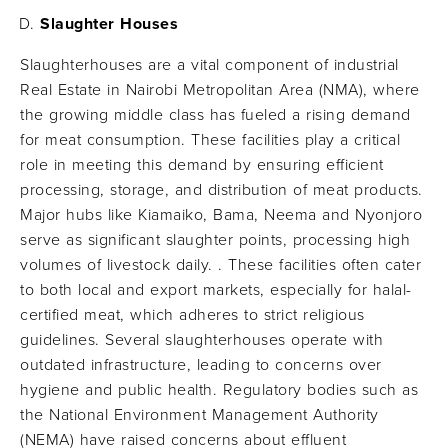
Slaughter Houses
Slaughterhouses are a vital component of industrial
Real Estate in Nairobi Metropolitan Area (NMA), where
the growing middle class has fueled a rising demand
for meat consumption. These facilities play a critical
role in meeting this demand by ensuring efficient
processing, storage, and distribution of meat products.
Major hubs like Kiamaiko, Bama, Neema and Nyonjoro
serve as significant slaughter points, processing high
volumes of livestock daily. ​. These facilities often cater
to both local and export markets, especially for halal-
certified meat, which adheres to strict religious
guidelines. Several slaughterhouses operate with
outdated infrastructure, leading to concerns over
hygiene and public health. Regulatory bodies such as
the National Environment Management Authority
(NEMA) have raised concerns about effluent