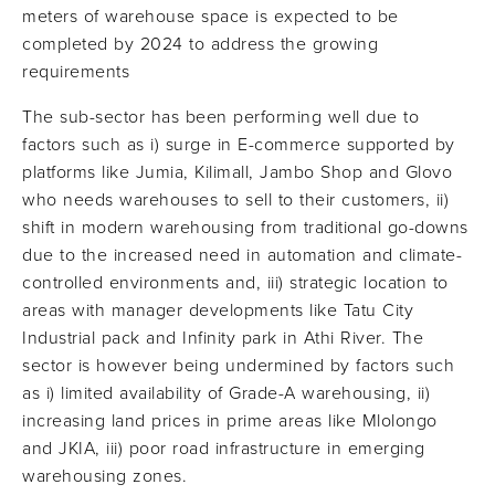
meters of warehouse space is expected to be
completed by 2024 to address the growing
requirements
The sub-sector has been performing well due to
factors such as i) surge in E-commerce supported by
platforms like Jumia, Kilimall, Jambo Shop and Glovo
who needs warehouses to sell to their customers, ii)
shift in modern warehousing from traditional go-downs
due to the increased need in automation and climate-
controlled environments and, iii) strategic location to
areas with manager developments like Tatu City
Industrial pack and Infinity park in Athi River. The
sector is however being undermined by factors such
as i) limited availability of Grade-A warehousing, ii)
increasing land prices in prime areas like Mlolongo
and JKIA, iii) poor road infrastructure in emerging
warehousing zones.