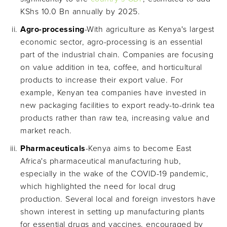
KShs 10.0 Bn annually by 2025.
Agro-processing
-With agriculture as Kenya's largest
economic sector, agro-processing is an essential
part of the industrial chain. Companies are focusing
on value addition in tea, coffee, and horticultural
products to increase their export value. For
example, Kenyan tea companies have invested in
new packaging facilities to export ready-to-drink tea
products rather than raw tea, increasing value and
market reach.
Pharmaceuticals
-Kenya aims to become East
Africa's pharmaceutical manufacturing hub,
especially in the wake of the COVID-19 pandemic,
which highlighted the need for local drug
production. Several local and foreign investors have
shown interest in setting up manufacturing plants
for essential drugs and vaccines, encouraged by