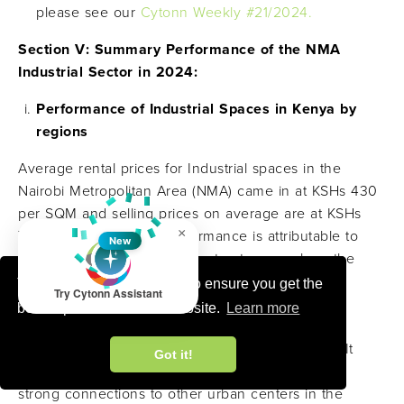
please see our
Cytonn Weekly #21/2024.
Section V: Summary Performance of the NMA
Industrial Sector in 2024:
Performance of Industrial Spaces in Kenya by
regions
Average rental prices for Industrial spaces in the
Nairobi Metropolitan Area (NMA) came in at KSHs 430
per SQM and selling prices on average are at KSHs
×
75,000 per SQM this performance is attributable to
New
factors such as i) good infrastructures such as the
SGR and road networks such as bypasses, major
This website uses cookies to ensure you get the
Try Cytonn Assistant
highways and various airports, ii) stable political
best experience on our website.
Learn more
environment, iii)
strategic location and market
access
that is
,
Proximity to major markets
and It
Got it!
serves as a gateway to East African markets, with
strong connections to other urban centers in the