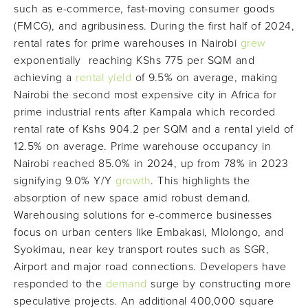
such as e-commerce, fast-moving consumer goods
(FMCG), and agribusiness. During the first half of 2024,
rental rates for prime warehouses in Nairobi
grew
exponentially reaching KShs 775 per SQM and
achieving a
rental yield
of 9.5% on average, making
Nairobi the second most expensive city in Africa for
prime industrial rents after Kampala which recorded
rental rate of Kshs 904.2 per SQM and a rental yield of
12.5% on average. Prime warehouse occupancy in
Nairobi reached 85.0% in 2024, up from 78% in 2023
signifying 9.0% Y/Y
growth
. This highlights the
absorption of new space amid robust demand.
Warehousing solutions for e-commerce businesses
focus on urban centers like Embakasi, Mlolongo, and
Syokimau, near key transport routes such as SGR,
Airport and major road connections. Developers have
responded to the
demand
surge by constructing more
speculative projects. An additional 400,000 square