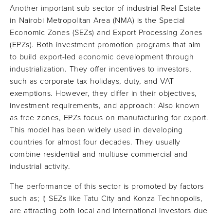
Another important sub-sector of industrial Real Estate
in Nairobi Metropolitan Area (NMA) is the Special
Economic Zones (SEZs) and Export Processing Zones
(EPZs). Both investment promotion programs that aim
to build export-led economic development through
industrialization. They offer incentives to investors,
such as corporate tax holidays, duty, and VAT
exemptions. However, they differ in their objectives,
investment requirements, and approach: Also known
as free zones, EPZs focus on manufacturing for export.
This model has been widely used in developing
countries for almost four decades. They usually
combine residential and multiuse commercial and
industrial activity.
The performance of this sector is promoted by factors
such as; i) SEZs like Tatu City and Konza Technopolis,
are attracting both local and international investors due