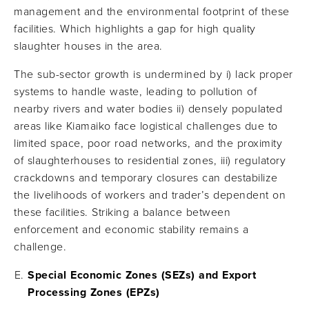
management and the environmental footprint of these
facilities​. Which highlights a gap for high quality
slaughter houses in the area.
The sub-sector growth is undermined by i) lack proper
systems to handle waste, leading to pollution of
nearby rivers and water bodies ii) densely populated
areas like Kiamaiko face logistical challenges due to
limited space, poor road networks, and the proximity
of slaughterhouses to residential zones, iii) regulatory
crackdowns and temporary closures can destabilize
the livelihoods of workers and trader’s dependent on
these facilities. Striking a balance between
enforcement and economic stability remains a
challenge.
Special Economic Zones (SEZs) and Export
Processing Zones (EPZs)