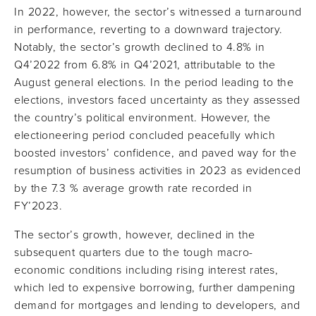
In 2022, however, the sector’s witnessed a turnaround
in performance, reverting to a downward trajectory.
Notably, the sector’s growth declined to 4.8% in
Q4’2022 from 6.8% in Q4’2021, attributable to the
August general elections. In the period leading to the
elections, investors faced uncertainty as they assessed
the country’s political environment. However, the
electioneering period concluded peacefully which
boosted investors’ confidence, and paved way for the
resumption of business activities in 2023 as evidenced
by the 7.3 % average growth rate recorded in
FY’2023.
The sector’s growth, however, declined in the
subsequent quarters due to the tough macro-
economic conditions including rising interest rates,
which led to expensive borrowing, further dampening
demand for mortgages and lending to developers, and