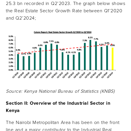
25.3 bn recorded in Q2’2023. The graph below shows
the Real Estate Sector Growth Rate between Q1’2020
and Q2’2024;
Source: Kenya National Bureau of Statistics (KNBS)
Section II: Overview of the Industrial Sector in
Kenya
The Nairobi Metropolitan Area has been on the front
line and a major contributor to the Industrial Real