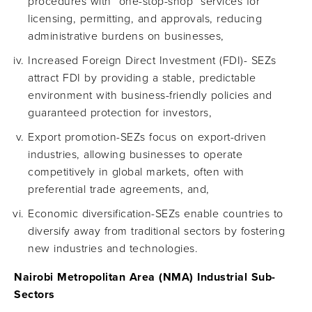
procedures with "one-stop-shop" services for
licensing, permitting, and approvals, reducing
administrative burdens on businesses,
Increased Foreign Direct Investment (FDI)- SEZs
attract FDI by providing a stable, predictable
environment with business-friendly policies and
guaranteed protection for investors,
Export promotion-SEZs focus on export-driven
industries, allowing businesses to operate
competitively in global markets, often with
preferential trade agreements, and,
Economic diversification-SEZs enable countries to
diversify away from traditional sectors by fostering
new industries and technologies.
Nairobi Metropolitan Area (NMA) Industrial Sub-
Sectors