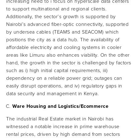
increasing need to i focus on hyperscale data centers
to support multinational and regional clients.
Additionally, the sector’s growth is supported by
Nairobi’s advanced fiber-optic connectivity, supported
by undersea cables (TEAMS and SEACOM) which
positions the city as a data hub. The availability of
affordable electricity and cooling systems in cooler
areas like Limuru also enhances viability. On the other
hand, the growth in the sector is challenged by factors
such as i) high initial capital requirements, iii)
dependency on a reliable power grid; outages can
easily disrupt operations, and iv) regulatory gaps in
data security and management in Kenya.
Ware Housing and Logistics/Ecommerce
The industrial Real Estate market in Nairobi has
witnessed a notable increase in prime warehouse
rental prices, driven by high demand from sectors