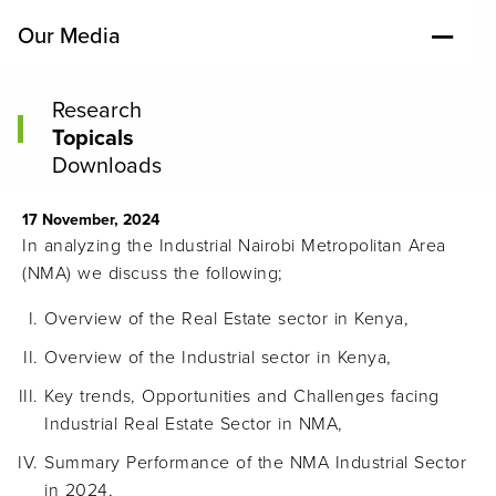
Our Media
Research
Topicals
Downloads
17 November, 2024
In analyzing the Industrial Nairobi Metropolitan Area
(NMA) we discuss the following;
Overview of the Real Estate sector in Kenya,
Overview of the Industrial sector in Kenya,
Key trends, Opportunities and Challenges facing
Industrial Real Estate Sector in NMA,
Summary Performance of the NMA Industrial Sector
in 2024,