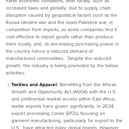
harsh economic conditions, both locally; such as
increased taxes and globally; due to supply chain
disruption caused by geopolitical factors such as the
Russia-Ukraine war and the Israel-Palestine war, ii)
competition from imports, as some companies find it
cost-effective to import goods rather than produce
them locally, and, iii) decreasing purchasing power in
the country hence a reduced demand of
manufactured commodities. Despite the reduced
growth, the industry is being promoted by the below
activities;
Textiles and Apparel
- Benefiting from the African
Growth and Opportunity Act (AGOA) with the U.S.
and preferential market access within East Africa,
textile exports have grown significantly. In 2024,
export processing zones (EPZs) focusing on
garment manufacturing, particularly for export to the
U.S., have attracted major global brands. However,