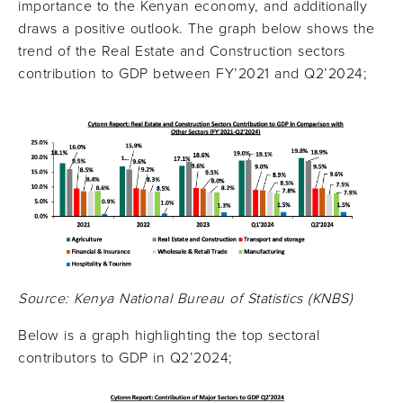
importance to the Kenyan economy, and additionally
draws a positive outlook. The graph below shows the
trend of the Real Estate and Construction sectors
contribution to GDP between FY’2021 and Q2’2024;
Source: Kenya National Bureau of Statistics (KNBS)
Below is a graph highlighting the top sectoral
contributors to GDP in Q2’2024;