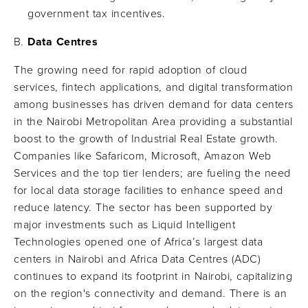
government tax incentives.
Data Centres
The growing need for rapid adoption of cloud
services, fintech applications, and digital transformation
among businesses has driven demand for data centers
in the Nairobi Metropolitan Area providing a substantial
boost to the growth of Industrial Real Estate growth.
Companies like Safaricom, Microsoft, Amazon Web
Services and the top tier lenders; are fueling the need
for local data storage facilities to enhance speed and
reduce latency. The sector has been supported by
major investments such as Liquid Intelligent
Technologies opened one of Africa’s largest data
centers in Nairobi and Africa Data Centres (ADC)
continues to expand its footprint in Nairobi, capitalizing
on the region's connectivity and demand. There is an