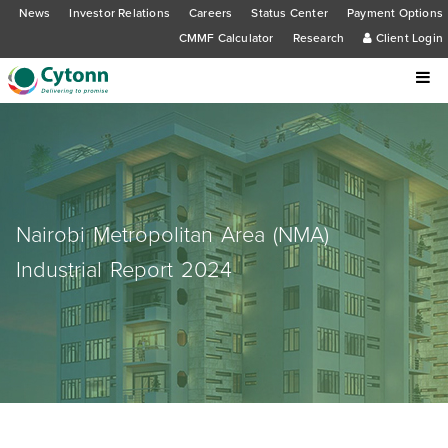
News
Investor Relations
Careers
Status Center
Payment Options
CMMF Calculator
Research
Client Login
Nairobi Metropolitan Area (NMA)
Industrial Report 2024