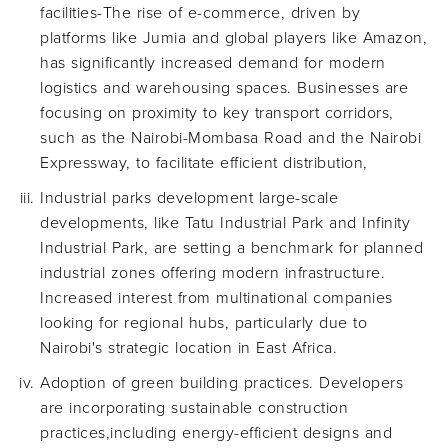
facilities-The rise of e-commerce, driven by
platforms like Jumia and global players like Amazon,
has significantly increased demand for modern
logistics and warehousing spaces. Businesses are
focusing on proximity to key transport corridors,
such as the Nairobi-Mombasa Road and the Nairobi
Expressway, to facilitate efficient distribution,
Industrial parks development large-scale
developments, like Tatu Industrial Park and Infinity
Industrial Park, are setting a benchmark for planned
industrial zones offering modern infrastructure.
Increased interest from multinational companies
looking for regional hubs, particularly due to
Nairobi's strategic location in East Africa.
Adoption of green building practices. Developers
are incorporating sustainable construction
practices,including energy-efficient designs and