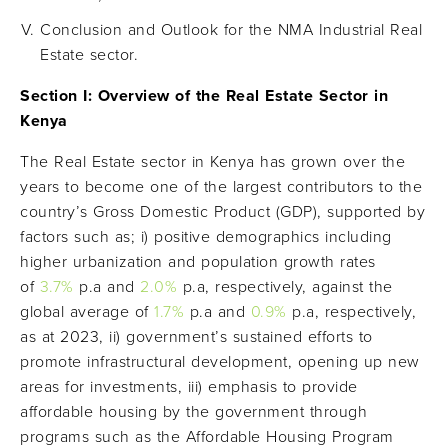
Conclusion and Outlook for the NMA Industrial Real
Estate sector.
Section I: Overview of the Real Estate Sector in
Kenya
The Real Estate sector in Kenya has grown over the
years to become one of the largest contributors to the
country’s Gross Domestic Product (GDP), supported by
factors such as; i) positive demographics including
higher urbanization and population growth rates
of
3.7%
p.a and
2
.
0
%
p.a, respectively, against the
global average of
1.
7
%
p.a and
0.
9
%
p.a, respectively,
as at 2023, ii) government’s sustained efforts to
promote infrastructural development, opening up new
areas for investments, iii) emphasis to provide
affordable housing by the government through
programs such as the Affordable Housing Program