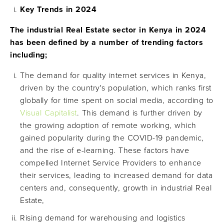
Key Trends in 2024
The industrial Real Estate sector in Kenya in 2024
has been defined by a number of trending factors
including;
The demand for quality internet services in Kenya,
driven by the country's population, which ranks first
globally for time spent on social media, according to
Visual Capitalist
. This demand is further driven by
the growing adoption of remote working, which
gained popularity during the COVID-19 pandemic,
and the rise of e-learning. These factors have
compelled Internet Service Providers to enhance
their services, leading to increased demand for data
centers and, consequently, growth in industrial Real
Estate,
Rising demand for warehousing and logistics