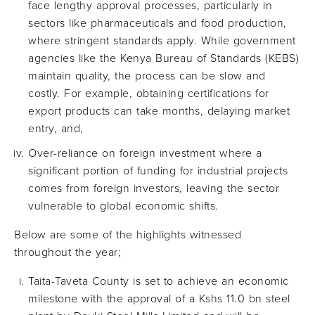
face lengthy approval processes, particularly in
sectors like pharmaceuticals and food production,
where stringent standards apply. While government
agencies like the Kenya Bureau of Standards (KEBS)
maintain quality, the process can be slow and
costly. For example, obtaining certifications for
export products can take months, delaying market
entry, and,
Over-reliance on foreign investment where a
significant portion of funding for industrial projects
comes from foreign investors, leaving the sector
vulnerable to global economic shifts.
Below are some of the highlights witnessed
throughout the year;
Taita-Taveta County is set to achieve an economic
milestone with the approval of a Kshs 11.0 bn steel