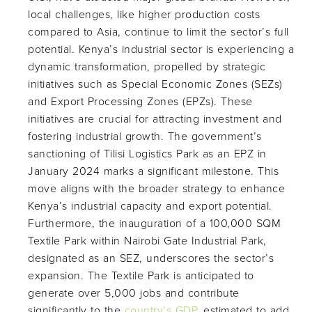
local challenges, like higher production costs
compared to Asia, continue to limit the sector’s full
potential. Kenya’s industrial sector is experiencing a
dynamic transformation, propelled by strategic
initiatives such as Special Economic Zones (SEZs)
and Export Processing Zones (EPZs). These
initiatives are crucial for attracting investment and
fostering industrial growth. The government’s
sanctioning of Tilisi Logistics Park as an EPZ in
January 2024 marks a significant milestone. This
move aligns with the broader strategy to enhance
Kenya’s industrial capacity and export potential.
Furthermore, the inauguration of a 100,000 SQM
Textile Park within Nairobi Gate Industrial Park,
designated as an SEZ, underscores the sector’s
expansion. The Textile Park is anticipated to
generate over 5,000 jobs and contribute
significantly to the
country’s GDP
, estimated to add