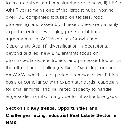
to tax incentives and infrastructure readiness, ii) EPZ in
Athi River remains one of the largest hubs, hosting
over 100 companies focused on textiles, food
processing, and assembly. These zones are primarily
export-oriented, leveraging preferential trade
agreements like AGOA (African Growth and
Opportunity Act), iii) diversification in operations;
beyond textiles, new EPZ entrants focus on
pharmaceuticals, electronics, and processed foods. On
the other hand, challenges like i) Over-dependence
on AGOA, which faces periodic renewal risks, ii) high
costs of compliance with export standards, especially
for smaller firms, and iii) limited capacity to handle
large-scale manufacturing due to infrastructure gaps.
Section III: Key trends, Opportunities and
Challenges facing Industrial Real Estate Sector in
NMA