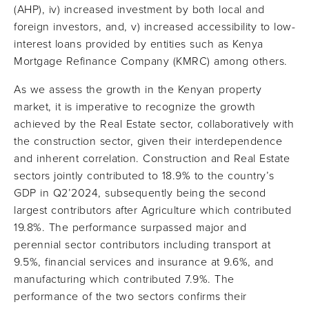
(AHP), iv) increased investment by both local and
foreign investors, and, v) increased accessibility to low-
interest loans provided by entities such as Kenya
Mortgage Refinance Company (KMRC) among others.
As we assess the growth in the Kenyan property
market, it is imperative to recognize the growth
achieved by the Real Estate sector, collaboratively with
the construction sector, given their interdependence
and inherent correlation. Construction and Real Estate
sectors jointly contributed to 18.9% to the country’s
GDP in Q2’2024, subsequently being the second
largest contributors after Agriculture which contributed
19.8%. The performance surpassed major and
perennial sector contributors including transport at
9.5%, financial services and insurance at 9.6%, and
manufacturing which contributed 7.9%. The
performance of the two sectors confirms their