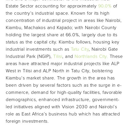
Estate Sector accounting for approximately
90.0%
of
the country’s industrial space. Known for its high
concentration of industrial project in areas like Nairobi,
Kiambu, Machakos and Kajiado; with Nairobi County
holding the largest share at 66.0%, largely due to its
status as the capital city. Kiambu follows, housing key
industrial investments such as
Tatu City
, Nairobi Gate
Industrial Park (NGIP),
Tilisi
, and
Northlands City.
These
areas have attracted major industrial projects like ALP
West in Tilisi and ALP North in Tatu City, bolstering
Kiambu’s market share. The growth in the area has
been driven by several factors such as the surge in e-
commerce, demand for high-quality facilities, favorable
demographics, enhanced infrastructure, government-
led initiatives aligned with Vision 2030 and Nairobi’s
role as East Africa’s business hub which has attracted
foreign investments.