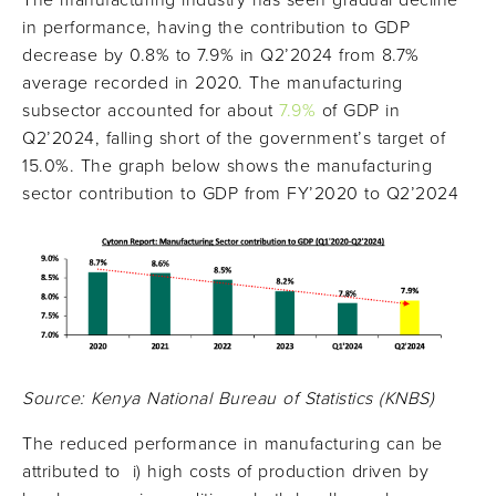
The manufacturing industry has seen gradual decline
in performance, having the contribution to GDP
decrease by 0.8% to 7.9% in Q2’2024 from 8.7%
average recorded in 2020. The manufacturing
subsector accounted for about
7.9%
of GDP in
Q2’2024, falling short of the government’s target of
15.0%. The graph below shows the manufacturing
sector contribution to GDP from FY’2020 to Q2’2024
Source: Kenya National Bureau of Statistics (KNBS)
The reduced performance in manufacturing can be
attributed to i) high costs of production driven by