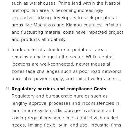
such as warehouses. Prime land within the Nairobi
metropolitan area is becoming increasingly
expensive, driving developers to seek peripheral
areas like Machakos and Kiambu counties. Inflation
and fluctuating material costs have impacted project
and products affordability,
Inadequate infrastructure in peripheral areas
remains a challenge in the sector. While central
locations are well-connected, newer industrial
zones face challenges such as poor road networks,
unreliable power supply, and limited water access,
Regulatory barriers and compliance Costs
:
Regulatory and bureaucratic hurdles such as
lengthy approval processes and inconsistencies in
land tenure systems discourage investment and
zoning regulations sometimes conflict with market
needs, limiting flexibility in land use. Industrial firms