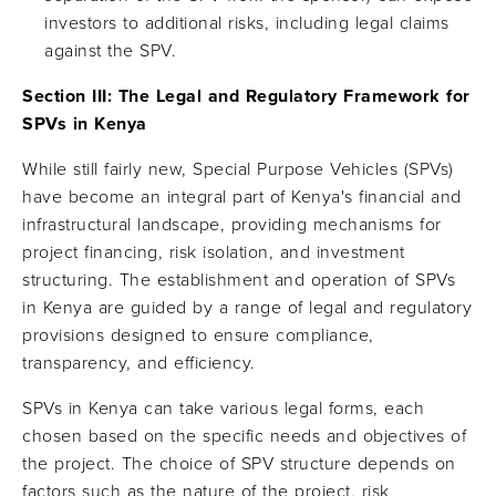
investors to additional risks, including legal claims
against the SPV.
Section III: The Legal and Regulatory Framework for
SPVs in Kenya
While still fairly new, Special Purpose Vehicles (SPVs)
have become an integral part of Kenya's financial and
infrastructural landscape, providing mechanisms for
project financing, risk isolation, and investment
structuring. The establishment and operation of SPVs
in Kenya are guided by a range of legal and regulatory
provisions designed to ensure compliance,
transparency, and efficiency.
SPVs in Kenya can take various legal forms, each
chosen based on the specific needs and objectives of
the project. The choice of SPV structure depends on
factors such as the nature of the project, risk