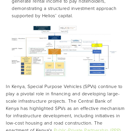
generate rental income to pay noteholders,
demonstrating a structured investment approach
supported by Helios’ capital.
In Kenya, Special Purpose Vehicles (SPVs) continue to
play a pivotal role in financing and developing large-
scale infrastructure projects. The Central Bank of
Kenya has highlighted SPVs as an effective mechanism
for infrastructure development, including initiatives in
low-cost housing and road construction. The
enactment of Kenya's
Public-Private Partnership (PPP)