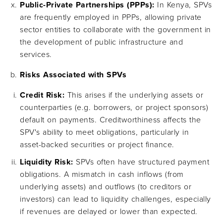
Public-Private Partnerships (PPPs):
In Kenya, SPVs
are frequently employed in PPPs, allowing private
sector entities to collaborate with the government in
the development of public infrastructure and
services.
Risks Associated with SPVs
Credit Risk:
This arises if the underlying assets or
counterparties (e.g. borrowers, or project sponsors)
default on payments. Creditworthiness affects the
SPV's ability to meet obligations, particularly in
asset-backed securities or project finance.
Liquidity Risk:
SPVs often have structured payment
obligations. A mismatch in cash inflows (from
underlying assets) and outflows (to creditors or
investors) can lead to liquidity challenges, especially
if revenues are delayed or lower than expected.