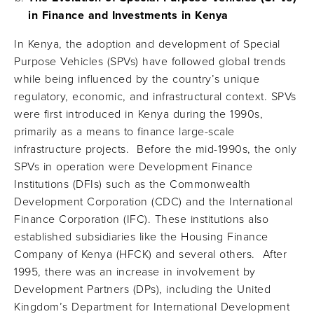
in Finance and Investments in Kenya
In Kenya, the adoption and development of Special
Purpose Vehicles (SPVs) have followed global trends
while being influenced by the country’s unique
regulatory, economic, and infrastructural context. SPVs
were first introduced in Kenya during the 1990s,
primarily as a means to finance large-scale
infrastructure projects. Before the mid-1990s, the only
SPVs in operation were Development Finance
Institutions (DFIs) such as the Commonwealth
Development Corporation (CDC) and the International
Finance Corporation (IFC). These institutions also
established subsidiaries like the Housing Finance
Company of Kenya (HFCK) and several others. After
1995, there was an increase in involvement by
Development Partners (DPs), including the United
Kingdom’s Department for International Development