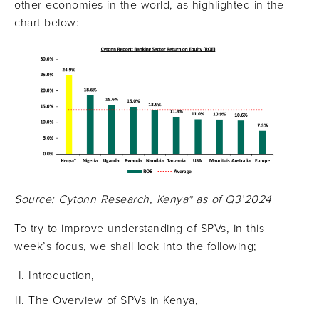
other economies in the world, as highlighted in the
chart below:
Source: Cytonn Research, Kenya* as of Q3’2024
To try to improve understanding of SPVs, in this
week’s focus, we shall look into the following;
Introduction,
The Overview of SPVs in Kenya,