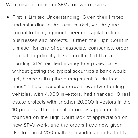
We chose to focus on SPVs for two reasons:
First is Limited Understanding: Given their limited
understanding in the local market, yet they are
crucial to bringing much needed capital to fund
businesses and projects. Further, the High Court in
a matter for one of our associate companies, order
liquidation primarily based on the fact that a
Funding SPV had lent money to a project SPV
without getting the typical securities a bank would
get, hence calling the arrangement “a kin to a
fraud”. These liquidation orders over two funding
vehicles, with 4,000 investors, had financed 10 real
estate projects with another 20,000 investors in the
10 projects. The liquidation orders appeared to be
founded on the High Court lack of appreciation on
how SPVs work, and the orders have now given
risk to almost 200 matters in various courts. In his