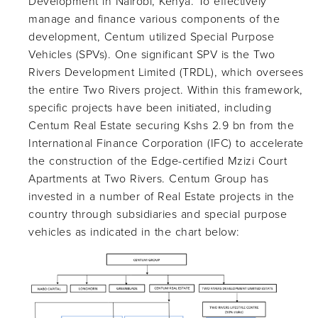
Development in Nairobi, Kenya. To effectively
manage and finance various components of the
development, Centum utilized Special Purpose
Vehicles (SPVs). One significant SPV is the Two
Rivers Development Limited (TRDL), which oversees
the entire Two Rivers project. Within this framework,
specific projects have been initiated, including
Centum Real Estate securing Kshs 2.9 bn from the
International Finance Corporation (IFC) to accelerate
the construction of the Edge-certified Mzizi Court
Apartments at Two Rivers. Centum Group has
invested in a number of Real Estate projects in the
country through subsidiaries and special purpose
vehicles as indicated in the chart below: