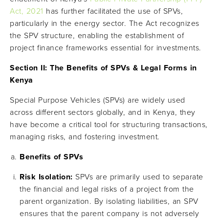
Act, 2021
has further facilitated the use of SPVs,
particularly in the energy sector. The Act recognizes
the SPV structure, enabling the establishment of
project finance frameworks essential for investments.
Section II: The Benefits of SPVs & Legal Forms in
Kenya
Special Purpose Vehicles (SPVs) are widely used
across different sectors globally, and in Kenya, they
have become a critical tool for structuring transactions,
managing risks, and fostering investment.
Benefits of SPVs
Risk Isolation:
SPVs are primarily used to separate
the financial and legal risks of a project from the
parent organization. By isolating liabilities, an SPV
ensures that the parent company is not adversely