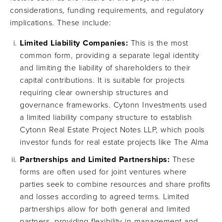
considerations, funding requirements, and regulatory
implications. These include:
Limited Liability Companies:
This is the most
common form, providing a separate legal identity
and limiting the liability of shareholders to their
capital contributions. It is suitable for projects
requiring clear ownership structures and
governance frameworks. Cytonn Investments used
a limited liability company structure to establish
Cytonn Real Estate Project Notes LLP, which pools
investor funds for real estate projects like The Alma
Partnerships and Limited Partnerships:
These
forms are often used for joint ventures where
parties seek to combine resources and share profits
and losses according to agreed terms. Limited
partnerships allow for both general and limited
partners, providing flexibility in management and