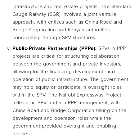
infrastructure and real estate projects. The Standard
Gauge Railway (SGR) involved a joint venture
approach, with entities such as China Road and
Bridge Corporation and Kenyan authorities
coordinating through SPV structures.
Public-Private Partnerships (PPPs):
SPVs in PPP
projects are critical for structuring collaboration
between the government and private investors,
allowing for the financing, development, and
operation of public infrastructure. The government
may hold equity or participate in oversight roles
within the SPV. The Nairobi Expressway Project
utilized an SPV under a PPP arrangement, with
China Road and Bridge Corporation taking on the
development and operation roles while the
government provided oversight and enabling
policies.