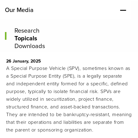
Our Media
Research
Topicals
Downloads
26 January, 2025
A Special Purpose Vehicle (SPV), sometimes known as
a Special Purpose Entity (SPE), is a legally separate
and independent entity formed for a specific, defined
purpose, typically to isolate financial risk. SPVs are
widely utilized in securitization, project finance,
structured finance, and asset-backed transactions.
They are intended to be bankruptcy-resistant, meaning
that their operations and liabilities are separate from
the parent or sponsoring organization.