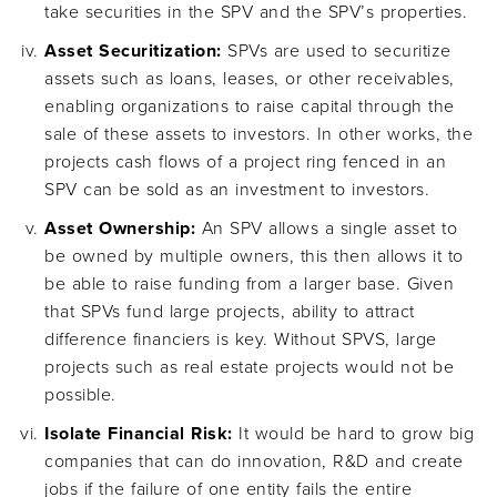
take securities in the SPV and the SPV’s properties.
Asset Securitization:
SPVs are used to securitize
assets such as loans, leases, or other receivables,
enabling organizations to raise capital through the
sale of these assets to investors. In other works, the
projects cash flows of a project ring fenced in an
SPV can be sold as an investment to investors.
Asset Ownership:
An SPV allows a single asset to
be owned by multiple owners, this then allows it to
be able to raise funding from a larger base. Given
that SPVs fund large projects, ability to attract
difference financiers is key. Without SPVS, large
projects such as real estate projects would not be
possible.
Isolate Financial Risk:
It would be hard to grow big
companies that can do innovation, R&D and create
jobs if the failure of one entity fails the entire