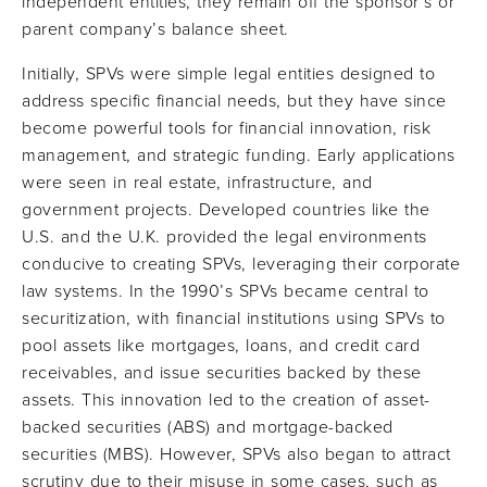
independent entities, they remain off the sponsor’s or
parent company’s balance sheet.
Initially, SPVs were simple legal entities designed to
address specific financial needs, but they have since
become powerful tools for financial innovation, risk
management, and strategic funding. Early applications
were seen in real estate, infrastructure, and
government projects. Developed countries like the
U.S. and the U.K. provided the legal environments
conducive to creating SPVs, leveraging their corporate
law systems. In the 1990’s SPVs became central to
securitization, with financial institutions using SPVs to
pool assets like mortgages, loans, and credit card
receivables, and issue securities backed by these
assets. This innovation led to the creation of asset-
backed securities (ABS) and mortgage-backed
securities (MBS). However, SPVs also began to attract
scrutiny due to their misuse in some cases, such as