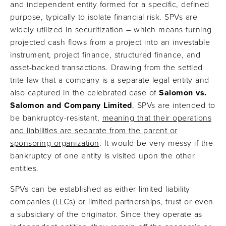
and independent entity formed for a specific, defined
purpose, typically to isolate financial risk. SPVs are
widely utilized in securitization – which means turning
projected cash flows from a project into an investable
instrument, project finance, structured finance, and
asset-backed transactions. Drawing from the settled
trite law that a company is a separate legal entity and
also captured in the celebrated case of
Salomon vs.
Salomon and Company Limited
, SPVs are intended to
be bankruptcy-resistant,
meaning that their operations
and liabilities are separate from the parent or
sponsoring organization
. It would be very messy if the
bankruptcy of one entity is visited upon the other
entities.
SPVs can be established as either limited liability
companies (LLCs) or limited partnerships, trust or even
a subsidiary of the originator. Since they operate as