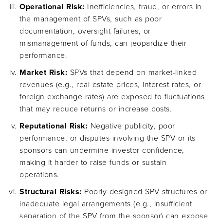
Operational Risk:
Inefficiencies, fraud, or errors in
the management of SPVs, such as poor
documentation, oversight failures, or
mismanagement of funds, can jeopardize their
performance.
Market Risk:
SPVs that depend on market-linked
revenues (e.g., real estate prices, interest rates, or
foreign exchange rates) are exposed to fluctuations
that may reduce returns or increase costs.
Reputational Risk:
Negative publicity, poor
performance, or disputes involving the SPV or its
sponsors can undermine investor confidence,
making it harder to raise funds or sustain
operations.
Structural Risks:
Poorly designed SPV structures or
inadequate legal arrangements (e.g., insufficient
separation of the SPV from the sponsor) can expose