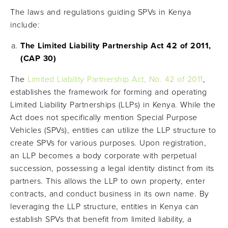
The laws and regulations guiding SPVs in Kenya
include:
The Limited Liability Partnership Act 42 of 2011,
(CAP 30)
The
Limited Liability Partnership Act, No. 42 of 2011
,
establishes the framework for forming and operating
Limited Liability Partnerships (LLPs) in Kenya. While the
Act does not specifically mention Special Purpose
Vehicles (SPVs), entities can utilize the LLP structure to
create SPVs for various purposes. Upon registration,
an LLP becomes a body corporate with perpetual
succession, possessing a legal identity distinct from its
partners. This allows the LLP to own property, enter
contracts, and conduct business in its own name. By
leveraging the LLP structure, entities in Kenya can
establish SPVs that benefit from limited liability, a