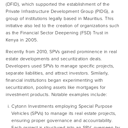
(DFID), which supported the establishment of the
Private Infrastructure Development Group (PIDG), a
group of institutions legally based in Mauritius. This
initiative also led to the creation of organizations such
as the Financial Sector Deepening (FSD) Trust in
Kenya in 2005.
Recently from 2010, SPVs gained prominence in real
estate developments and securitization deals.
Developers used SPVs to manage specific projects,
separate liabilities, and attract investors. Similarly,
financial institutions began experimenting with
securitization, pooling assets like mortgages for
investment products. Notable examples include:
Cytonn Investments employing Special Purpose
Vehicles (SPVs) to manage its real estate projects,
ensuring proper governance and accountability.
Each project is structured into an SPV, overseen by