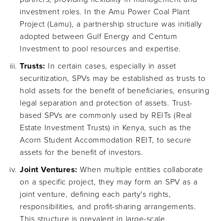
investment roles. In the Amu Power Coal Plant
Project (Lamu), a partnership structure was initially
adopted between Gulf Energy and Centum
Investment to pool resources and expertise.
Trusts:
In certain cases, especially in asset
securitization, SPVs may be established as trusts to
hold assets for the benefit of beneficiaries, ensuring
legal separation and protection of assets. Trust-
based SPVs are commonly used by REITs (Real
Estate Investment Trusts) in Kenya, such as the
Acorn Student Accommodation REIT, to secure
assets for the benefit of investors.
Joint Ventures:
When multiple entities collaborate
on a specific project, they may form an SPV as a
joint venture, defining each party's rights,
responsibilities, and profit-sharing arrangements.
This structure is prevalent in large-scale