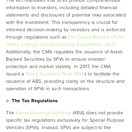
The Act mandates that SPVs provide comprehensive
information to investors, including detailed financial
statements and disclosures of potential risks associated
with the investment. This transparency is crucial for
informed decision-making by investors and is enforced
through regulations such as
the Capital Markets (Public
Offers, Listings and Disclosures) Regulations, 2023.
Additionally, the CMA regulates the issuance of Asset-
Backed Securities by SPVs to ensure investor
protection and market stability. In 2017, the CMA
issued a
Policy Guidance Note (PGN
) to facilitate the
issuance of ABS, providing clarity on the structure and
operation of SPVs in such transactions.
The Tax Regulations
The
Kenya Revenue Authority
(KRA) does not provide
specific tax regulations exclusively for Special Purpose
Vehicles (SPVs). Instead, SPVs are subject to the