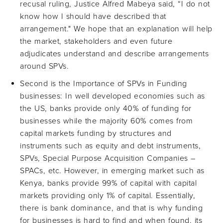
recusal ruling, Justice Alfred Mabeya said, “I do not
know how I should have described that
arrangement." We hope that an explanation will help
the market, stakeholders and even future
adjudicates understand and describe arrangements
around SPVs.
Second is the Importance of SPVs in Funding
businesses: In well developed economies such as
the US, banks provide only 40% of funding for
businesses while the majority 60% comes from
capital markets funding by structures and
instruments such as equity and debt instruments,
SPVs, Special Purpose Acquisition Companies –
SPACs, etc. However, in emerging market such as
Kenya, banks provide 99% of capital with capital
markets providing only 1% of capital. Essentially,
there is bank dominance, and that is why funding
for businesses is hard to find and when found, its