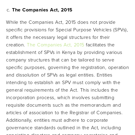
The Companies Act, 2015
While the Companies Act, 2015 does not provide
specific provisions for Special Purpose Vehicles (SPVs),
it offers the necessary legal structures for their
creation.
The Companies Act, 2015
facilitates the
establishment of SPVs in Kenya by providing various
company structures that can be tailored to serve
specific purposes, governing the registration, operation
and dissolution of SPVs as legal entities. Entities
intending to establish an SPV must comply with the
general requirements of the Act. This includes the
incorporation process, which involves submitting
requisite documents such as the memorandum and
articles of association to the Registrar of Companies.
Additionally, entities must adhere to corporate
governance standards outlined in the Act, including