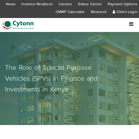
News
Investor Relations
Careers
Status Center
Payment Options
CMMF Calculator
Research
Client Login
The Role of Special Purpose
Vehicles (SPVs) in Finance and
Investments in Kenya