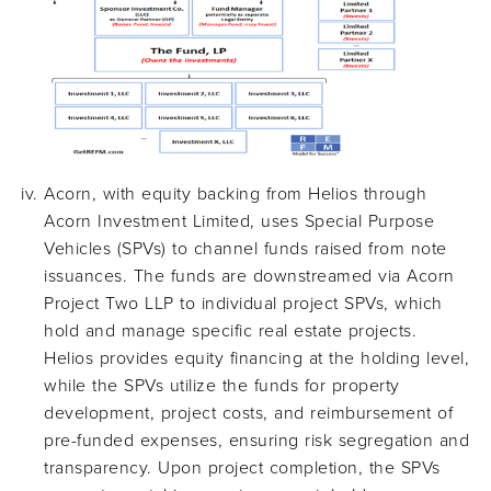
Acorn, with equity backing from Helios through
Acorn Investment Limited, uses Special Purpose
Vehicles (SPVs) to channel funds raised from note
issuances. The funds are downstreamed via Acorn
Project Two LLP to individual project SPVs, which
hold and manage specific real estate projects.
Helios provides equity financing at the holding level,
while the SPVs utilize the funds for property
development, project costs, and reimbursement of
pre-funded expenses, ensuring risk segregation and
transparency. Upon project completion, the SPVs