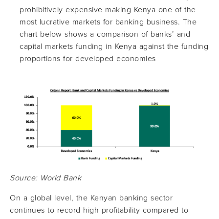
prohibitively expensive making Kenya one of the
most lucrative markets for banking business. The
chart below shows a comparison of banks’ and
capital markets funding in Kenya against the funding
proportions for developed economies
Source: World Bank
On a global level, the Kenyan banking sector
continues to record high profitability compared to