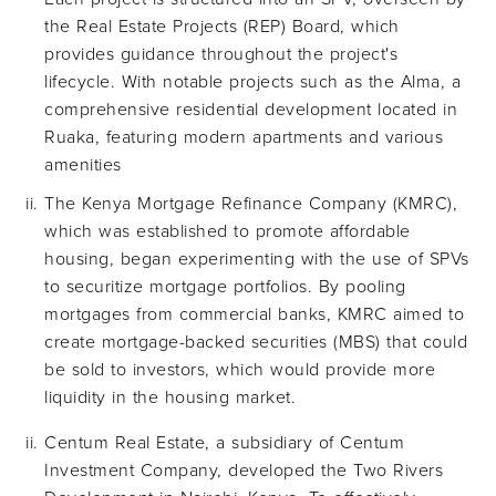
the Real Estate Projects (REP) Board, which
provides guidance throughout the project's
lifecycle. With notable projects such as the Alma, a
comprehensive residential development located in
Ruaka, featuring modern apartments and various
amenities
The Kenya Mortgage Refinance Company (KMRC),
which was established to promote affordable
housing, began experimenting with the use of SPVs
to securitize mortgage portfolios. By pooling
mortgages from commercial banks, KMRC aimed to
create mortgage-backed securities (MBS) that could
be sold to investors, which would provide more
liquidity in the housing market.
Centum Real Estate, a subsidiary of Centum
Investment Company, developed the Two Rivers