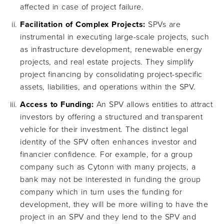
affected in case of project failure.
Facilitation of Complex Projects:
SPVs are
instrumental in executing large-scale projects, such
as infrastructure development, renewable energy
projects, and real estate projects. They simplify
project financing by consolidating project-specific
assets, liabilities, and operations within the SPV.
Access to Funding:
An SPV allows entities to attract
investors by offering a structured and transparent
vehicle for their investment. The distinct legal
identity of the SPV often enhances investor and
financier confidence. For example, for a group
company such as Cytonn with many projects, a
bank may not be interested in funding the group
company which in turn uses the funding for
development, they will be more willing to have the
project in an SPV and they lend to the SPV and