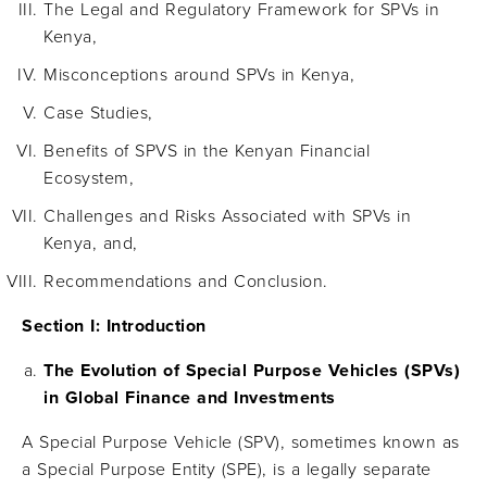
The Legal and Regulatory Framework for SPVs in
Kenya,
Misconceptions around SPVs in Kenya,
Case Studies,
Benefits of SPVS in the Kenyan Financial
Ecosystem,
Challenges and Risks Associated with SPVs in
Kenya, and,
Recommendations and Conclusion.
Section I: Introduction
The Evolution of Special Purpose Vehicles (SPVs)
in Global Finance and Investments
A Special Purpose Vehicle (SPV), sometimes known as
a Special Purpose Entity (SPE), is a legally separate