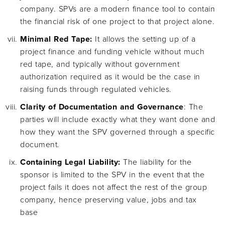
company. SPVs are a modern finance tool to contain
the financial risk of one project to that project alone.
Minimal Red Tape:
It allows the setting up of a
project finance and funding vehicle without much
red tape, and typically without government
authorization required as it would be the case in
raising funds through regulated vehicles.
Clarity of Documentation and Governance
: The
parties will include exactly what they want done and
how they want the SPV governed through a specific
document.
Containing Legal Liability:
The liability for the
sponsor is limited to the SPV in the event that the
project fails it does not affect the rest of the group
company, hence preserving value, jobs and tax
base