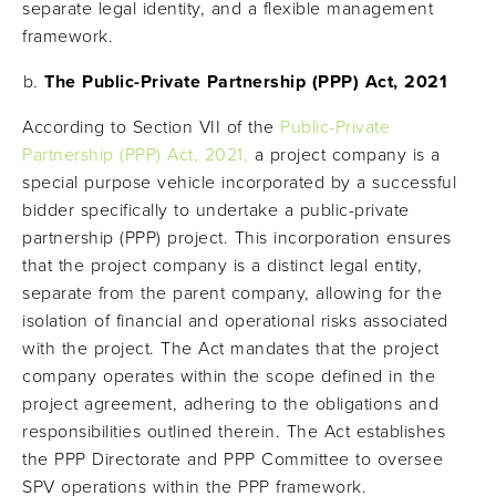
separate legal identity, and a flexible management
framework.
The Public-Private Partnership (PPP) Act, 2021
According to Section VII of the
Public-Private
Partnership (PPP) Act, 2021,
a project company is a
special purpose vehicle incorporated by a successful
bidder specifically to undertake a public-private
partnership (PPP) project. This incorporation ensures
that the project company is a distinct legal entity,
separate from the parent company, allowing for the
isolation of financial and operational risks associated
with the project. The Act mandates that the project
company operates within the scope defined in the
project agreement, adhering to the obligations and
responsibilities outlined therein. The Act establishes
the PPP Directorate and PPP Committee to oversee
SPV operations within the PPP framework.