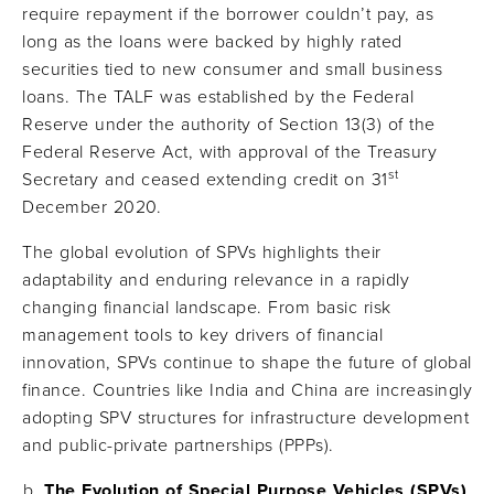
require repayment if the borrower couldn’t pay, as
long as the loans were backed by highly rated
securities tied to new consumer and small business
loans. The TALF was established by the Federal
Reserve under the authority of Section 13(3) of the
Federal Reserve Act, with approval of the Treasury
st
Secretary and ceased extending credit on 31
December 2020.
The global evolution of SPVs highlights their
adaptability and enduring relevance in a rapidly
changing financial landscape. From basic risk
management tools to key drivers of financial
innovation, SPVs continue to shape the future of global
finance. Countries like India and China are increasingly
adopting SPV structures for infrastructure development
and public-private partnerships (PPPs).
The Evolution of Special Purpose Vehicles (SPVs)