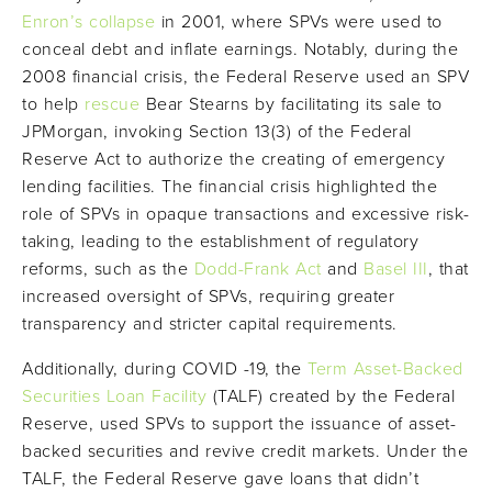
Enron’s collapse
in 2001, where SPVs were used to
conceal debt and inflate earnings. Notably, during the
2008 financial crisis, the Federal Reserve used an SPV
to help
rescue
Bear Stearns by facilitating its sale to
JPMorgan, invoking Section 13(3) of the Federal
Reserve Act to authorize the creating of emergency
lending facilities. The financial crisis highlighted the
role of SPVs in opaque transactions and excessive risk-
taking, leading to the establishment of regulatory
reforms, such as the
Dodd-Frank Act
and
Basel III
, that
increased oversight of SPVs, requiring greater
transparency and stricter capital requirements.
Additionally, during COVID -19, the
Term Asset-Backed
Securities Loan Facility
(TALF) created by the Federal
Reserve, used SPVs to support the issuance of asset-
backed securities and revive credit markets. Under the
TALF, the Federal Reserve gave loans that didn’t