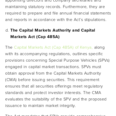
appointing directors and company secretaries and
maintaining statutory records. Furthermore, they are
required to prepare and file annual financial statements
and reports in accordance with the Act’s stipulations.
The Capital Markets Authority and Capital
Markets Act (Cap 485A)
The
Capital Markets Act (Cap 485A) of Kenya,
along
with its accompanying regulations, outlines specific
provisions concerning Special Purpose Vehicles (SPVs)
engaged in capital market transactions. SPVs must
obtain approval from the Capital Markets Authority
(CMA) before issuing securities. This requirement
ensures that all securities offerings meet regulatory
standards and protect investor interests. The CMA
evaluates the suitability of the SPV and the proposed
issuance to maintain market integrity.